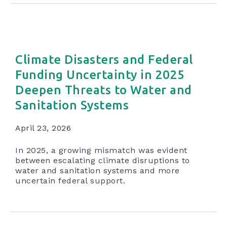
Climate Disasters and Federal
Funding Uncertainty in 2025
Deepen Threats to Water and
Sanitation Systems
April 23, 2026
In 2025, a growing mismatch was evident
between escalating climate disruptions to
water and sanitation systems and more
uncertain federal support.