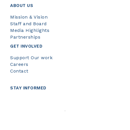
ABOUT US
Mission & Vision
Staff and Board
Media Highlights
Partnerships
GET INVOLVED
Support Our work
Careers
Contact
STAY INFORMED