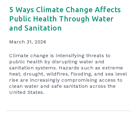
5 Ways Climate Change Affects
Public Health Through Water
and Sanitation
March 31, 2026
Climate change is intensifying threats to
public health by disrupting water and
sanitation systems. Hazards such as extreme
heat, drought, wildfires, flooding, and sea level
rise are increasingly compromising access to
clean water and safe sanitation across the
United States.