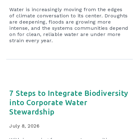
Water is increasingly moving from the edges
of climate conversation to its center. Droughts
are deepening, floods are growing more
intense, and the systems communities depend
on for clean, reliable water are under more
strain every year.
7 Steps to Integrate Biodiversity
into Corporate Water
Stewardship
July 8, 2026