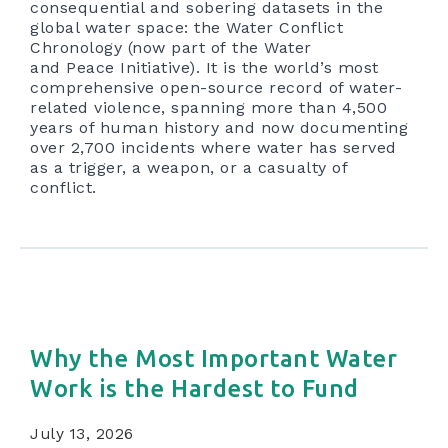
consequential and sobering datasets in the
global water space: the Water Conflict
Chronology (now part of the Water
and Peace Initiative). It is the world’s most
comprehensive open-source record of water-
related violence, spanning more than 4,500
years of human history and now documenting
over 2,700 incidents where water has served
as a trigger, a weapon, or a casualty of
conflict.
Why the Most Important Water
Work is the Hardest to Fund
July 13, 2026