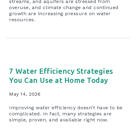
streams, and aquifers are stressed from
overuse, and climate change and continued
growth are increasing pressure on water
resources.
7 Water Efficiency Strategies
You Can Use at Home Today
May 14, 2026
Improving water efficiency doesn’t have to be
complicated. In fact, many strategies are
simple, proven, and available right now.