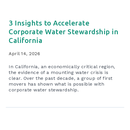
3 Insights to Accelerate
Corporate Water Stewardship in
California
April 14, 2026
In California, an economically critical region,
the evidence of a mounting water crisis is
clear. Over the past decade, a group of first
movers has shown what is possible with
corporate water stewardship.