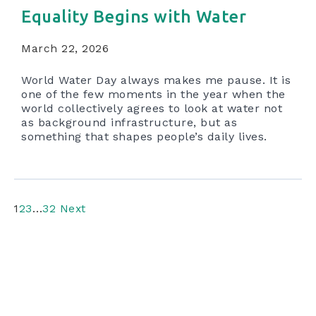
Equality Begins with Water
March 22, 2026
World Water Day always makes me pause. It is
one of the few moments in the year when the
world collectively agrees to look at water not
as background infrastructure, but as
something that shapes people’s daily lives.
1
2
3
…
32
Next