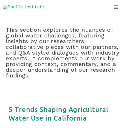
Blog
Skip
to
Mai
content
Men
This section explores the nuances of
global water challenges, featuring
insights by our researchers,
collaborative pieces with our partners,
and Q&A styled dialogues with industry
experts. It complements our work by
providing context, commentary, and a
deeper understanding of our research
findings.
5 Trends Shaping Agricultural
Water Use in California