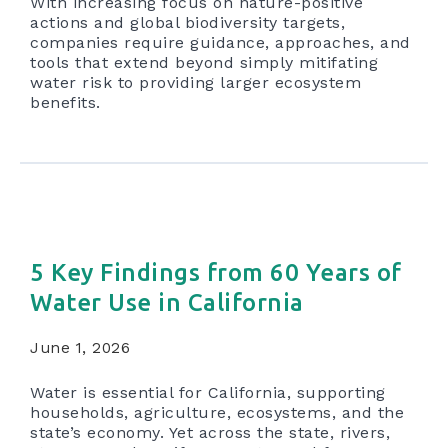
With increasing focus on nature-positive
actions and global biodiversity targets,
companies require guidance, approaches, and
tools that extend beyond simply mitifating
water risk to providing larger ecosystem
benefits.
5 Key Findings from 60 Years of
Water Use in California
June 1, 2026
Water is essential for California, supporting
households, agriculture, ecosystems, and the
state’s economy. Yet across the state, rivers,