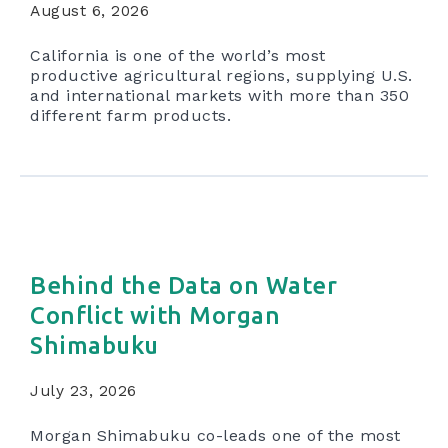
August 6, 2026
California is one of the world’s most
productive agricultural regions, supplying U.S.
and international markets with more than 350
different farm products.
Behind the Data on Water
Conflict with Morgan
Shimabuku
July 23, 2026
Morgan Shimabuku co-leads one of the most