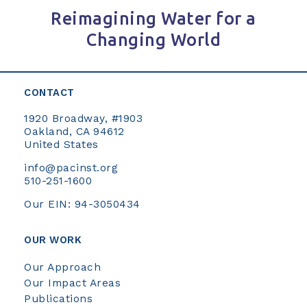
Reimagining Water for a
Changing World
CONTACT
1920 Broadway, #1903
Oakland, CA 94612
United States
info@pacinst.org
510-251-1600
Our EIN: 94-3050434
OUR WORK
Our Approach
Our Impact Areas
Publications