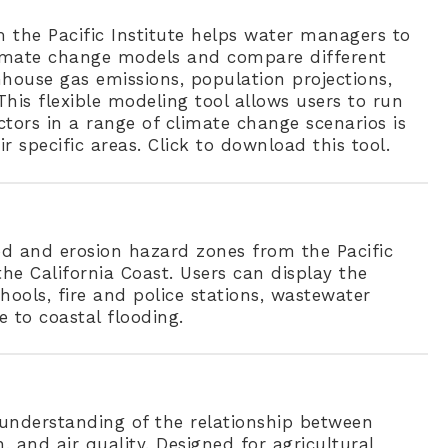
the Pacific Institute helps water managers to
limate change models and compare different
nhouse gas emissions, population projections,
his flexible modeling tool allows users to run
tors in a range of climate change scenarios is
ir specific areas. Click to download this tool.
od and erosion hazard zones from the Pacific
he California Coast. Users can display the
chools, fire and police stations, wastewater
e to coastal flooding.
understanding of the relationship between
and air quality. Designed for agricultural