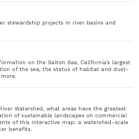
er stewardship projects in river basins and
ormation on the Salton Sea, California’s largest
tion of the sea, the status of habitat and dust-
 more.
a River Watershed, what areas have the greatest
lation of sustainable landscapes on commercial
nts of this interactive map: a watershed-scale
er benefits.