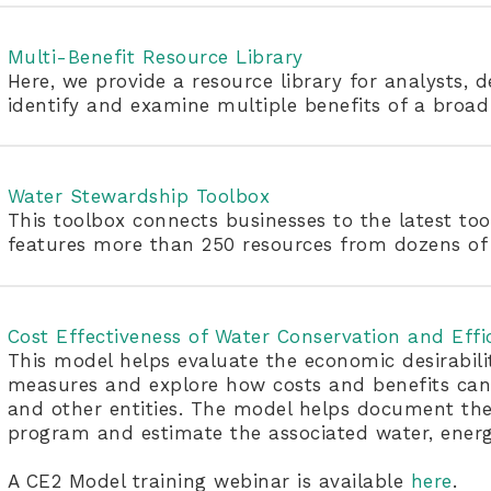
Multi-Benefit Resource Library
Here, we provide a resource library for analysts, 
identify and examine multiple benefits of a broa
Water Stewardship Toolbox
This toolbox connects businesses to the latest too
features more than 250 resources from dozens of 
Cost Effectiveness of Water Conservation and Effi
This model helps evaluate the economic desirabili
measures and explore how costs and benefits can 
and other entities. The model helps document the
program and estimate the associated water, energy
A CE2 Model training webinar is available
here
.