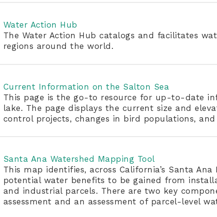
Water Action Hub
The Water Action Hub catalogs and facilitates wat
regions around the world.
Current Information on the Salton Sea
This page is the go-to resource for up-to-date inf
lake. The page displays the current size and eleva
control projects, changes in bird populations, and
Santa Ana Watershed Mapping Tool
This map identifies, across California’s Santa An
potential water benefits to be gained from instal
and industrial parcels. There are two key compone
assessment and an assessment of parcel-level wat