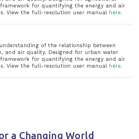
nt framework for quantifying the energy and air
s. View the full-resolution user manual
here.
understanding of the relationship between
 and air quality. Designed for urban water
nt framework for quantifying the energy and air
s. View the full-resolution user manual
here.
or a Changing World