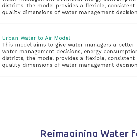
districts, the model provides a flexible, consiste
quality dimensions of water management decision
Urban Water to Air Model
This model aims to give water managers a better 
water management decisions, energy consumption,
districts, the model provides a flexible, consiste
quality dimensions of water management decision
Reimagining Water f