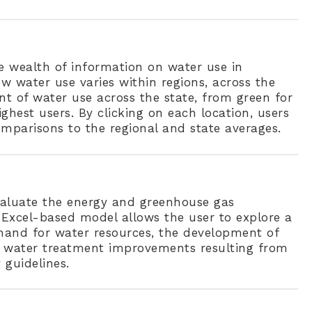
e wealth of information on water use in
w water use varies within regions, across the
nt of water use across the state, from green for
ghest users. By clicking on each location, users
mparisons to the regional and state averages.
evaluate the energy and greenhouse gas
Excel-based model allows the user to explore a
emand for water resources, the development of
d water treatment improvements resulting from
 guidelines.