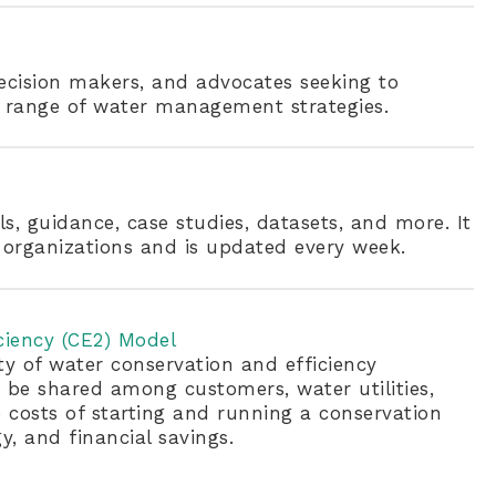
decision makers, and advocates seeking to
d range of water management strategies.
ls, guidance, case studies, datasets, and more. It
organizations and is updated every week.
ciency (CE2) Model
ty of water conservation and efficiency
be shared among customers, water utilities,
 costs of starting and running a conservation
, and financial savings.