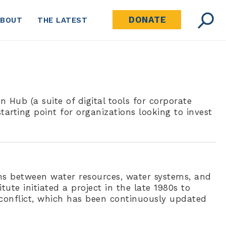
DONATE
ABOUT
THE LATEST
 Hub (a suite of digital tools for corporate
tarting point for organizations looking to invest
ns between water resources, water systems, and
itute initiated a project in the late 1980s to
 conflict, which has been continuously updated