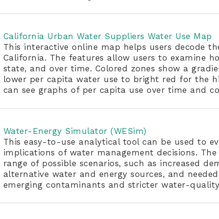
California Urban Water Suppliers Water Use Map
This interactive online map helps users decode th
California. The features allow users to examine ho
state, and over time. Colored zones show a gradie
lower per capita water use to bright red for the hi
can see graphs of per capita use over time and co
Water-Energy Simulator (WESim)
This easy-to-use analytical tool can be used to 
implications of water management decisions. The 
range of possible scenarios, such as increased d
alternative water and energy sources, and neede
emerging contaminants and stricter water-quality