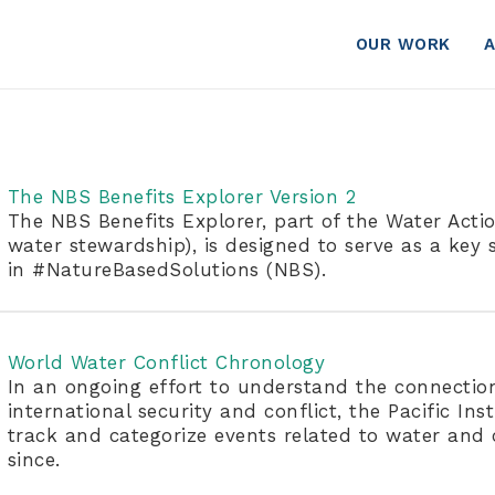
OUR WORK
The NBS Benefits Explorer Version 2
The NBS Benefits Explorer, part of the Water Action
water stewardship), is designed to serve as a key s
in #NatureBasedSolutions (NBS).
World Water Conflict Chronology
In an ongoing effort to understand the connectio
international security and conflict, the Pacific Inst
track and categorize events related to water and
since.