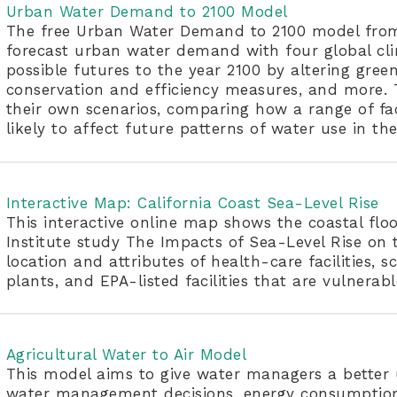
Urban Water Demand to 2100 Model
The free Urban Water Demand to 2100 model from 
forecast urban water demand with four global c
possible futures to the year 2100 by altering gree
conservation and efficiency measures, and more. T
their own scenarios, comparing how a range of fac
likely to affect future patterns of water use in the
Interactive Map: California Coast Sea-Level Rise
This interactive online map shows the coastal flo
Institute study The Impacts of Sea-Level Rise on t
location and attributes of health-care facilities, s
plants, and EPA-listed facilities that are vulnerabl
Agricultural Water to Air Model
This model aims to give water managers a better 
water management decisions, energy consumption, 