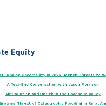
te Equity
al Funding Uncertainty in 2025 Deepen Threats to 
A Year-End Conversation with Jason Morrison
Air Pollution and Health in the Coachella Valley
Growing Threat of Catastrophic Flooding in Rural Am