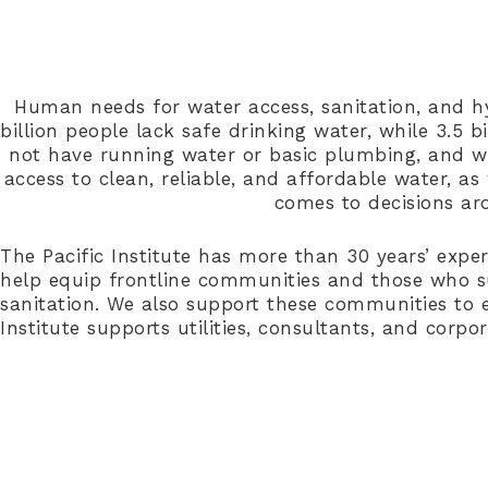
Human needs for water access, sanitation, and h
billion people lack safe drinking water, while 3.5 
not have running water or basic plumbing, and wat
access to clean, reliable, and affordable water, as
comes to decisions ar
The Pacific Institute has more than 30 years’ expe
help equip frontline communities and those who su
sanitation. We also support these communities to en
Institute supports utilities, consultants, and corpo