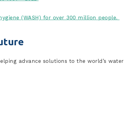
d hygiene (WASH) for over 300 million people.
uture
helping advance solutions to the world’s water