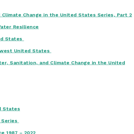
d Climate Change in the United States Series, Part 2
Water Resilience
ed States
hwest United States
er, Sanitation, and Climate Change in the United
d States
s Series
ice 1987 – 2022