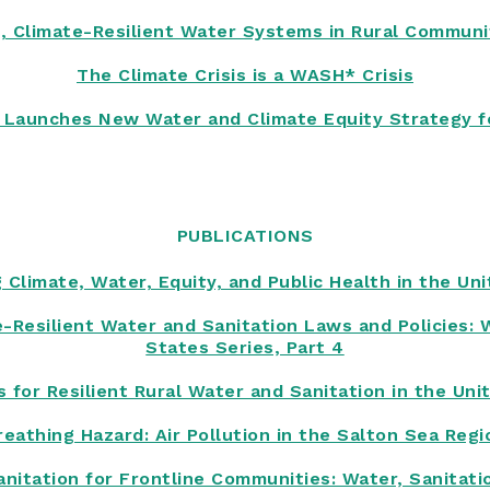
, Climate-Resilient Water Systems in Rural Communit
The Climate Crisis is a WASH* Crisis
te Launches New Water and Climate Equity Strategy f
PUBLICATIONS
 Climate, Water, Equity, and Public Health in the Un
te-Resilient Water and Sanitation Laws and Policies: 
States Series, Part 4
s for Resilient Rural Water and Sanitation in the Uni
reathing Hazard: Air Pollution in the Salton Sea Regi
anitation for Frontline Communities: Water, Sanitati