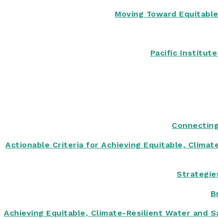
Moving Toward Equitable
Pacific Institu
Connecting
Actionable Criteria for Achieving Equitable, Clima
Strategie
B
Achieving Equitable, Climate-Resilient Water and S