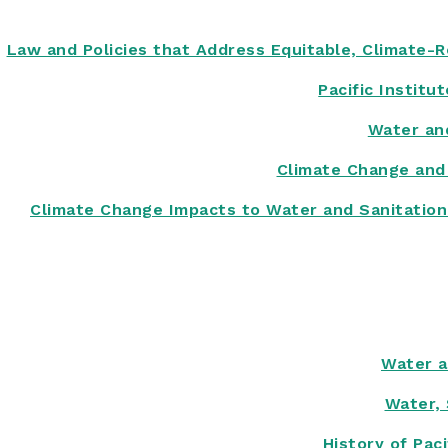
Law and Policies that Address Equitable, Climate-Re
Pacific Institu
Water an
Climate Change and
Climate Change Impacts to Water and Sanitation 
Water a
Water, 
History of Pac