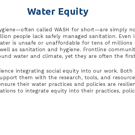
Water Equity
ygiene—often called WASH for short—are simply no
billion people lack safely managed sanitation. Even
er is unsafe or unaffordable for tens of millions 
 well as sanitation and hygiene. Frontline communit
ound water and climate, yet they are often the fir
rience integrating social equity into our work. Bot
pport them with the research, tools, and resource
sure their water practices and policies are resilien
rations to integrate equity into their practices, po