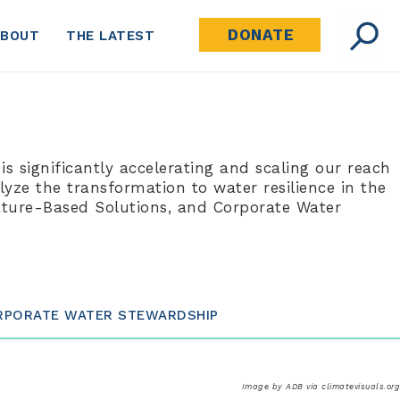
DONATE
ABOUT
THE LATEST
 is significantly accelerating and scaling our reach
yze the transformation to water resilience in the
Nature-Based Solutions, and Corporate Water
RPORATE WATER STEWARDSHIP
Image by ADB via climatevisuals.org