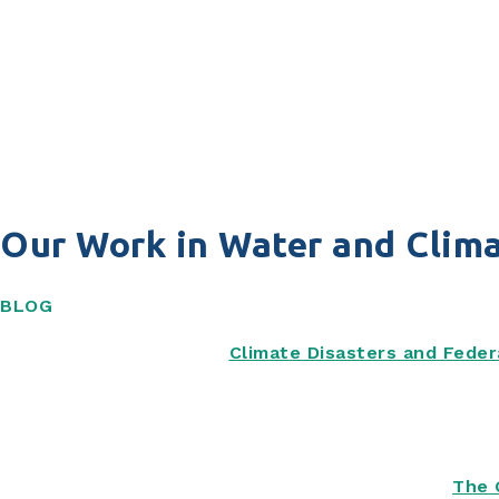
Our Work in Water and Clima
BLOG
Climate Disasters and Feder
The 