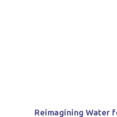
Reimagining Water f