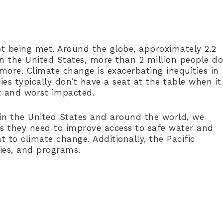
t being met. Around the globe, approximately 2.2
 in the United States, more than 2 million people do
more. Climate change is exacerbating inequities in
ies typically don’t have a seat at the table when it
st and worst impacted.
h in the United States and around the world, we
s they need to improve access to safe water and
t to climate change. Additionally, the Pacific
licies, and programs.