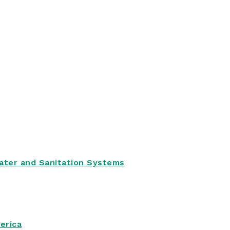
Water and Sanitation Systems
erica