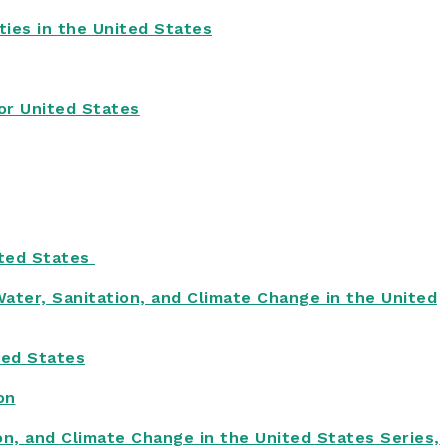
ies in the United States
or United States
ited States
Water, Sanitation, and Climate Change in the United
ted States
on
on, and Climate Change in the United States Series,