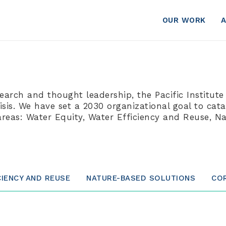
OUR WORK
search and thought leadership, the Pacific Institute
is. We have set a 2030 organizational goal to catal
areas: Water Equity, Water Efficiency and Reuse, 
CIENCY AND REUSE
NATURE-BASED SOLUTIONS
CO