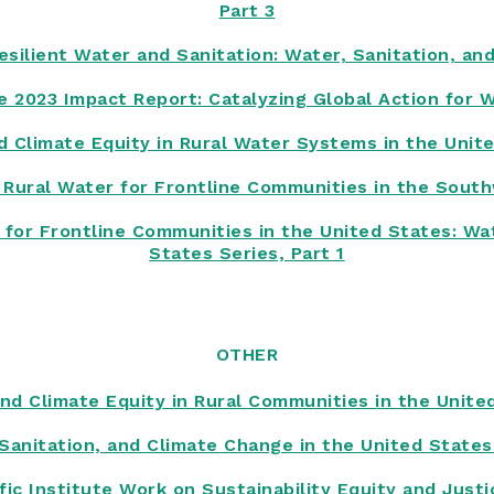
Part 3
silient Water and Sanitation: Water, Sanitation, an
te 2023 Impact Report: Catalyzing Global Action for 
d Climate Equity in Rural Water Systems in the Unit
 Rural Water for Frontline Communities in the Sout
for Frontline Communities in the United States: Wat
States Series, Part 1
OTHER
nd Climate Equity in Rural Communities in the Unite
Sanitation, and Climate Change in the United State
ific Institute Work on Sustainability Equity and Just