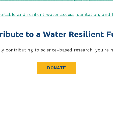
uitable and resilient water access, sanitation, an
ribute to a Water Resilient F
nly contributing to science-based research, you’re 
DONATE
blications, resources, and more.