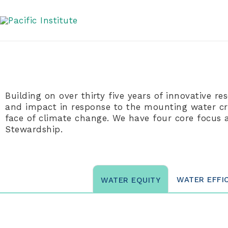
Skip
Impact Areas
to
content
Building on over thirty five years of innovative re
and impact in response to the mounting water cris
face of climate change. We have four core focus 
Stewardship.
WATER EFFI
WATER EQUITY