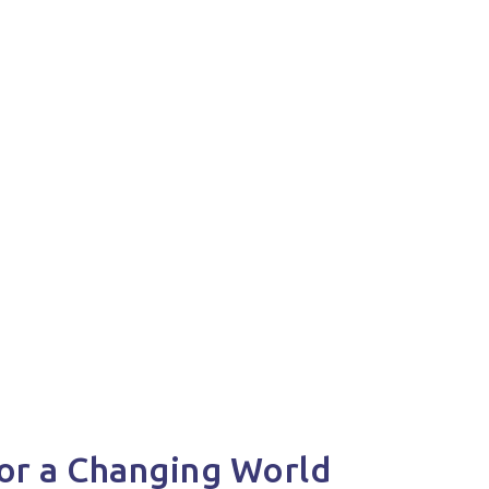
or a Changing World