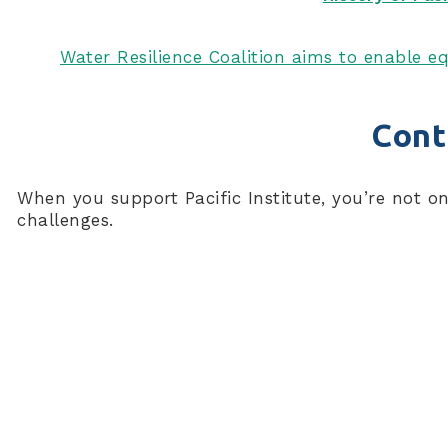
Water Resilience Coalition aims to enable eq
Cont
When you support Pacific Institute, you’re not o
challenges.
Connect With Us
Subscribe to our newsletter for the latest news, pu
First Name