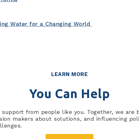
ning Water for a Changing World
Pacific Institute’s approach. W
tackle complex water challen
LEARN MORE
You Can Help
al support from people like you. Together, we are
on makers about solutions, and influencing polici
llenges.