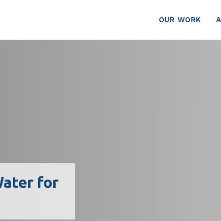
OUR WORK
ater for