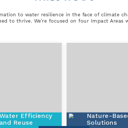
ormation to water resilience in the face of climate
d to thrive. We’re focused on four Impact Areas wi
Water Efficiency
Nature-Base
and Reuse
Solutions