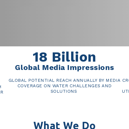
18
Billion
Global Media Impressions
GLOBAL POTENTIAL REACH ANNUALLY BY MEDIA
CR
COVERAGE ON WATER CHALLENGES AND
H
SOLUTIONS
UT
ER
What We Do