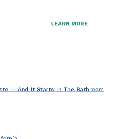
more than ever.
LEARN MORE
ste — And It Starts In The Bathroom
ifornia