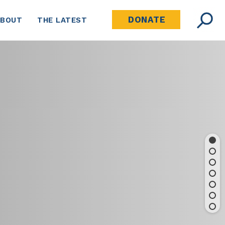
DONATE
ABOUT
THE LATEST