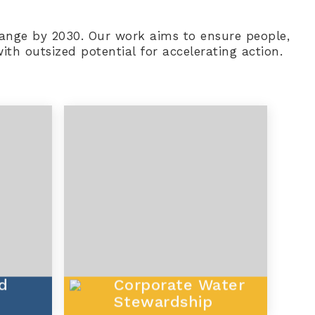
 change by 2030. Our work aims to ensure people,
th outsized potential for accelerating action.
d
Corporate Water
Stewardship