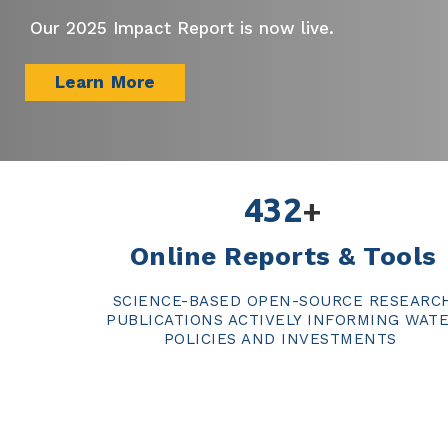
Our 2025 Impact Report is now live.
Learn More
432
+
Online Reports & Tools
SCIENCE-BASED OPEN-SOURCE RESEARC
PUBLICATIONS ACTIVELY INFORMING WAT
POLICIES AND INVESTMENTS