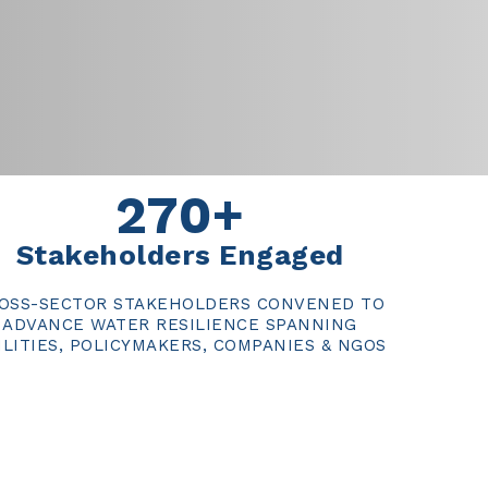
270+
Stakeholders Engaged
OSS-SECTOR STAKEHOLDERS CONVENED TO
ADVANCE WATER RESILIENCE SPANNING
ILITIES, POLICYMAKERS, COMPANIES & NGOS