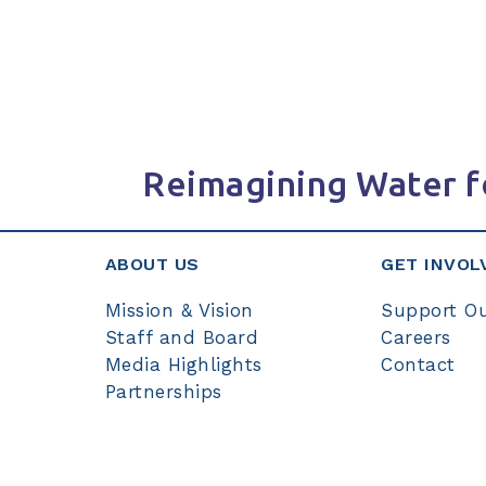
Reimagining Water f
ABOUT US
GET INVOL
Mission & Vision
Support O
Staff and Board
Careers
Media Highlights
Contact
Partnerships