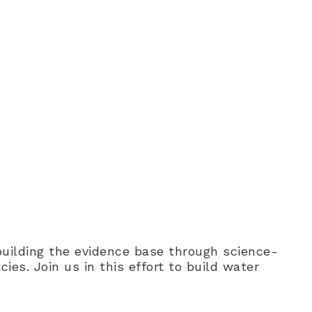
e build cross-sector alliances
ges.
 building the evidence base through science-
es. Join us in this effort to build water