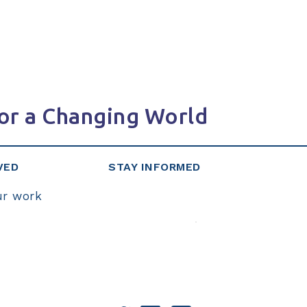
or a Changing World
VED
STAY INFORMED
ur work