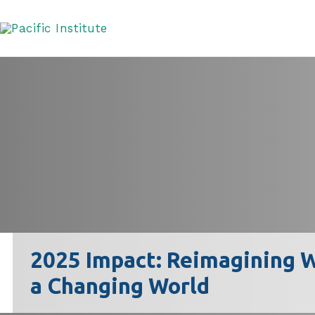
Skip
to
content
2025 Impact: Reimagining W
a Changing World