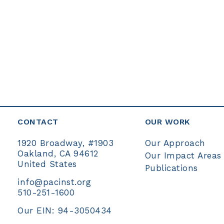
Constant
Contact
Use.
Please
leave
this
field
blank.
CONTACT
OUR WORK
Our Approach
1920 Broadway, #1903
Oakland, CA 94612
Our Impact Areas
United States
Publications
info@pacinst.org
510-251-1600
Our EIN: 94-3050434