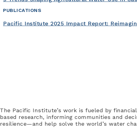
PUBLICATIONS
Pacific Institute 2025 Impact Report: Reimagi
Collaboration is core to the 
to 
The Pacific Institute’s work is fueled by financi
based research, informing communities and decisi
resilience—and help solve the world’s water cha