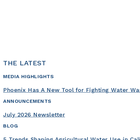
1
2
3
UN Water, 2021;
UN Water, n.d.;
WRI, 2020
THE LATEST
MEDIA HIGHLIGHTS
Phoenix Has A New Tool for Fighting Water Wa
ANNOUNCEMENTS
July 2026 Newsletter
BLOG
5 Trends Shaping Agricultural Water Use in Cal