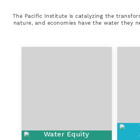
The Pacific Institute is catalyzing the transf
nature, and economies have the water they nee
Water Equity