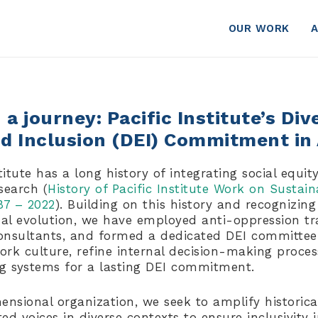
OUR WORK
a journey: Pacific Institute’s Dive
nd Inclusion (DEI) Commitment in
titute has a long history of integrating social equity
search (
History of Pacific Institute Work on Sustain
87 – 2022
). Building on this history and recognizing
nal evolution, we have employed anti-oppression tr
nsultants, and formed a dedicated DEI committee.
rk culture, refine internal decision-making proces
ng systems for a lasting DEI commitment.
ensional organization, we seek to amplify historica
d voices in diverse contexts to ensure inclusivity 