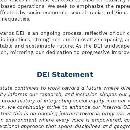
based operations. We seek to emphasize the repres
fected by socio-economic, sexual, racial, religious
inequalities.
wards DEI is an ongoing process, reflective of ou
ic injustices, strengthen our innovative capacity, a
table and sustainable future. As the DEI landscape
ach, mirroring our dedication to progressive impr
DEI Statement
titute continues to work toward a future where dive
uity informs our research, and inclusion shapes our
 proud history of integrating social equity into our
ch, we continually strive to enhance our internal D
that this is an ongoing journey towards progress. 
an environment where every voice is empowered, con
ectional approach that spans disciplines and geogra