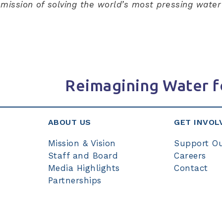
r mission of solving the world’s most pressing wate
Reimagining Water f
ABOUT US
GET INVOL
Mission & Vision
Support O
Staff and Board
Careers
Media Highlights
Contact
Partnerships