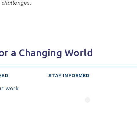
r challenges.
or a Changing World
VED
STAY INFORMED
ur work