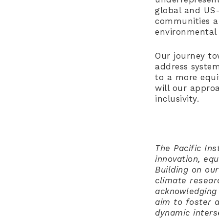
global and US-
communities af
environmental 
Our journey to
address system
to a more equi
will our appro
inclusivity.
The Pacific Ins
innovation, eq
Building on our
climate resear
acknowledging 
aim to foster 
dynamic inters