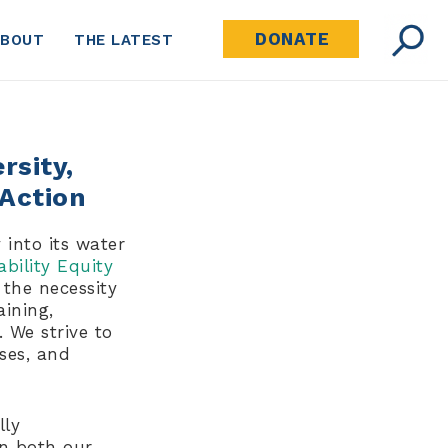
DONATE
ABOUT
THE LATEST
rsity,
 Action
 into its water
ability Equity
 the necessity
aining,
 We strive to
ses, and
lly
in both our