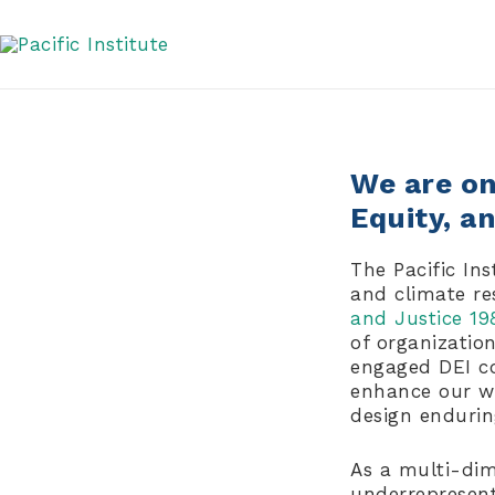
Skip
DEI Statement
to
content
We are on 
Equity, a
The Pacific Ins
and climate re
and Justice 19
of organizatio
engaged DEI co
enhance our wo
design enduri
As a multi-dim
underrepresente