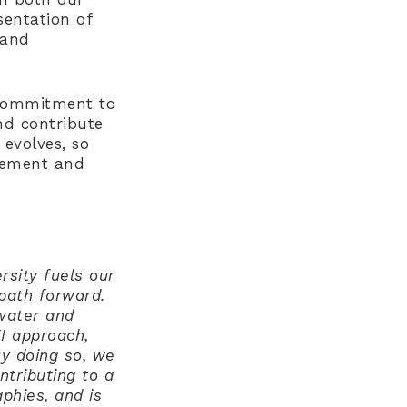
entation of
 and
r commitment to
nd contribute
 evolves, so
ovement and
rsity fuels our
 path forward.
 water and
EI approach,
By doing so, we
tributing to a
phies, and is