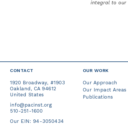
integral to ou
CONTACT
OUR WORK
Our Approach
1920 Broadway, #1903
Oakland, CA 94612
Our Impact Areas
United States
Publications
info@pacinst.org
510-251-1600
Our EIN: 94-3050434