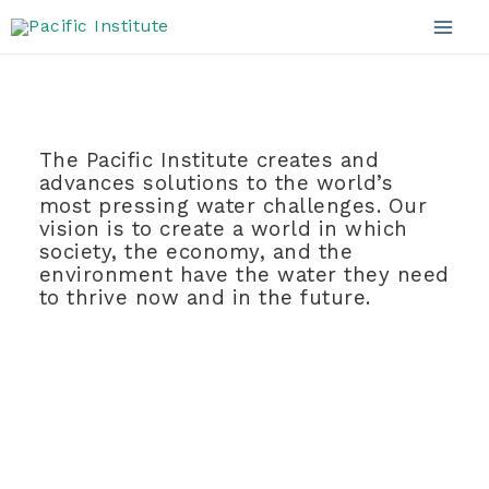
Mission and Vision
Skip
to
Mai
content
Men
The Pacific Institute creates and
advances solutions to the world’s
most pressing water challenges. Our
vision is to create
a world in which
society, the economy, and the
environment have the water they need
to thrive now and in the future.