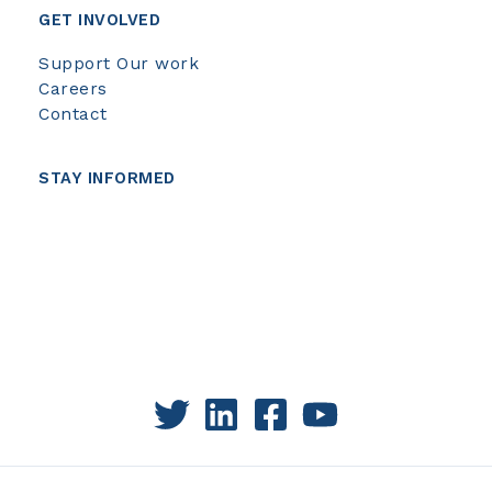
GET INVOLVED
Support Our work
Careers
Contact
STAY INFORMED