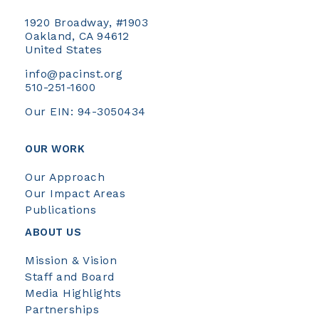
1920 Broadway, #1903
Oakland, CA 94612
United States
info@pacinst.org
510-251-1600
Our EIN: 94-3050434
OUR WORK
Our Approach
Our Impact Areas
Publications
ABOUT US
Mission & Vision
Staff and Board
Media Highlights
Partnerships