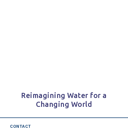
Reimagining Water for a
Changing World
CONTACT