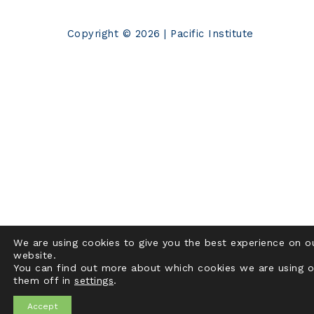
Copyright © 2026 | Pacific Institute
We are using cookies to give you the best experience on o
website.
You can find out more about which cookies we are using o
them off in
settings
.
Accept