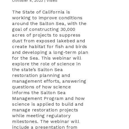
October 4, 2023 |
Video
The State of California is
working to improve conditions
around the Salton Sea, with the
goal of constructing 30,000
acres of projects to suppress
dust from exposed lakebed and
create habitat for fish and birds
and developing a long-term plan
for the Sea. This webinar will
explore the role of science in
the state’s Salton Sea
restoration planning and
management efforts, answering
questions of how science
informs the Salton Sea
Management Program and how
science is applied to build and
manage restoration projects
while meeting regulatory
milestones. The webinar will
include a presentation from