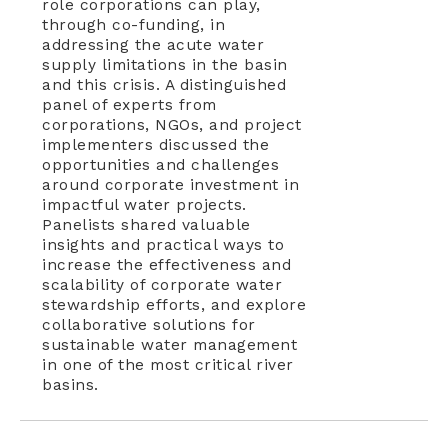
role corporations can play,
through co-funding, in
addressing the acute water
supply limitations in the basin
and this crisis. A distinguished
panel of experts from
corporations, NGOs, and project
implementers discussed the
opportunities and challenges
around corporate investment in
impactful water projects.
Panelists shared valuable
insights and practical ways to
increase the effectiveness and
scalability of corporate water
stewardship efforts, and explore
collaborative solutions for
sustainable water management
in one of the most critical river
basins.