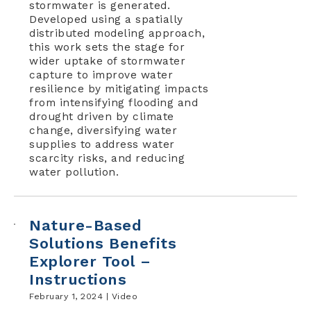
stormwater is generated.
Developed using a spatially
distributed modeling approach,
this work sets the stage for
wider uptake of stormwater
capture to improve water
resilience by mitigating impacts
from intensifying flooding and
drought driven by climate
change, diversifying water
supplies to address water
scarcity risks, and reducing
water pollution.
Nature-Based
Solutions Benefits
Explorer Tool –
Instructions
February 1, 2024 |
Video