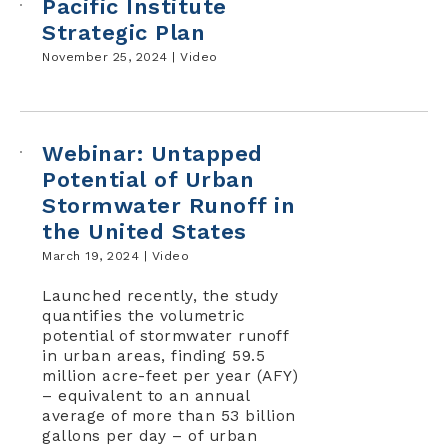
Pacific Institute
Strategic Plan
November 25, 2024 |
Video
Webinar: Untapped
Potential of Urban
Stormwater Runoff in
the United States
March 19, 2024 |
Video
Launched recently, the study
quantifies the volumetric
potential of stormwater runoff
in urban areas, finding 59.5
million acre-feet per year (AFY)
– equivalent to an annual
average of more than 53 billion
gallons per day – of urban