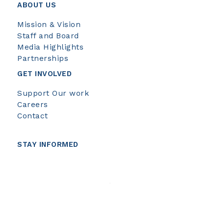
ABOUT US
Mission & Vision
Staff and Board
Media Highlights
Partnerships
GET INVOLVED
Support Our work
Careers
Contact
STAY INFORMED