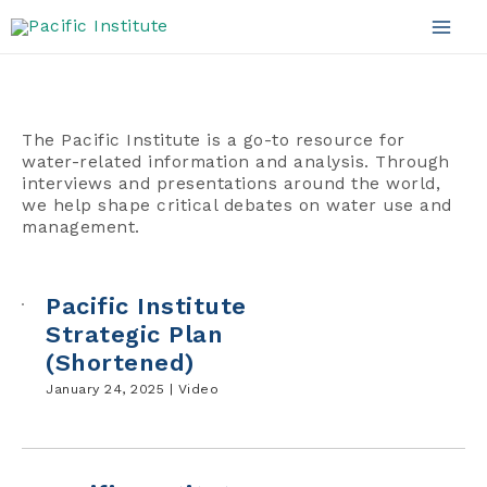
Videos
Skip
to
Mai
content
Men
The Pacific Institute is a go-to resource for
water-related information and analysis. Through
interviews and presentations around the world,
we help shape critical debates on water use and
management.
Pacific Institute
Strategic Plan
(Shortened)
January 24, 2025 |
Video