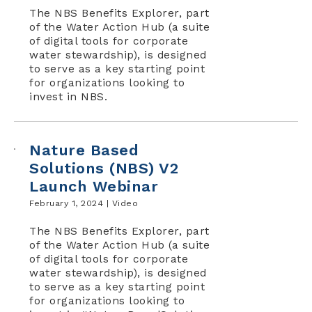
The NBS Benefits Explorer, part
of the Water Action Hub (a suite
of digital tools for corporate
water stewardship), is designed
to serve as a key starting point
for organizations looking to
invest in NBS.
Nature Based
Solutions (NBS) V2
Launch Webinar
February 1, 2024 |
Video
The NBS Benefits Explorer, part
of the Water Action Hub (a suite
of digital tools for corporate
water stewardship), is designed
to serve as a key starting point
for organizations looking to