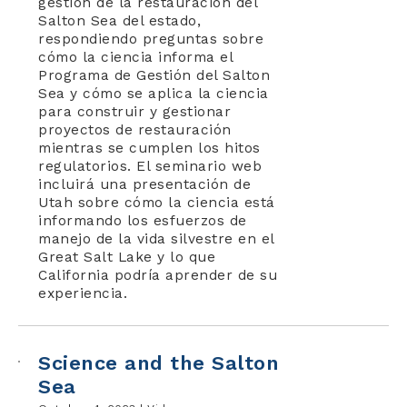
gestión de la restauración del
Salton Sea del estado,
respondiendo preguntas sobre
cómo la ciencia informa el
Programa de Gestión del Salton
Sea y cómo se aplica la ciencia
para construir y gestionar
proyectos de restauración
mientras se cumplen los hitos
regulatorios. El seminario web
incluirá una presentación de
Utah sobre cómo la ciencia está
informando los esfuerzos de
manejo de la vida silvestre en el
Great Salt Lake y lo que
California podría aprender de su
experiencia.
Science and the Salton
Sea