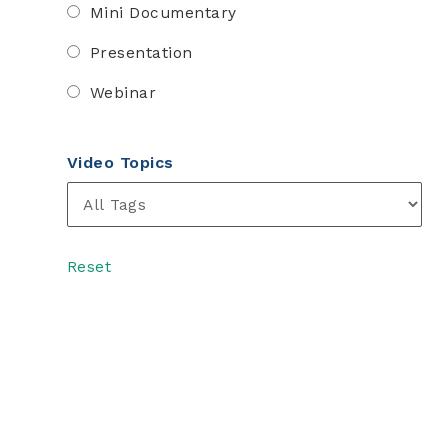
Mini Documentary
Presentation
Webinar
Video Topics
Reset