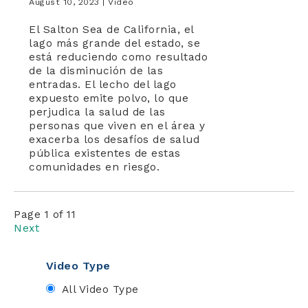
August 10, 2023 |
Video
El Salton Sea de California, el
lago más grande del estado, se
está reduciendo como resultado
de la disminución de las
entradas. El lecho del lago
expuesto emite polvo, lo que
perjudica la salud de las
personas que viven en el área y
exacerba los desafíos de salud
pública existentes de estas
comunidades en riesgo.
Page 1 of 11
Next
Video Type
All Video Type