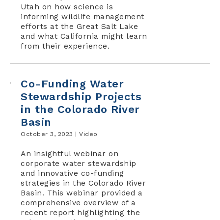
Utah on how science is
informing wildlife management
efforts at the Great Salt Lake
and what California might learn
from their experience.
Co-Funding Water
Stewardship Projects
in the Colorado River
Basin
October 3, 2023 |
Video
An insightful webinar on
corporate water stewardship
and innovative co-funding
strategies in the Colorado River
Basin. This webinar provided a
comprehensive overview of a
recent report highlighting the