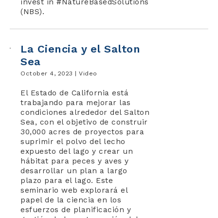
invest in #NatureBasedSolutions
(NBS).
La Ciencia y el Salton
Sea
October 4, 2023 |
Video
El Estado de California está
trabajando para mejorar las
condiciones alrededor del Salton
Sea, con el objetivo de construir
30,000 acres de proyectos para
suprimir el polvo del lecho
expuesto del lago y crear un
hábitat para peces y aves y
desarrollar un plan a largo
plazo para el lago. Este
seminario web explorará el
papel de la ciencia en los
esfuerzos de planificación y