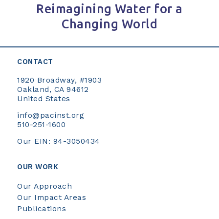
Reimagining Water for a
Changing World
CONTACT
1920 Broadway, #1903
Oakland, CA 94612
United States
info@pacinst.org
510-251-1600
Our EIN: 94-3050434
OUR WORK
Our Approach
Our Impact Areas
Publications