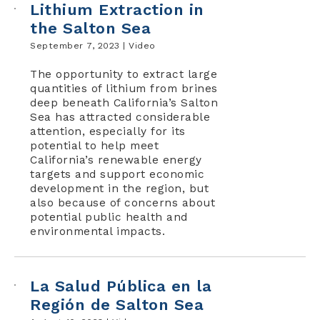
Lithium Extraction in
the Salton Sea
September 7, 2023 |
Video
The opportunity to extract large
quantities of lithium from brines
deep beneath California’s Salton
Sea has attracted considerable
attention, especially for its
potential to help meet
California’s renewable energy
targets and support economic
development in the region, but
also because of concerns about
potential public health and
environmental impacts.
La Salud Pública en la
Región de Salton Sea