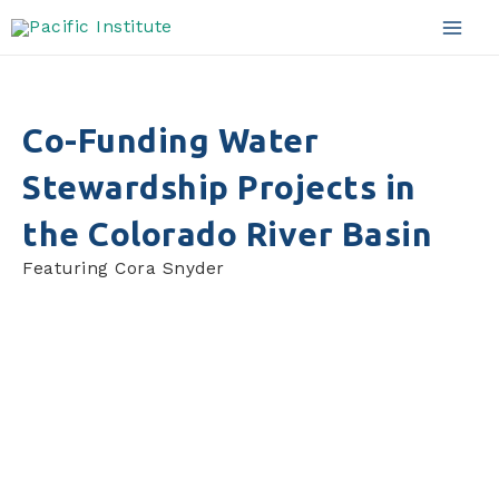
Skip
to
Mai
content
Men
Co-Funding Water
Stewardship Projects in
the Colorado River Basin
Featuring Cora Snyder