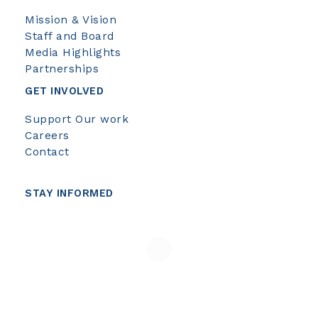
Mission & Vision
Staff and Board
Media Highlights
Partnerships
GET INVOLVED
Support Our work
Careers
Contact
STAY INFORMED