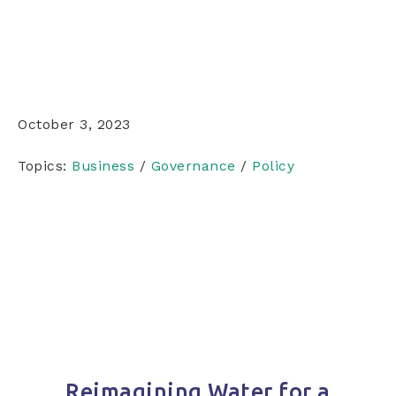
October 3, 2023
Topics:
Business
/
Governance
/
Policy
Reimagining Water for a