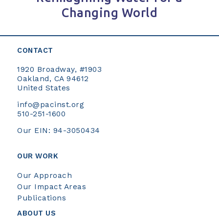
Changing World
CONTACT
1920 Broadway, #1903
Oakland, CA 94612
United States
info@pacinst.org
510-251-1600
Our EIN: 94-3050434
OUR WORK
Our Approach
Our Impact Areas
Publications
ABOUT US