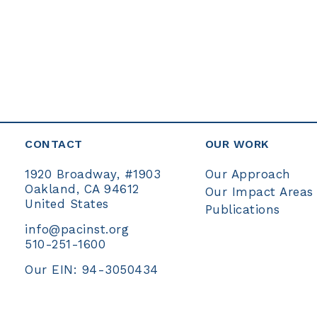
CONTACT
OUR WORK
Our Approach
1920 Broadway, #1903
Oakland, CA 94612
Our Impact Areas
United States
Publications
info@pacinst.org
510-251-1600
Our EIN: 94-3050434