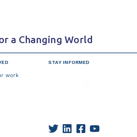
or a Changing World
VED
STAY INFORMED
ur work