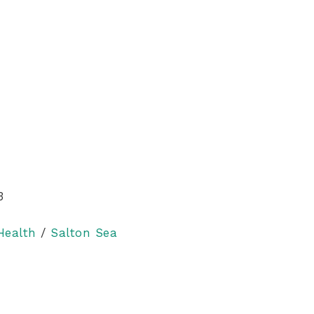
3
Health
/
Salton Sea