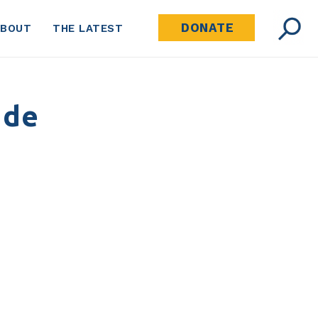
DONATE
ABOUT
THE LATEST
 de