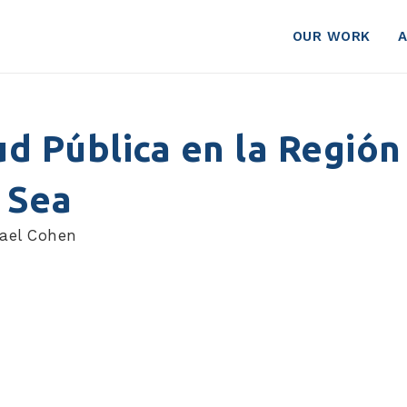
OUR WORK
ud Pública en la Región
 Sea
hael Cohen