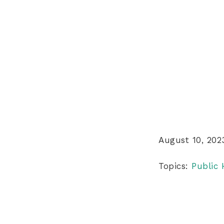
August 10, 202
Topics:
Public 