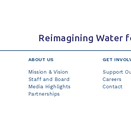
Reimagining Water f
ABOUT US
GET INVOL
Mission & Vision
Support O
Staff and Board
Careers
Media Highlights
Contact
Partnerships