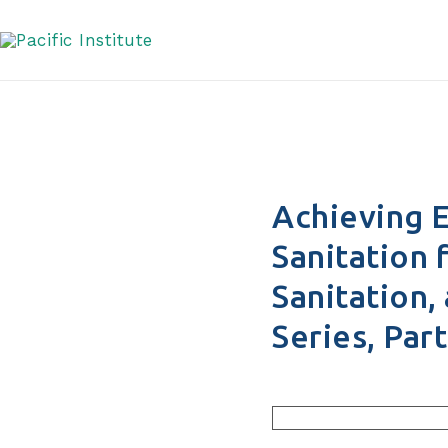
United States Series,
Skip
to
content
Achieving E
Sanitation 
Sanitation,
Series, Part