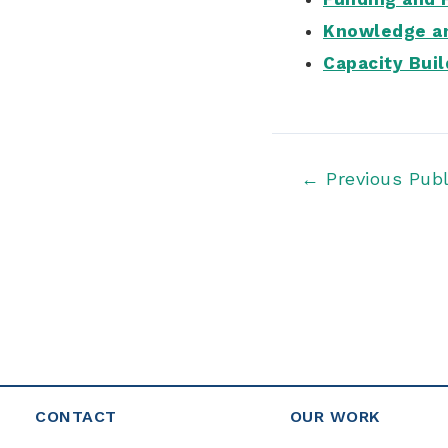
Knowledge an
Capacity Buil
Post
←
Previous Publ
navigation
CONTACT
OUR WORK