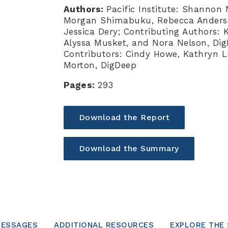
Authors:
Pacific Institute: Shannon
Morgan Shimabuku, Rebecca Anderson
Jessica Dery; Contributing Authors:
Alyssa Musket, and Nora Nelson, Dig
Contributors: Cindy Howe, Kathryn L
Morton, DigDeep
Pages:
293
Download the Report
Download the Summary
MESSAGES
ADDITIONAL RESOURCES
EXPLORE THE 