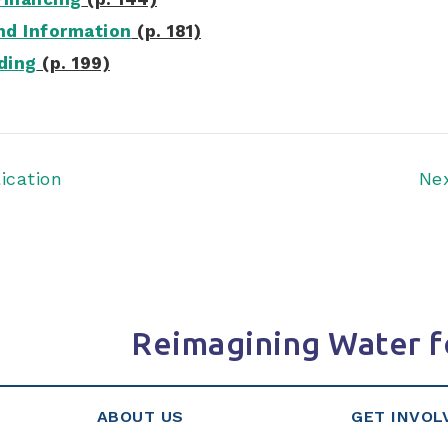
d Information
(p. 181)
ding
(p. 199)
ication
Ne
Reimagining Water f
ABOUT US
GET INVOL