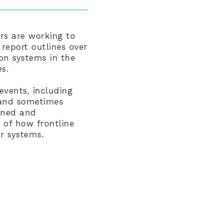
ers are working to
 report outlines over
ion systems in the
s.
events, including
t and sometimes
dened and
 of how frontline
er systems.