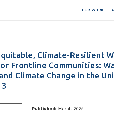
 Part 3
OUR WORK
quitable, Climate-Resilient 
for Frontline Communities: Wa
 and Climate Change in the Un
 3
Published:
March 2025