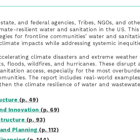
 state, and federal agencies, Tribes, NGOs, and oth
imate-resilient water and sanitation in the US. This
tegies for frontline communities’ water and sanitat
 climate impacts while addressing systemic inequitie
ccelerating climate disasters and extreme weather 
s, floods, wildfires, and hurricanes. These disrup
anitation access, especially for the most overbur
unities. The report includes real-world examples
hen the climate resilience of water and wastewat
ructure
(p. 49)
nd Innovation
(p. 69)
structure
(p. 93)
and Planning
(p. 112)
Financing
(p. 144)