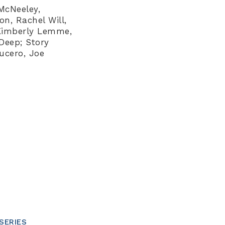
 McNeeley,
, Rachel Will,
 Kimberly Lemme,
Deep; Story
ucero, Joe
SERIES