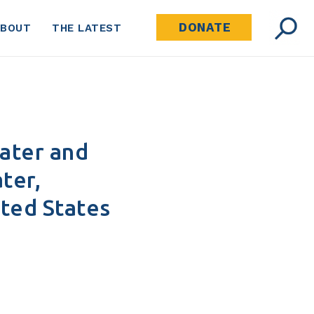
DONATE
ABOUT
THE LATEST
Water and
ter,
ited States