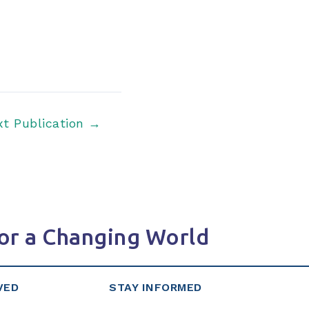
xt Publication
→
or a Changing World
VED
STAY INFORMED