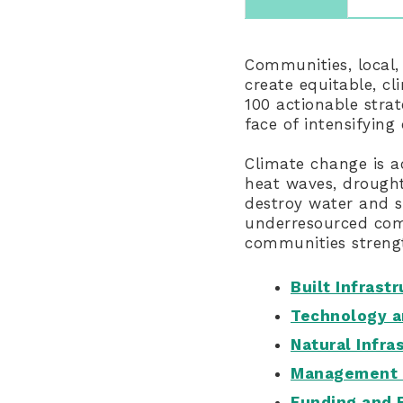
Communities, local,
create equitable, cl
100 actionable stra
face of intensifying
Climate change is a
heat waves, drought
destroy water and s
underresourced comm
communities strengt
Built Infrast
Technology a
Natural Infra
Management 
Funding and 