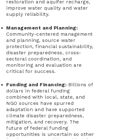
restoration and aquifer recharge,
improve water quality and water
supply reliability.
Management and Planning:
Community-centered management
and planning, source water
protection, financial sustainability,
disaster preparedness, cross-
sectoral coordination, and
monitoring and evaluation are
critical for success.
Funding and Financing:
Billions of
dollars in federal funding
combined with local, state, and
NGO sources have spurred
adaptation and have supported
climate disaster preparedness,
mitigation, and recovery. The
future of federal funding
opportunities is uncertain so other