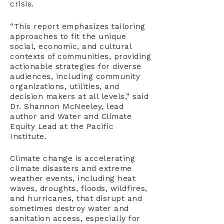
crisis.
“This report emphasizes tailoring
approaches to fit the unique
social, economic, and cultural
contexts of communities, providing
actionable strategies for diverse
audiences, including community
organizations, utilities, and
decision makers at all levels,” said
Dr. Shannon McNeeley, lead
author and Water and Climate
Equity Lead at the Pacific
Institute.
Climate change is accelerating
climate disasters and extreme
weather events, including heat
waves, droughts, floods, wildfires,
and hurricanes, that disrupt and
sometimes destroy water and
sanitation access, especially for