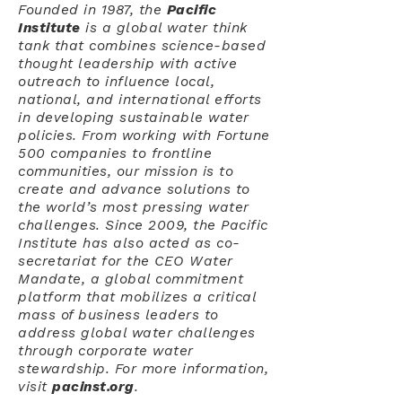
Founded in 1987, the
Pacific
Institute
is a global water think
tank that combines science-based
thought leadership with active
outreach to influence local,
national, and international efforts
in developing sustainable water
policies. From working with Fortune
500 companies to frontline
communities, our mission is to
create and advance solutions to
the world’s most pressing water
challenges. Since 2009, the Pacific
Institute has also acted as co-
secretariat for the CEO Water
Mandate, a global commitment
platform that mobilizes a critical
mass of business leaders to
address global water challenges
through corporate water
stewardship. For more information,
visit
pacinst.org
.