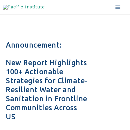
Skip
to
Mai
content
Men
Announcement:
New Report Highlights
100+ Actionable
Strategies for Climate-
Resilient Water and
Sanitation in Frontline
Communities Across
US