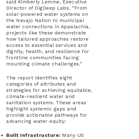
said Kimberly Lemme, Executive
Director of DigDeep Labs. “From
solar-powered water systems on
the Navajo Nation to municipal
water connections in Appalachia,
projects like these demonstrate
how tailored approaches restore
access to essential services and
dignity, health, and resilience for
frontline communities facing
mounting climate challenges.”
The report identifies eight
categories of attributes and
strategies for achieving equitable,
climate-resilient water and
sanitation systems. These areas
highlight systemic gaps and
provide actionable pathways for
advancing water equity:
Built Infrastructure:
Many US