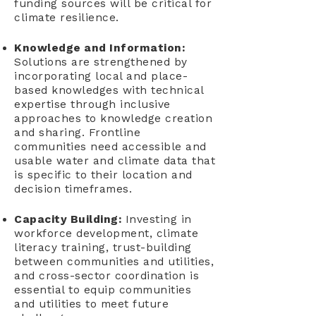
funding sources will be critical for
climate resilience.
Knowledge and Information:
Solutions are strengthened by
incorporating local and place-
based knowledges with technical
expertise through inclusive
approaches to knowledge creation
and sharing. Frontline
communities need accessible and
usable water and climate data that
is specific to their location and
decision timeframes.
Capacity Building:
Investing in
workforce development, climate
literacy training, trust-building
between communities and utilities,
and cross-sector coordination is
essential to equip communities
and utilities to meet future