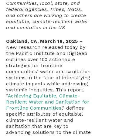
Communities, local, state, and
federal agencies, Tribes, NGOs,
and others are working to create
equitable, climate-resilient water
and sanitation in the US
Oakland, CA, March 18, 2025
–
New research released today by
the Pacific Institute and DigDeep
outlines over 100 actionable
strategies for frontline
communities’ water and sanitation
systems in the face of intensifying
climate impacts while addressing
systemic inequities. This report,
“
Achieving Equitable, Climate-
Resilient Water and Sanitation for
Frontline Communities
,” defines
specific attributes of equitable,
climate-resilient water and
sanitation that are key to
advancing solutions to the climate