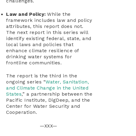
challenges.
Law and Policy:
While the
framework includes law and policy
attributes, this report does not.
The next report in this series will
identify existing federal, state, and
local laws and policies that
enhance climate resilience of
drinking water systems for
frontline communities.
The report is the third in the
ongoing series “
Water, Sanitation,
and Climate Change in the United
States
,” a partnership between the
Pacific Institute, DigDeep, and the
Center for Water Security and
Cooperation.
—XXX—