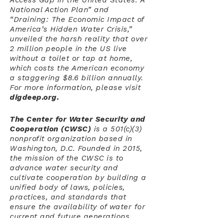
Access Gap in the United States: A
National Action Plan” and
“Draining: The Economic Impact of
America’s Hidden Water Crisis,”
unveiled the harsh reality that over
2 million people in the US live
without a toilet or tap at home,
which costs the American economy
a staggering $8.6 billion annually.
For more information, please visit
digdeep.org.
The Center for Water Security and
Cooperation
(CWSC)
is a 501(c)(3)
nonprofit organization based in
Washington, D.C. Founded in 2015,
the mission of the CWSC is to
advance water security and
cultivate cooperation by building a
unified body of laws, policies,
practices, and standards that
ensure the availability of water for
current and future generations,