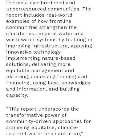
the most overburdened and
underresourced communities. The
report includes real-world
examples of how frontline
communities strengthen the
climate resilience of water and
wastewater systems by building or
improving infrastructure, applying
innovative technology,
implementing nature-based
solutions, delivering more
equitable management and
planning, accessing funding and
financing, using local knowledges
and information, and building
capacity.
“This report underscores the
transformative power of
community-driven approaches for
achieving equitable, climate-
resilient water and sanitation,”