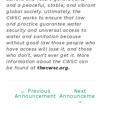
and a peaceful, stable, and vibrant
global society. Ultimately, the
CWSC works to ensure that law
and practice guarantee water
security and universal access to
water and sanitation because
without good law those people who
have access will lose it, and those
who don’t, won’t ever get it. More
information about the CWSC can
be found at
thecwsc.org.
Post
←
Previous
Next
Announcement
Announcement
navigation
→