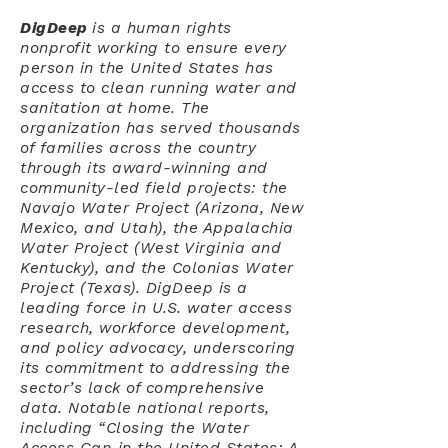
DigDeep
is a human rights
nonprofit working to ensure every
person in the United States has
access to clean running water and
sanitation at home. The
organization has served thousands
of families across the country
through its award-winning and
community-led field projects: the
Navajo Water Project (Arizona, New
Mexico, and Utah), the Appalachia
Water Project (West Virginia and
Kentucky), and the Colonias Water
Project (Texas). DigDeep is a
leading force in U.S. water access
research, workforce development,
and policy advocacy, underscoring
its commitment to addressing the
sector’s lack of comprehensive
data. Notable national reports,
including “Closing the Water