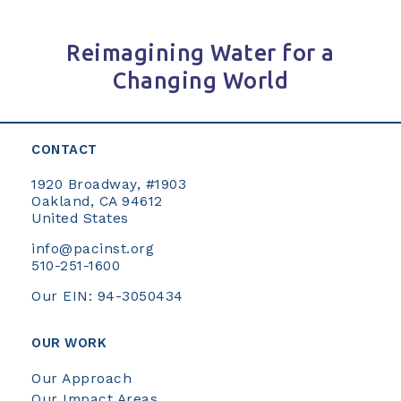
Reimagining Water for a
Changing World
CONTACT
1920 Broadway, #1903
Oakland, CA 94612
United States
info@pacinst.org
510-251-1600
Our EIN: 94-3050434
OUR WORK
Our Approach
Our Impact Areas