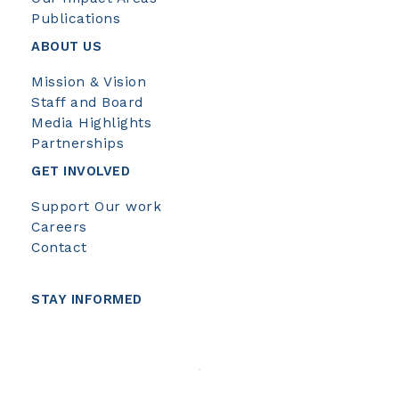
Publications
ABOUT US
Mission & Vision
Staff and Board
Media Highlights
Partnerships
GET INVOLVED
Support Our work
Careers
Contact
STAY INFORMED