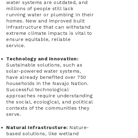
water systems are outdated, and
millions of people still lack
running water or plumbing in their
homes. New and improved built
infrastructure that can withstand
extreme climate impacts is vital to
ensure equitable, reliable
service.
Technology and Innovation:
Sustainable solutions, such as
solar-powered water systems,
have already benefited over 750
households in the Navajo Nation.
Successful technological
approaches require understanding
the social, ecological, and political
contexts of the communities they
serve.
Natural Infrastructure:
Nature-
based solutions, like wetland