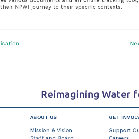
their NPWI journey to their specific contexts.
ication
Ne
Reimagining Water f
ABOUT US
GET INVOL
Mission & Vision
Support O
Staff and Board
Careers