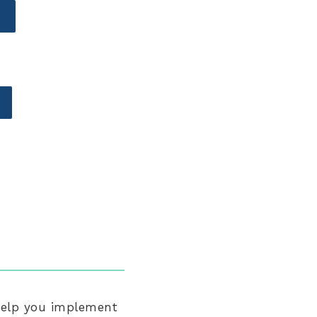
help you implement