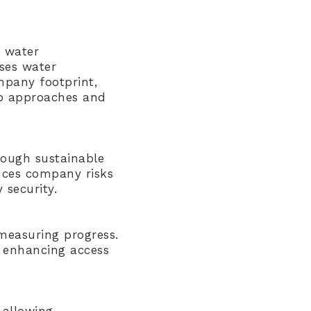
r water
sses water
ompany footprint,
hip approaches and
rough sustainable
uces company risks
 security.
 measuring progress.
d enhancing access
 allowing