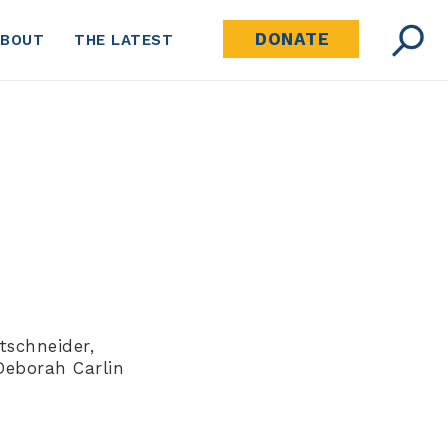
DONATE
ABOUT
THE LATEST
tschneider,
Deborah Carlin