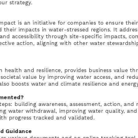
ur strategy.
mpact is an initiative for companies to ensure thei
d their impacts in water-stressed regions. It addre
y, and accessibility through site-specific impacts, c
lective action, aligning with other water stewards
 health and resilience, provides business value th
societal value by improving water access, and red
 also boosts water and climate resilience and energy
emented?
steps: building awareness, assessment, action, and
ing water withdrawal, improving water quality, an
ith progress tracked and validated.
d Guidance
es various documents and an online tracking tool,