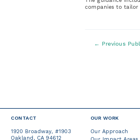
companies to tailor 
Post
←
Previous Publ
navigation
CONTACT
OUR WORK
Our Approach
1920 Broadway, #1903
Oakland, CA 94612
Our Impact Areas