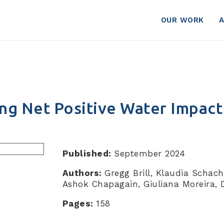
OUR WORK
ng Net Positive Water Impact
Published:
September 2024
Authors:
Gregg Brill, Klaudia Schach
Ashok Chapagain, Giuliana Moreira, 
Pages:
158