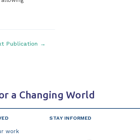
xt Publication
→
or a Changing World
VED
STAY INFORMED
ur work