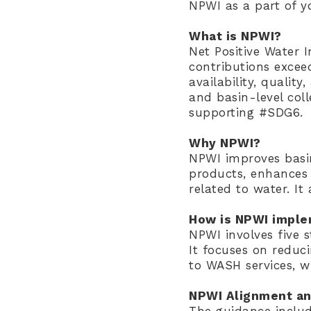
NPWI as a part of yo
What is NPWI?
Net Positive Water I
contributions excee
availability, qualit
and basin-level col
supporting #SDG6.
Why NPWI?
NPWI improves basin
products, enhances 
related to water. It
How is NPWI impl
NPWI involves five 
It focuses on reduc
to WASH services, w
NPWI Alignment an
The guidance includ