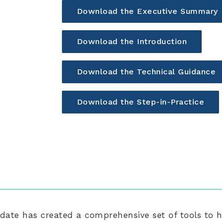
Download the Executive Summary
Download the Introduction
Download the Technical Guidance
Download the Step-in-Practice
ate has created a comprehensive set of tools to 