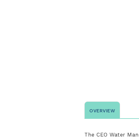
OVERVIEW
The
CEO Water Mand