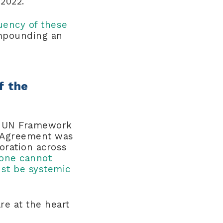
 2022.
quency of these
ompounding an
f the
he UN Framework
s Agreement was
oration across
one cannot
st be systemic
re at the heart