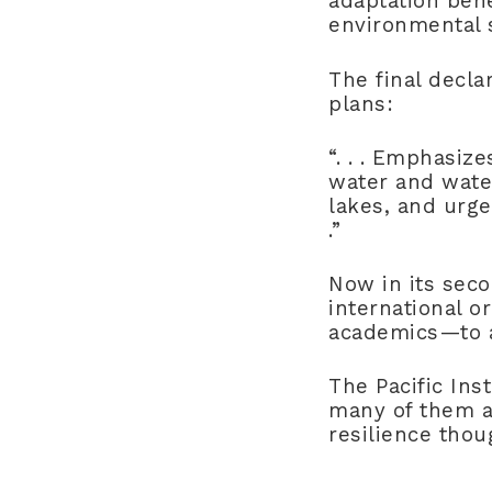
adaptation bene
environmental s
The final decla
plans:
“. . . Emphasiz
water and water
lakes, and urges
.”
Now in its sec
international o
academics—to a
The Pacific Ins
many of them at
resilience thou