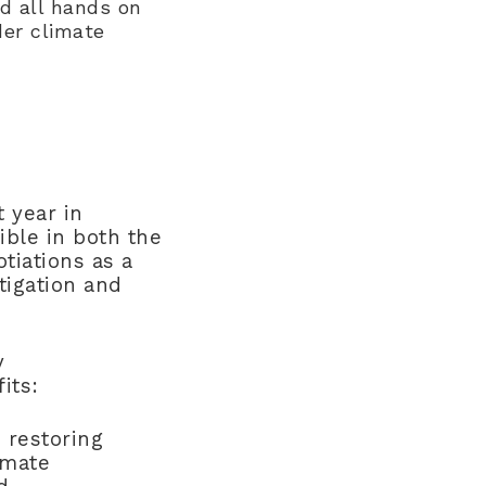
ed all hands on
der climate
 year in
ible in both the
tiations as a
tigation and
y
fits:
d restoring
imate