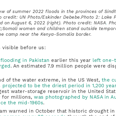
view of summer 2022 floods in the provinces of Sind
to credit: UN Photo/Eskinder Debebe.Photo 2: Lake 
and on August 6, 2022 (right). Photo credit: NASA
.
Pho
;Somali women and children stand outside tempora
ee camp near the Kenya-Somalia border.
s visible before us:
flooding in Pakistan
earlier this year
left one-
rged
. An estimated 7.9 million people were dis
nd of the water extreme, in the US West,
the c
projected to be the driest period in 1,200 yea
est water-storage reservoir in the United Sta
 for millions,
was photographed by NASA in Aug
nce the mid-1960s
.
am warned in October that historic drought in