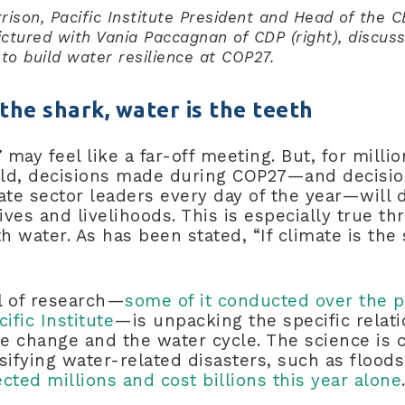
rison, Pacific Institute President and Head of the 
ictured with Vania Paccagnan of CDP (right), discuss
to build water resilience at COP27.
s the shark, water is the teeth
may feel like a far-off meeting. But, for milli
ld, decisions made during COP27—and decisi
ate sector leaders every day of the year—will 
lives and livelihoods. This is especially true 
th water. As has been stated, “If climate is the 
l of research—
some of it conducted over the p
ific Institute
—is unpacking the specific relat
 change and the water cycle. The science is c
sifying water-related disasters, such as flood
ected millions and cost billions this year alone