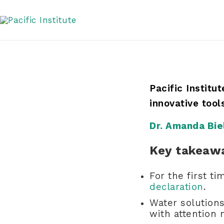
Skip
Agenda at COP27
to
content
Pacific Institu
innovative too
Dr. Amanda Bie
Key takeaw
For the first t
declaration
.
Water solutions
with attention