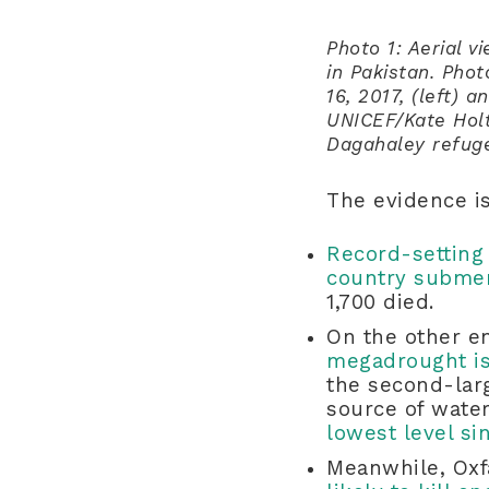
Photo 1: Aerial 
in Pakistan. Pho
16, 2017, (left) 
UNICEF/Kate Holt
Dagahaley refug
The evidence i
Record-setting 
country subme
1,700 died.
On the other e
megadrought is 
the second-larg
source of water
lowest level si
Meanwhile, Oxf