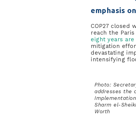
emphasis on
COP27 closed wi
reach the Pari
eight years are
mitigation eff
devastating imp
intensifying fl
Photo: Secreta
addresses the ope
Implementation
Sharm el-Sheik
Worth