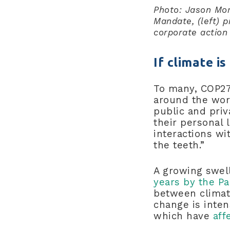
Photo: Jason Mor
Mandate, (left) p
corporate action 
If climate i
To many, COP27 
around the wor
public and priv
their personal 
interactions wi
the teeth.”
A growing swel
years by the Pac
between climate
change is inten
which have
aff