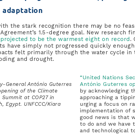
 adaptation
th the stark recognition there may be no feas
s Agreement’s 1.5-degree goal. New research f
 projected to be the warmest eight on record
.
orts have simply not progressed quickly enou
acts felt primarily through the water cycle in 
ooding and drought.
“United Nations Se
António Guterres 
ry-General António Guterres
by acknowledging th
ning of the ​​​​​​​Climate
approaching a tipp
 Summit at COP27 in
urging a focus on r
h, Egypt. UNFCCC/Kiara
implementation of s
good news is that 
to do and we have t
and technological t