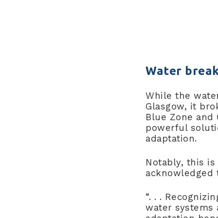
Water break
While the wate
Glasgow, it bro
Blue Zone and 
powerful solut
adaptation.
Notably, this is
acknowledged th
“. . . Recognizi
water systems 