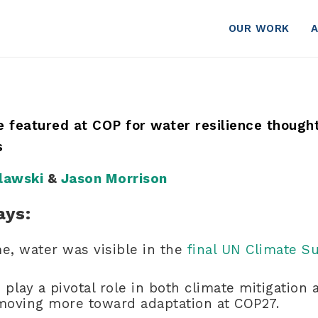
OUR WORK
te featured at COP for water resilience though
ls
lawski
&
Jason Morrison
ays:
ime, water was visible in the
final UN Climate 
 play a pivotal role in both climate mitigation 
 moving more toward adaptation at COP27.