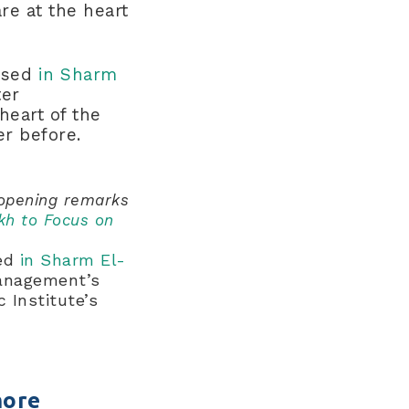
re at the heart
losed
in Sharm
ter
heart of the
ver before.
 opening remarks
kh to Focus on
sed
in Sharm El-
management’s
 Institute’s
more