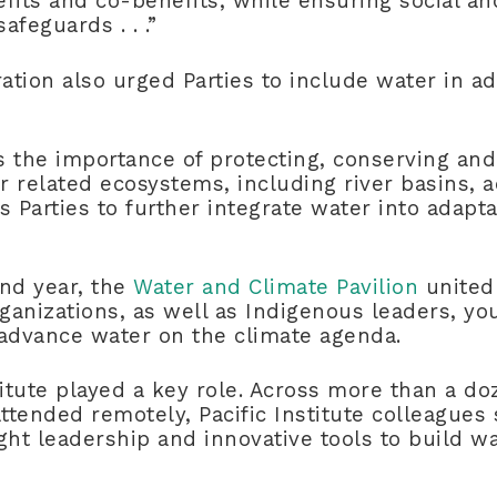
fits and co-benefits, while ensuring social an
afeguards . . .”
ration also urged Parties to include water in a
es the importance of protecting, conserving and
 related ecosystems, including river basins, 
 Parties to further integrate water into adaptat
ond year, the
Water and Climate Pavilion
united
rganizations, as well as Indigenous leaders, yo
dvance water on the climate agenda.
titute played a key role. Across more than a do
tended remotely, Pacific Institute colleagues
ght leadership and innovative tools to build wa