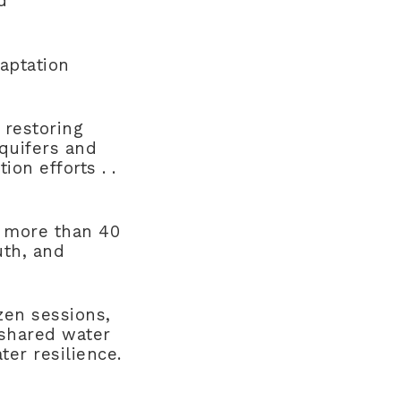
d
daptation
 restoring
aquifers and
ion efforts . .
 more than 40
uth, and
zen sessions,
 shared water
ter resilience.