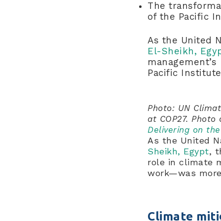
The transformat
of the Pacific 
As the United 
El-Sheikh, Egy
management’s r
Pacific Instit
Photo: UN Climat
at COP27. Photo 
Delivering on th
As the United 
Sheikh, Egypt
, 
role in climate 
work—was more 
Climate miti