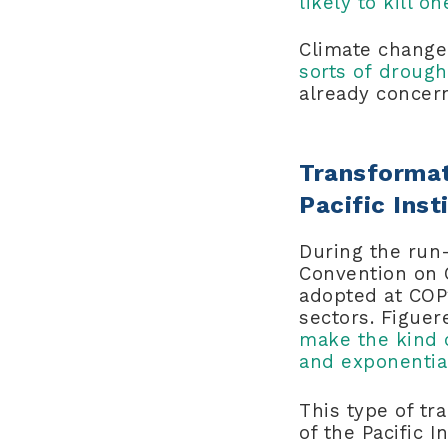
likely to kill 
Climate chang
sorts of drough
already concer
Transformat
Pacific Inst
During the run
Convention on 
adopted at COP2
sectors. Figue
make the kind 
and exponential
This type of tr
of the Pacific I