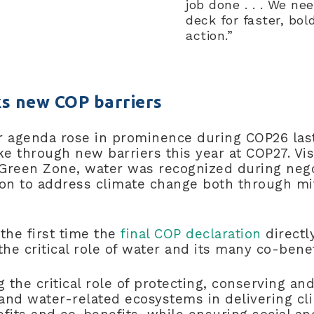
job done . . . We ne
deck for faster, bol
action.”
s new COP barriers
r agenda rose in prominence during COP26 last
ke through new barriers this year at COP27. Vis
Green Zone, water was recognized during nego
ion to address climate change both through mi
 the first time the
final COP declaration
directl
e critical role of water and its many co-bene
ng the critical role of protecting, conserving an
and water-related ecosystems in delivering cl