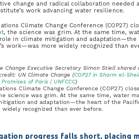
ive change and radical collaboration needed a
Institute’s work advancing water resilience.
Nations Climate Change Conference (COP27) c
pt
, the science was grim. At the same time, wa
ole in climate mitigation and adaptation—the 
ute’s work—was more widely recognized than e
e Change Executive Secretary Simon Stiell shared
credit: UN Climate Change (
COP27 in Sharm el-Shei
e Promises of Paris | UNFCCC
)
Nations Climate Change Conference (COP27) clo
the science was grim. At the same time, water 
mitigation and adaptation—the heart of the Pacific
widely recognized than ever before.
gation progress falls short, placing 