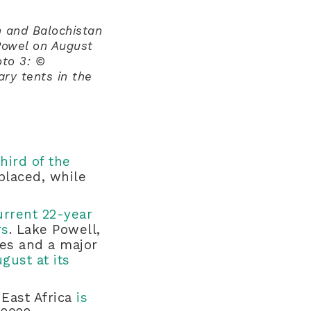
h and Balochistan
Powel on August
to 3: ©
ry tents in the
third of the
placed, while
urrent 22-year
rs
. Lake Powell,
tes and a major
ust at its
 East Africa
is