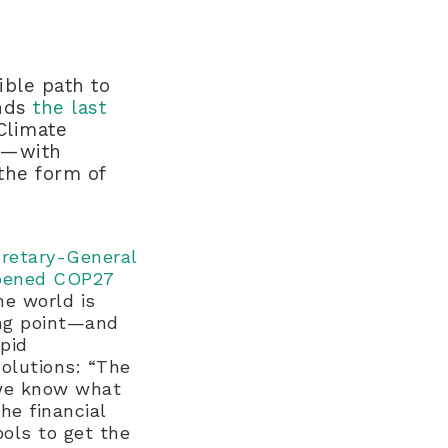
ible path to
inds
the last
 Climate
gh—with
the form of
cretary-General
opened COP27
e world is
ing point—and
apid
olutions: “The
we know what
he financial
ools to get the