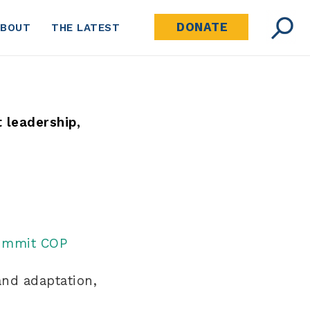
DONATE
ABOUT
THE LATEST
t leadership,
Summit COP
and adaptation,