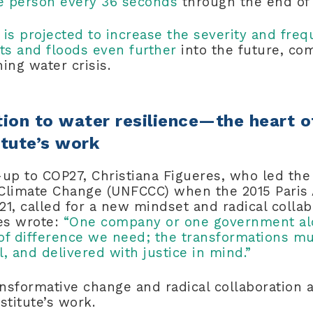
one person every 36 seconds
through the end of
e
is projected to increase the severity and fre
ts and floods even further
into the future, c
ning water crisis.
ion to water resilience—the heart o
itute’s work
-up to COP27, Christiana Figueres, who led t
Climate Change (UNFCCC) when the 2015 Pari
1, called for a new mindset and radical collab
res wrote:
“One company or one government al
of difference we need; the transformations mu
, and delivered with justice in mind.”
ansformative change and radical collaboration a
nstitute’s work.