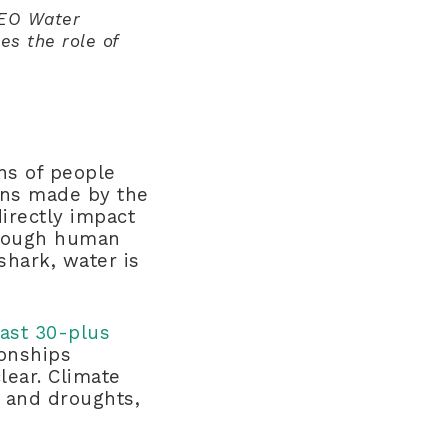
CEO Water
es the role of
ons of people
ons made by the
directly impact
through human
shark, water is
ast 30-plus
ionships
lear. Climate
s and droughts,
.