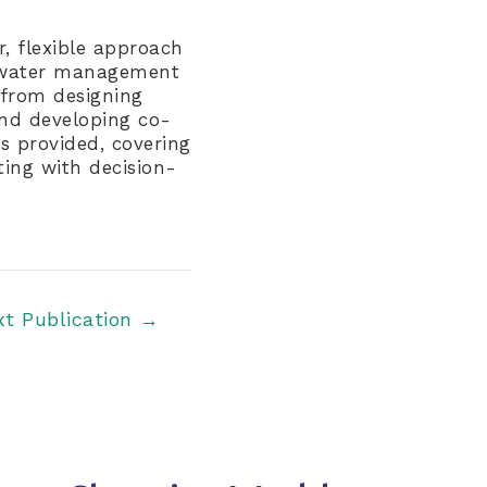
, flexible approach
o water management
 from designing
and developing co-
is provided, covering
ing with decision-
xt Publication
→