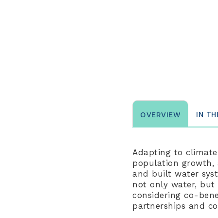
IN TH
OVERVIEW
Adapting to climate
population growth, 
and built water sys
not only water, but
considering co-bene
partnerships and co