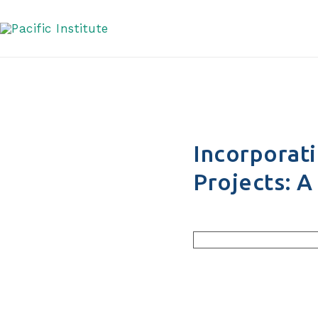
Managers
Skip
to
content
Incorporati
Projects: 