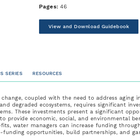
Pages:
46
View and Download Guidebook
IS SERIES
RESOURCES
 change, coupled with the need to address aging in
and degraded ecosystems, requires significant inve
tems. These investments present a significant oppo
 to provide economic, social, and environmental ben
fits, water managers can increase funding through
-funding opportunities, build partnerships, and ga