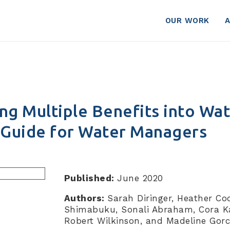
OUR WORK
ng Multiple Benefits into Wa
A Guide for Water Managers
Published:
June 2020
Authors:
Sarah Diringer, Heather Co
Shimabuku, Sonali Abraham, Cora 
Robert Wilkinson, and Madeline Gorc