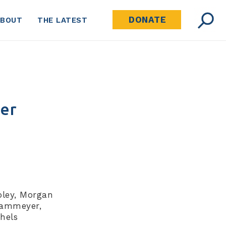
DONATE
ABOUT
THE LATEST
ter
oley, Morgan
Kammeyer,
hels