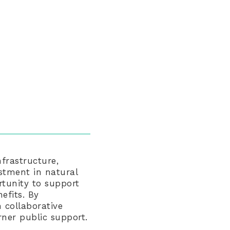
frastructure,
stment in natural
rtunity to support
efits. By
 collaborative
rner public support.