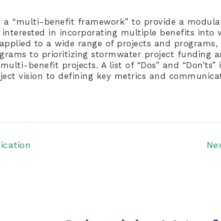
 a “multi-benefit framework” to provide a modular
interested in incorporating multiple benefits int
e applied to a wide range of projects and programs,
ograms to prioritizing stormwater project funding 
ulti-benefit projects. A list of “Dos” and “Don’ts” 
ject vision to defining key metrics and communicat
ication
Ne