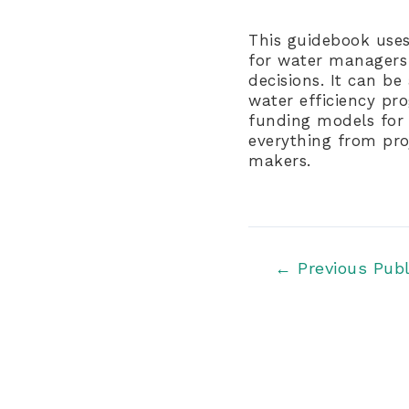
This guidebook uses
for water managers 
decisions. It can b
water efficiency pr
funding models for m
everything from pro
makers.
Post
←
Previous Publ
navigation