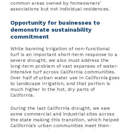
common areas owned by homeowners’
associations but not individual residences.
Opportunity for businesses to
demonstrate sustainability
commitment
While banning irrigation of non-functional
turf is an important short-term response to a
severe drought, we also must address the
long-term problem of vast expanses of water-
intensive turf across California communities.
Over half of urban water use in California goes
to landscape irrigation, and that portion is
much higher in the hot, dry parts of
California.
During the last California drought, we saw
some commercial and industrial sites across
the state making this transition, which helped
California’s urban communities meet then-