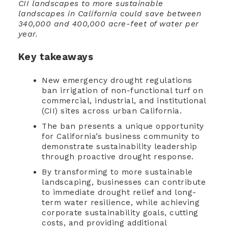
CII landscapes to more sustainable
landscapes in California could save between
340,000 and 400,000 acre-feet of water per
year.
Key takeaways
New emergency drought regulations
ban irrigation of non-functional turf on
commercial, industrial, and institutional
(CII) sites across urban California.
The ban presents a unique opportunity
for California’s business community to
demonstrate sustainability leadership
through proactive drought response.
By transforming to more sustainable
landscaping, businesses can contribute
to immediate drought relief and long-
term water resilience, while achieving
corporate sustainability goals, cutting
costs, and providing additional