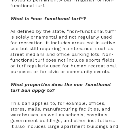
functional turf.
What is “non-functional turf”?
As defined by the state, “non-functional turf”
is solely ornamental and not regularly used
for recreation. It includes areas not in active
use but still requiring maintenance, such as
street medians and office parking lots. Non-
functional turf does
not
include sports fields
or turf regularly used for human recreational
purposes or for civic or community events.
What properties does the non-functional
turf ban apply to?
This ban applies to, for example, offices,
stores, malls, manufacturing facilities, and
warehouses, as well as schools, hospitals,
government buildings, and other institutions.
It also includes large apartment buildings and