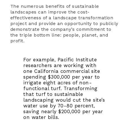
The numerous benefits of sustainable
landscapes can improve the cost-
effectiveness of a landscape transformation
project and provide an opportunity to publicly
demonstrate the company’s commitment to
the triple bottom line: people, planet, and
profit.
For example, Pacific Institute
researchers are working with
one California commercial site
spending $300,000 per year to
irrigate eight acres of non-
functional turf. Transforming
that turf to sustainable
landscaping would cut the site’s
water use by 70-80 percent,
saving nearly $200,000 per year
on water bills.