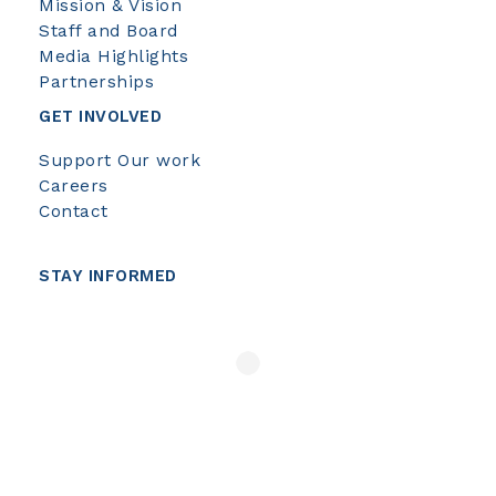
Mission & Vision
Staff and Board
Media Highlights
Partnerships
GET INVOLVED
Support Our work
Careers
Contact
STAY INFORMED