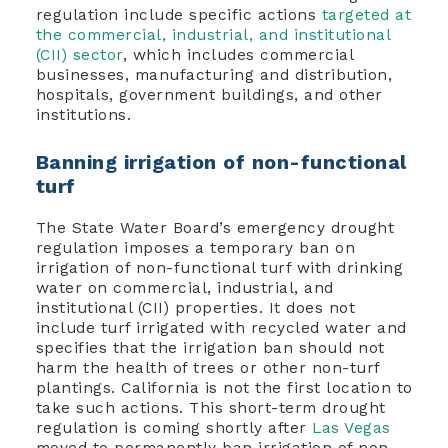
regulation include specific actions
targeted at
the commercial, industrial, and institutional
(CII) sector
, which includes commercial
businesses, manufacturing and distribution,
hospitals, government buildings, and other
institutions.
Banning irrigation of non-functional
turf
The State Water Board’s emergency drought
regulation imposes a temporary ban on
irrigation of non-functional turf with drinking
water on commercial, industrial, and
institutional (CII) properties. It does not
include turf irrigated with recycled water and
specifies that the irrigation ban should not
harm the health of trees or other non-turf
plantings. California is not the first location to
take such actions. This short-term drought
regulation is coming shortly after
Las Vegas
moved to permanently ban irrigation of non-