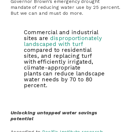
Governor Brown’s emergency drought
mandate of reducing water use by 25 percent.
But we can and must do more.
Commercial and industrial
sites are
disproportionately
landscaped with turf
compared to residential
sites, and replacing turf
with efficiently irrigated,
climate-appropriate
plants can reduce landscape
water needs by 70 to 80
percent.
Unlocking untapped water savings
potential
According to
Pacific Institute research
,