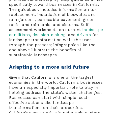
specifically toward businesses in California.
The guidebook includes information on turf
replacement, installation of bioswales and
rain gardens, permeable pavement, green
roofs, and rain tanks and cisterns. Self-
assessment worksheets on current
landscape
conditions
,
decision-making
, and
drivers
for
landscape transformation walk the user
through the process; infographics like the
one above illustrate the benefits of
sustainable landscapes.
Adapting to a more arid future
Given that California is one of the largest
economies in the world, California businesses
have an especially important role to play in
helping address the state’s water challenges.
Businesses can start with simple, cost-
effective actions like landscape
transformations on their properties.
California’s water crisis is not a unique story.