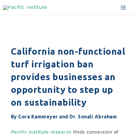
sustainability
Skip
to
Mai
content
Men
California non-functional
turf irrigation ban
provides businesses an
opportunity to step up
on sustainability
By Cora Kammeyer and Dr. Sonali Abraham
Pacific Institute research
finds conversion of