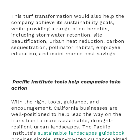
This turf transformation would also help the
company achieve its sustainability goals,
while providing a range of co-benefits,
including stormwater retention, site
beautification, urban heat reduction, carbon
sequestration, pollinator habitat, employee
education, and maintenance cost savings.
Pacific Institute tools help companies take
action
With the right tools, guidance, and
encouragement, California businesses are
well-positioned to help lead the way on the
transition to more sustainable, drought-
resilient urban landscapes. The Pacific
Institute’s
sustainable landscapes guidebook
provides simple, step-by-step guidance aimed