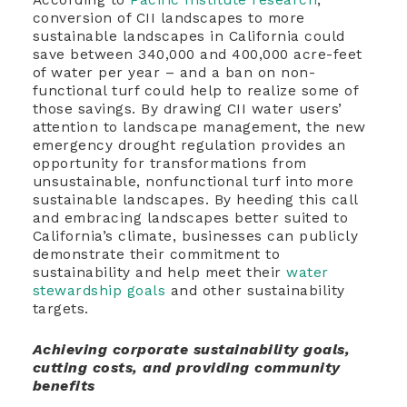
conversion of CII landscapes to more
sustainable landscapes in California could
save between 340,000 and 400,000 acre-feet
of water per year – and a ban on non-
functional turf could help to realize some of
those savings. By drawing CII water users’
attention to landscape management, the new
emergency drought regulation provides an
opportunity for transformations from
unsustainable, nonfunctional turf into more
sustainable landscapes. By heeding this call
and embracing landscapes better suited to
California’s climate, businesses can publicly
demonstrate their commitment to
sustainability and help meet their
water
stewardship goals
and other sustainability
targets.
Achieving corporate sustainability goals,
cutting costs, and providing community
benefits