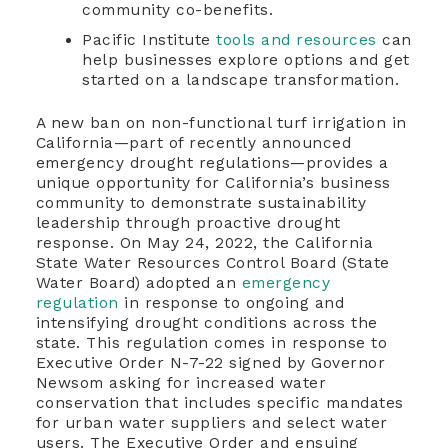
community co-benefits.
Pacific Institute
tools and resources
can
help businesses explore options and get
started on a landscape transformation.
A new ban on non-functional turf irrigation in
California—part of recently announced
emergency drought regulations—provides a
unique opportunity for California’s business
community to demonstrate sustainability
leadership through proactive drought
response. On May 24, 2022, the California
State Water Resources Control Board (State
Water Board) adopted an
emergency
regulation
in response to ongoing and
intensifying drought conditions across the
state. This regulation comes in response to
Executive Order N-7-22 signed by Governor
Newsom asking for increased water
conservation that includes specific mandates
for urban water suppliers and select water
users. The Executive Order and ensuing