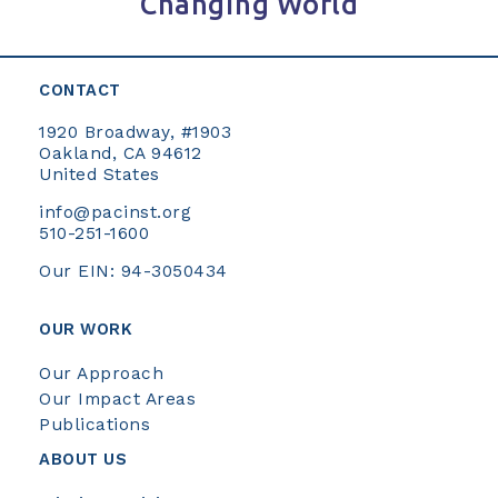
Changing World
CONTACT
1920 Broadway, #1903
Oakland, CA 94612
United States
info@pacinst.org
510-251-1600
Our EIN: 94-3050434
OUR WORK
Our Approach
Our Impact Areas
Publications
ABOUT US