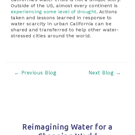
Outside of the US, almost every continent is
experiencing some level of drought
. Actions
taken and lessons learned in response to
water scarcity in urban California can be
shared and transferred to help other water-
stressed cities around the world.
Post
←
Previous Blog
Next Blog
→
navigation
Reimagining Water for a