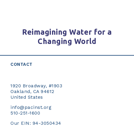
Reimagining Water for a
Changing World
CONTACT
1920 Broadway, #1903
Oakland, CA 94612
United States
info@pacinst.org
510-251-1600
Our EIN: 94-3050434