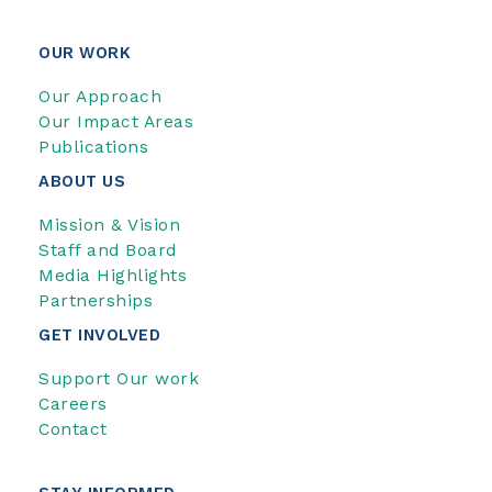
OUR WORK
Our Approach
Our Impact Areas
Publications
ABOUT US
Mission & Vision
Staff and Board
Media Highlights
Partnerships
GET INVOLVED
Support Our work
Careers
Contact