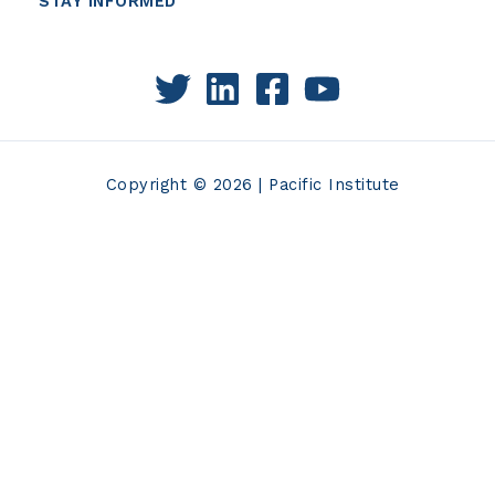
STAY INFORMED
Copyright © 2026 | Pacific Institute