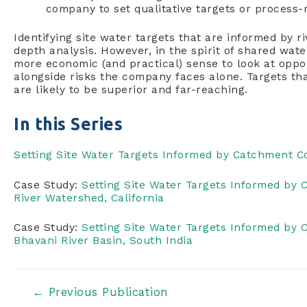
company to set qualitative targets or process-r
Identifying site water targets that are informed by r
depth analysis. However, in the spirit of shared wat
more economic (and practical) sense to look at oppor
alongside risks the company faces alone. Targets th
are likely to be superior and far-reaching.
In this Series
Setting Site Water Targets Informed by Catchment C
Case Study:
Setting Site Water Targets Informed by
River Watershed, California
Case Study:
Setting Site Water Targets Informed by
Bhavani River Basin, South India
Post
←
Previous Publication
navigation