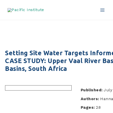
Africa
Skip
to
content
Mai
Men
Setting Site Water Targets Infor
CASE STUDY: Upper Vaal River Bas
Basins, South Africa
Published:
July
Authors:
Hanna
Pages:
28