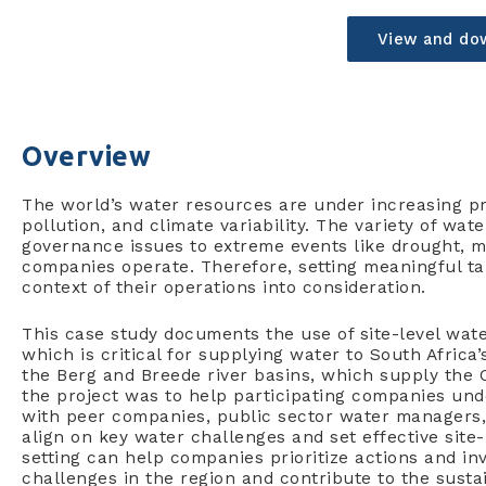
View and do
Overview
The world’s water resources are under increasing p
pollution, and climate variability. The variety of w
governance issues to extreme events like drought, m
companies operate. Therefore, setting meaningful ta
context of their operations into consideration.
This case study documents the use of site-level water
which is critical for supplying water to South Afric
the Berg and Breede river basins, which supply the 
the project was to help participating companies un
with peer companies, public sector water managers, 
align on key water challenges and set effective site-
setting can help companies prioritize actions and i
challenges in the region and contribute to the sustain