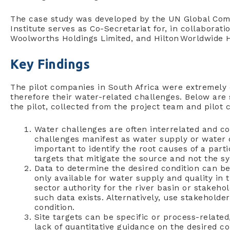
The case study was developed by the UN Global Com
Institute serves as Co-Secretariat for, in collaborati
Woolworths Holdings Limited, and Hilton Worldwide H
Key Findings
The pilot companies in South Africa were extremely d
therefore their water-related challenges. Below are
the pilot, collected from the project team and pilot
Water challenges are often interrelated and 
challenges manifest as water supply or water qu
important to identify the root causes of a parti
targets that mitigate the source and not the 
Data to determine the desired condition can be 
only available for water supply and quality in
sector authority for the river basin or stakeh
such data exists. Alternatively, use stakehold
condition.
Site targets can be specific or process-related,
lack of quantitative guidance on the desired cond