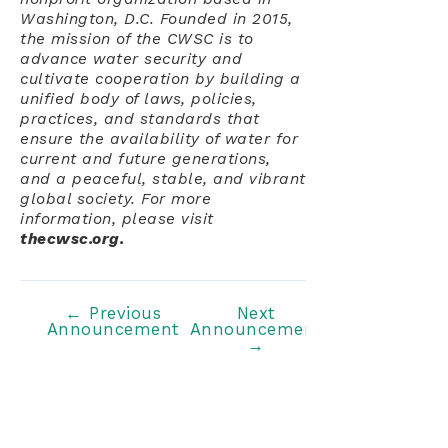
Washington, D.C. Founded in 2015,
the mission of the CWSC is to
advance water security and
cultivate cooperation by building a
unified body of laws, policies,
practices, and standards that
ensure the availability of water for
current and future generations,
and a peaceful, stable, and vibrant
global society. For more
information, please visit
thecwsc.org.
Post
←
Previous
Next
Announcement
Announcement
navigation
→