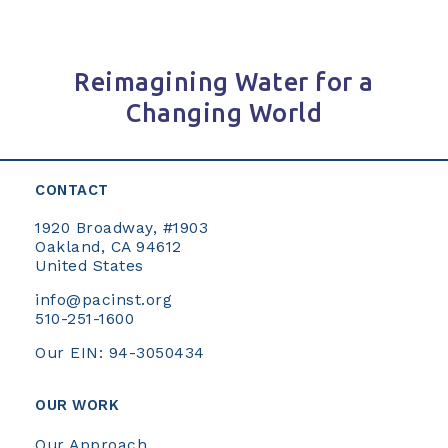
Reimagining Water for a
Changing World
CONTACT
1920 Broadway, #1903
Oakland, CA 94612
United States
info@pacinst.org
510-251-1600
Our EIN: 94-3050434
OUR WORK
Our Approach