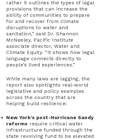
rather it outlines the types of legal
provisions that can increase the
ability of communities to prepare
for and recover from climate
disruptions to water and
sanitation,” said Dr. Shannon
McNeeley, Pacific Institute
associate director, Water and
Climate Equity. “It shows how legal
language connects directly to
people’s lived experiences.”
While many laws are lagging, the
report also spotlights real-world
legislative and policy examples
across the country that are
helping build resilience:
New York’s post-Hurricane Sandy
reforms
require critical water
infrastructure funded through the
state revolving fund to be elevated