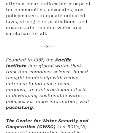
offers a clear, actionable blueprint
for communities, advocates, and
policymakers to update outdated
laws, strengthen protections, and
ensure safe, reliable water and
sanitation for all.
—-X—-
Founded in 1987, the
Pacific
Institute
is a global water think
tank that combines science-based
thought leadership with active
outreach to influence local,
national, and international efforts
in developing sustainable water
policies. For more information, visit
pacinst.org
.
The Center for Water Security and
Cooperation
(CWSC)
is a 501(c)(3)
nonprofit organization based in