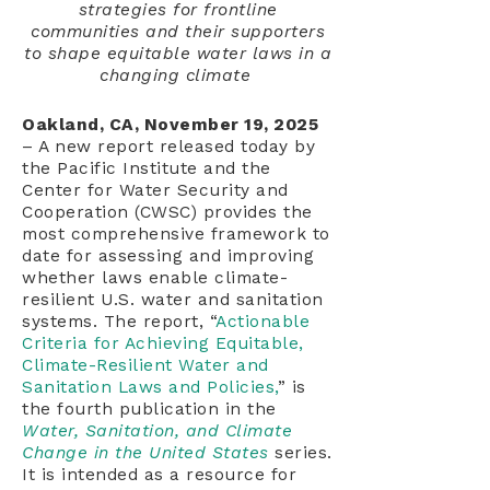
strategies for frontline
communities and their supporters
to shape equitable water laws in a
changing climate
Oakland, CA, November 19, 2025
– A new report released today by
the Pacific Institute and the
Center for Water Security and
Cooperation (CWSC) provides the
most comprehensive framework to
date for assessing and improving
whether laws enable climate-
resilient U.S. water and sanitation
systems. The report, “
Actionable
Criteria for Achieving Equitable,
Climate-Resilient Water and
Sanitation Laws and Policies,
” is
the fourth publication in the
Water, Sanitation, and Climate
Change in the United States
series.
It is intended as a resource for