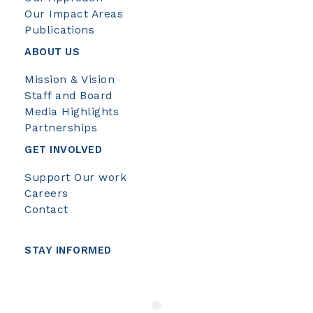
Our Impact Areas
Publications
ABOUT US
Mission & Vision
Staff and Board
Media Highlights
Partnerships
GET INVOLVED
Support Our work
Careers
Contact
STAY INFORMED