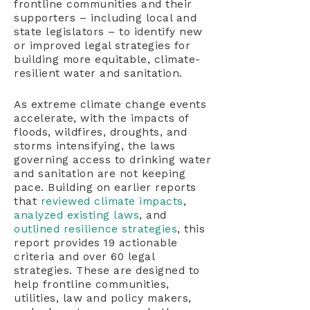
frontline communities and their
supporters – including local and
state legislators – to identify new
or improved legal strategies for
building more equitable, climate-
resilient water and sanitation.
As extreme climate change events
accelerate, with the impacts of
floods, wildfires, droughts, and
storms intensifying, the laws
governing access to drinking water
and sanitation are not keeping
pace. Building on earlier reports
that
reviewed climate impacts
,
analyzed existing laws
, and
outlined resilience strategies
, this
report provides 19 actionable
criteria and over 60 legal
strategies. These are designed to
help frontline communities,
utilities, law and policy makers,