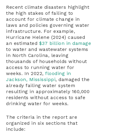
Recent climate disasters highlight
the high stakes of failing to
account for climate change in
laws and policies governing water
infrastructure. For example,
Hurricane Helene (2024) caused
an estimated
$37 billion in damage
to water and wastewater systems
in North Carolina, leaving
thousands of households without
access to running water for
weeks. In 2022,
flooding in
Jackson, Mississippi
, damaged the
already failing water system
resulting in approximately 160,000
residents without access to safe
drinking water for weeks.
The criteria in the report are
organized in six sections that
include: