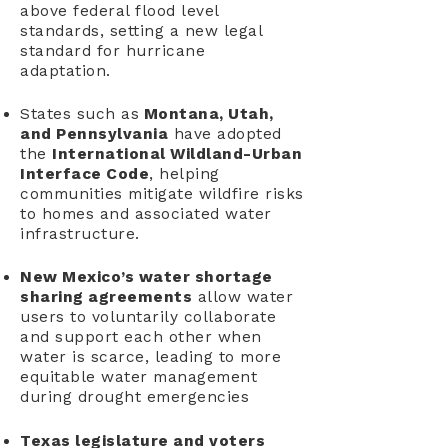
above federal flood level
standards, setting a new legal
standard for hurricane
adaptation.
States such as
Montana, Utah,
and Pennsylvania
have adopted
the
International Wildland-Urban
Interface Code
, helping
communities mitigate wildfire risks
to homes and associated water
infrastructure.
New Mexico’s water shortage
sharing agreements
allow water
users to voluntarily collaborate
and support each other when
water is scarce, leading to more
equitable water management
during drought emergencies
Texas legislature and voters