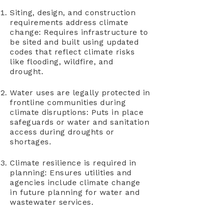
Siting, design, and construction
requirements address climate
change: Requires infrastructure to
be sited and built using updated
codes that reflect climate risks
like flooding, wildfire, and
drought.
Water uses are legally protected in
frontline communities during
climate disruptions: Puts in place
safeguards or water and sanitation
access during droughts or
shortages.
Climate resilience is required in
planning: Ensures utilities and
agencies include climate change
in future planning for water and
wastewater services.