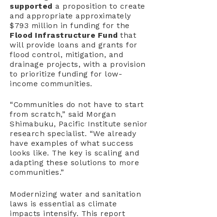
supported
a proposition to create
and appropriate approximately
$793 million in funding for the
Flood Infrastructure Fund
that
will provide loans and grants for
flood control, mitigation, and
drainage projects, with a provision
to prioritize funding for low-
income communities.
“Communities do not have to start
from scratch,” said Morgan
Shimabuku, Pacific Institute senior
research specialist. “We already
have examples of what success
looks like. The key is scaling and
adapting these solutions to more
communities.”
Modernizing water and sanitation
laws is essential as climate
impacts intensify. This report