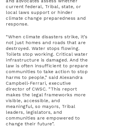
and advocates assess whether
current federal, Tribal, state, or
local laws support or hinder
climate change preparedness and
response.
“When climate disasters strike, it’s
not just homes and roads that are
destroyed. Water stops flowing.
Toilets stop working. Critical water
infrastructure is damaged. And the
law is often insufficient to prepare
communities to take action to stop
harms to people,” said Alexandra
Campbell-Ferrari, executive
director of CWSC. “This report
makes the legal frameworks more
visible, accessible, and
meaningful, so mayors, Tribal
leaders, legislators, and
communities are empowered to
change their future”.