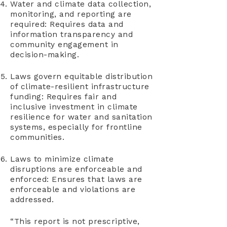
Water and climate data collection,
monitoring, and reporting are
required: Requires data and
information transparency and
community engagement in
decision-making.
Laws govern equitable distribution
of climate-resilient infrastructure
funding: Requires fair and
inclusive investment in climate
resilience for water and sanitation
systems, especially for frontline
communities.
Laws to minimize climate
disruptions are enforceable and
enforced: Ensures that laws are
enforceable and violations are
addressed.
“This report is not prescriptive,