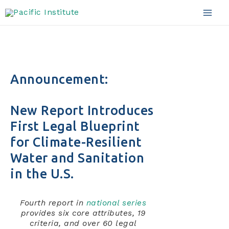
Skip
to
Mai
content
Men
Announcement:
New Report Introduces
First Legal Blueprint
for Climate-Resilient
Water and Sanitation
in the U.S.
Fourth report in
national series
provides six core attributes, 19
criteria, and over 60 legal