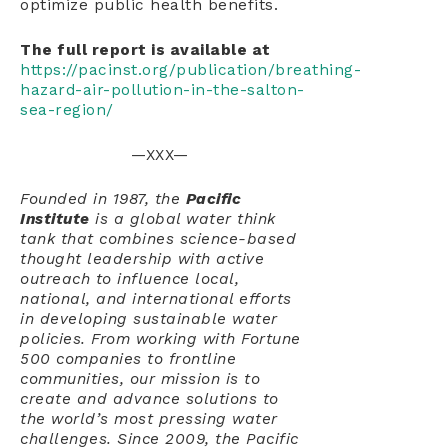
optimize public health benefits.
The full report is available at
https://pacinst.org/publication/breathing-
hazard-air-pollution-in-the-salton-
sea-region/
—XXX—
Founded in 1987, the
Pacific
Institute
is a global water think
tank that combines science-based
thought leadership with active
outreach to influence local,
national, and international efforts
in developing sustainable water
policies. From working with Fortune
500 companies to frontline
communities, our mission is to
create and advance solutions to
the world’s most pressing water
challenges. Since 2009, the Pacific