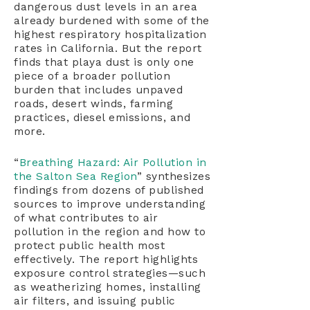
dangerous dust levels in an area
already burdened with some of the
highest respiratory hospitalization
rates in California. But the report
finds that playa dust is only one
piece of a broader pollution
burden that includes unpaved
roads, desert winds, farming
practices, diesel emissions, and
more.
“
Breathing Hazard: Air Pollution in
the Salton Sea Region
” synthesizes
findings from dozens of published
sources to improve understanding
of what contributes to air
pollution in the region and how to
protect public health most
effectively. The report highlights
exposure control strategies—such
as weatherizing homes, installing
air filters, and issuing public