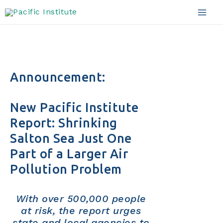
Skip
to
Mai
content
Men
Announcement:
New Pacific Institute
Report: Shrinking
Salton Sea Just One
Part of a Larger Air
Pollution Problem
With over 500,000 people
at risk, the report urges
state and local agencies to