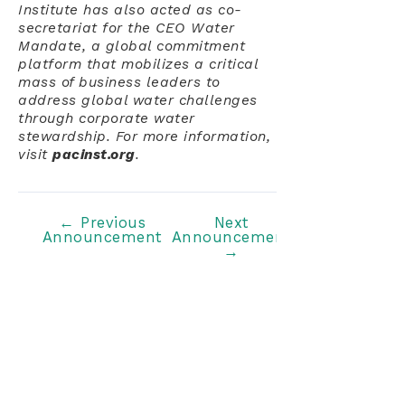
Institute has also acted as co-
secretariat for the CEO Water
Mandate, a global commitment
platform that mobilizes a critical
mass of business leaders to
address global water challenges
through corporate water
stewardship. For more information,
visit
pacinst.org
.
Post
←
Previous
Next
Announcement
Announcement
navigation
→