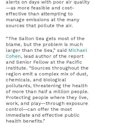
alerts on days with poor air quality
—as more feasible and cost-
effective than attempting to
manage emissions at the many
sources that pollute the air.
“The Salton Sea gets most of the
blame, but the problem is much
larger than the Sea,” said
Michael
Cohen
, lead author of the report
and Senior Fellow at the Pacific
Institute. “Sources throughout the
region emit a complex mix of dust,
chemicals, and biological
pollutants, threatening the health
of more than half a million people.
Protecting people where they live,
work, and play—through exposure
control—can offer the most
immediate and effective public
health benefits.”