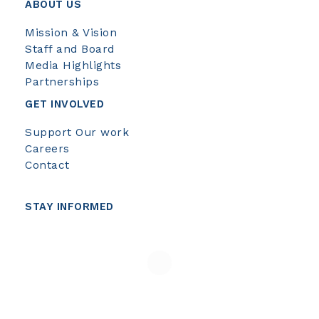
ABOUT US
Mission & Vision
Staff and Board
Media Highlights
Partnerships
GET INVOLVED
Support Our work
Careers
Contact
STAY INFORMED