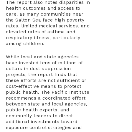
The report also notes disparities in
health outcomes and access to
care, as many communities near
the Salton Sea face high poverty
rates, limited medical services, and
elevated rates of asthma and
respiratory illness, particularly
among children.
While local and state agencies
have invested tens of millions of
dollars in dust suppression
projects, the report finds that
these efforts are not sufficient or
cost-effective means to protect
public health. The Pacific Institute
recommends a coordinated effort
between state and local agencies,
public health experts, and
community leaders to direct
additional investments toward
exposure control strategies and