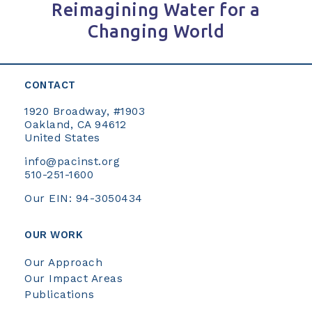
Reimagining Water for a
Changing World
CONTACT
1920 Broadway, #1903
Oakland, CA 94612
United States
info@pacinst.org
510-251-1600
Our EIN: 94-3050434
OUR WORK
Our Approach
Our Impact Areas
Publications