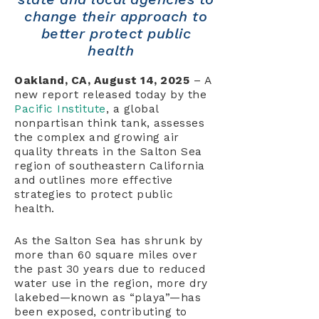
change their approach to
better protect public
health
Oakland, CA, August 14, 2025
– A
new report released today by the
Pacific Institute
, a global
nonpartisan think tank, assesses
the complex and growing air
quality threats in the Salton Sea
region of southeastern California
and outlines more effective
strategies to protect public
health.
As the Salton Sea has shrunk by
more than 60 square miles over
the past 30 years due to reduced
water use in the region, more dry
lakebed—known as “playa”—has
been exposed, contributing to