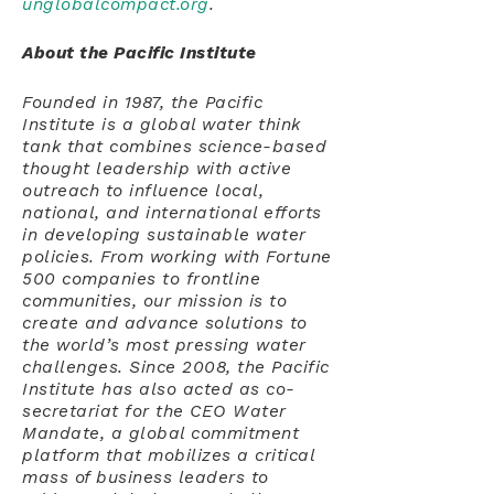
unglobalcompact.org
.
About the Pacific Institute
Founded in 1987, the Pacific
Institute is a global water think
tank that combines science-based
thought leadership with active
outreach to influence local,
national, and international efforts
in developing sustainable water
policies. From working with Fortune
500 companies to frontline
communities, our mission is to
create and advance solutions to
the world’s most pressing water
challenges. Since 2008, the Pacific
Institute has also acted as co-
secretariat for the CEO Water
Mandate, a global commitment
platform that mobilizes a critical
mass of business leaders to