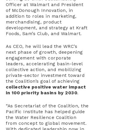
Officer at Walmart and President
of McDonough Innovation, in
addition to roles in marketing,
merchandising, product
development, and strategy at Kraft
Foods, Sam’s Club, and Walmart.
As CEO, he will lead the WRC’s
next phase of growth, deepening
engagement with corporate
leaders, accelerating basin-level
collective action, and mobilizing
private-sector investment toward
the Coalition’s goal of achieving
collective
positive water impact
in 100 priority basins by 2030
.
“As Secretariat of the Coalition, the
Pacific Institute has helped guide
the Water Resilience Coalition
from concept to global movement.
With dedicated leadership now in