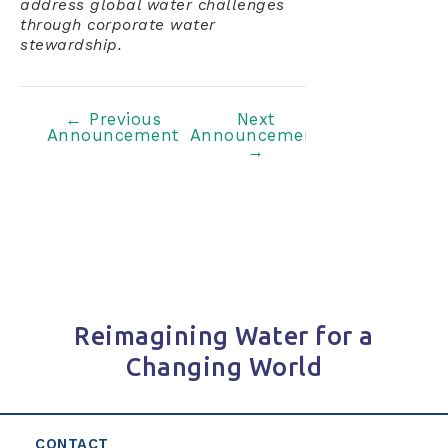
address global water challenges
through corporate water
stewardship.
Post
←
Previous
Next
Announcement
Announcement
navigation
→
Reimagining Water for a
Changing World
CONTACT