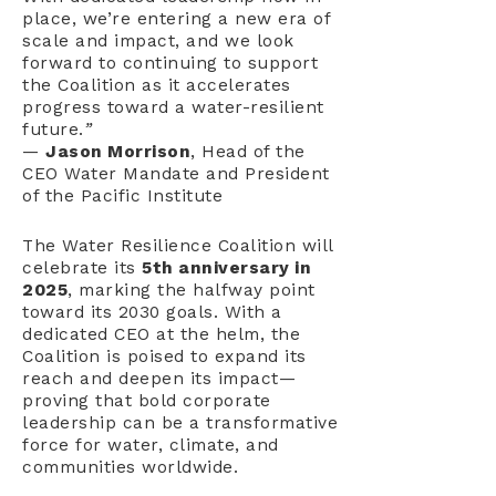
place, we’re entering a new era of
scale and impact, and we look
forward to continuing to support
the Coalition as it accelerates
progress toward a water-resilient
future.
”
—
Jason Morrison
, Head of the
CEO Water Mandate and President
of the Pacific Institute
The Water Resilience Coalition will
celebrate its
5th anniversary in
2025
, marking the halfway point
toward its 2030 goals. With a
dedicated CEO at the helm, the
Coalition is poised to expand its
reach and deepen its impact—
proving that bold corporate
leadership can be a transformative
force for water, climate, and
communities worldwide.