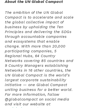
About the UN Global Compact
The ambition of the UN Global
Compact is to accelerate and scale
the global collective impact of
business by upholding the Ten
Principles and delivering the SDGs
through accountable companies
and ecosystems that enable
change. With more than 20,000
participating companies, 5
Regional Hubs, 64 Country
Networks covering 85 countries and
9 Country Managers establishing
Networks in 16 other countries, the
UN Global Compact is the world’s
largest corporate sustainability
initiative — one Global Compact
uniting business for a better world.
For more information, follow
@globalcompact on social media
and visit our website at