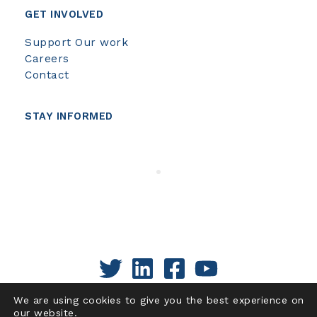
GET INVOLVED
Support Our work
Careers
Contact
STAY INFORMED
We are using cookies to give you the best experience on
our website.