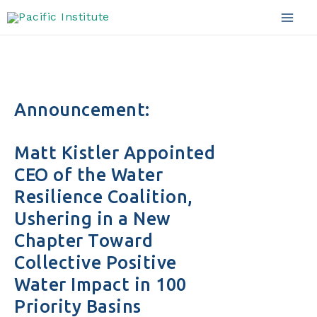
Skip
to
Mai
content
Men
Announcement:
Matt Kistler Appointed
CEO of the Water
Resilience Coalition,
Ushering in a New
Chapter Toward
Collective Positive
Water Impact in 100
Priority Basins