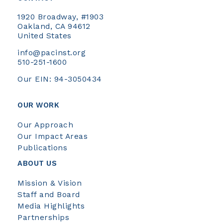
1920 Broadway, #1903
Oakland, CA 94612
United States
info@pacinst.org
510-251-1600
Our EIN: 94-3050434
OUR WORK
Our Approach
Our Impact Areas
Publications
ABOUT US
Mission & Vision
Staff and Board
Media Highlights
Partnerships