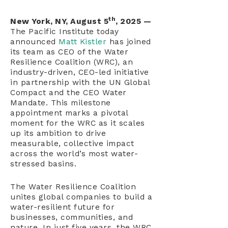
th
New York, NY, August 5
, 2025 —
The Pacific Institute today
announced
Matt Kistler
has joined
its team as CEO of the Water
Resilience Coalition (WRC), an
industry-driven, CEO-led initiative
in partnership with the UN Global
Compact and the CEO Water
Mandate. This milestone
appointment marks a pivotal
moment for the WRC as it scales
up its ambition to drive
measurable, collective impact
across the world’s most water-
stressed basins.
The Water Resilience Coalition
unites global companies to build a
water-resilient future for
businesses, communities, and
nature. In just five years, the WRC