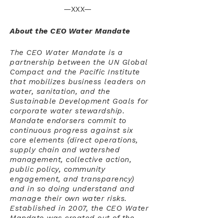
—XXX—
About the CEO Water Mandate
The CEO Water Mandate is a
partnership between the UN Global
Compact and the Pacific Institute
that mobilizes business leaders on
water, sanitation, and the
Sustainable Development Goals for
corporate water stewardship.
Mandate endorsers commit to
continuous progress against six
core elements (direct operations,
supply chain and watershed
management, collective action,
public policy, community
engagement, and transparency)
and in so doing understand and
manage their own water risks.
Established in 2007, the CEO Water