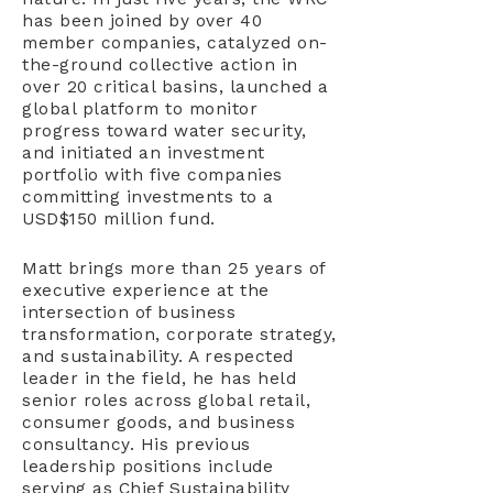
has been joined by over 40
member companies, catalyzed on-
the-ground collective action in
over 20 critical basins, launched a
global platform to monitor
progress toward water security,
and initiated an investment
portfolio with five companies
committing investments to a
USD$150 million fund.
Matt brings more than 25 years of
executive experience at the
intersection of business
transformation, corporate strategy,
and sustainability. A respected
leader in the field, he has held
senior roles across global retail,
consumer goods, and business
consultancy. His previous
leadership positions include
serving as Chief Sustainability