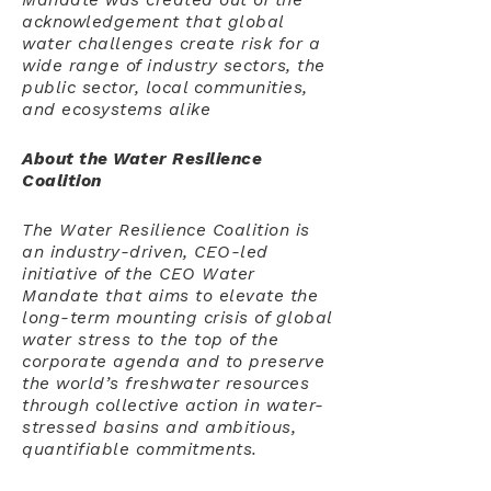
Mandate was created out of the
acknowledgement that global
water challenges create risk for a
wide range of industry sectors, the
public sector, local communities,
and ecosystems alike
About the Water Resilience
Coalition
The Water Resilience Coalition is
an industry-driven, CEO-led
initiative of the CEO Water
Mandate that aims to elevate the
long-term mounting crisis of global
water stress to the top of the
corporate agenda and to preserve
the world’s freshwater resources
through collective action in water-
stressed basins and ambitious,
quantifiable commitments.