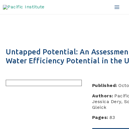
Skip
to
Mai
content
Men
Untapped Potential: An Assessment
Water Efficiency Potential in the
Published:
Octo
Authors:
Pacifi
Jessica Dery, S
Gleick
Pages:
83