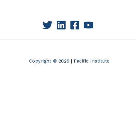
Copyright © 2026 | Pacific Institute