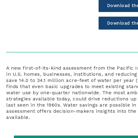
Download th
Download th
A new first-of-its-kind assessment from the Pacific I
in U.S. homes, businesses, institutions, and reducing
save 14.0 to 34.1 million acre-feet of water per year (
finds that even basic upgrades to meet existing sta
water use by one-quarter nationwide. The most ambit
strategies available today, could drive reductions u
last seen in the 1960s. Water savings are possible in
assessment offers decision-makers insights into the 
available.