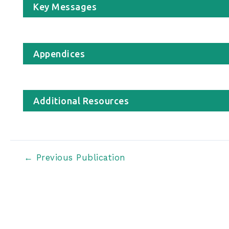
Key Messages
Appendices
Additional Resources
Post
←
Previous Publication
navigation