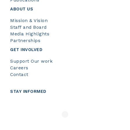
Publications
ABOUT US
Mission & Vision
Staff and Board
Media Highlights
Partnerships
GET INVOLVED
Support Our work
Careers
Contact
STAY INFORMED