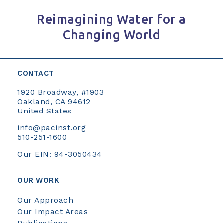
Reimagining Water for a
Changing World
CONTACT
1920 Broadway, #1903
Oakland, CA 94612
United States
info@pacinst.org
510-251-1600
Our EIN: 94-3050434
OUR WORK
Our Approach
Our Impact Areas