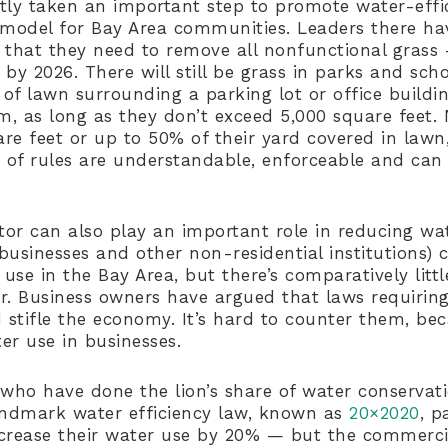
tly taken an important step to promote water-effi
 model for Bay Area communities. Leaders there ha
 that they need to remove all nonfunctional grass 
by 2026. There will still be grass in parks and sch
of lawn surrounding a parking lot or office build
, as long as they don’t exceed 5,000 square feet
re feet or up to 50% of their yard covered in lawn,
s of rules are understandable, enforceable and can 
or can also play an important role in reducing wa
businesses and other non-residential institutions) 
r use in the Bay Area, but there’s comparatively li
r. Business owners have argued that laws requiri
d stifle the economy. It’s hard to counter them, be
er use in businesses.
who have done the lion’s share of water conservatio
andmark water efficiency law, known as
20×2020
, p
crease their water use by 20% — but the commerci