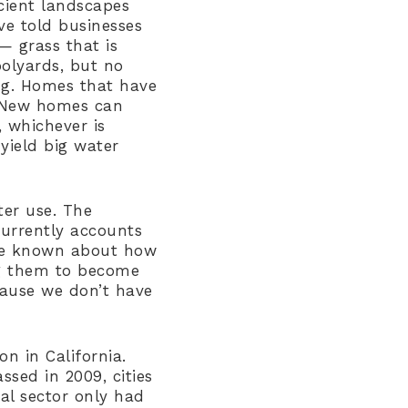
cient landscapes
ve told businesses
— grass that is
oolyards, but no
ing. Homes that have
. New homes can
 whichever is
yield big water
ter use. The
currently accounts
ttle known about how
ng them to become
cause we don’t have
n in California.
assed in 2009, cities
al sector only had