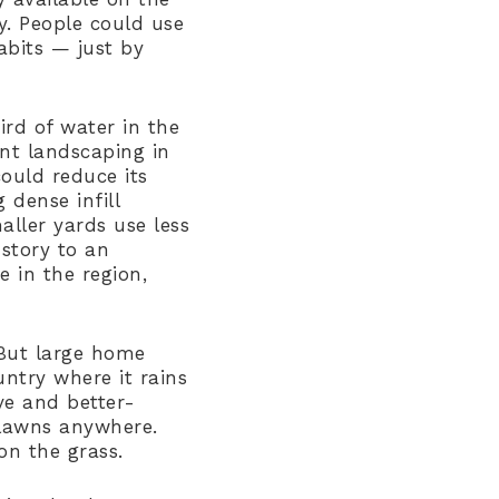
y. People could use
abits — just by
ird of water in the
ent landscaping in
ould reduce its
dense infill
ller yards use less
story to an
e in the region,
 But large home
untry where it rains
ve and better-
 lawns anywhere.
on the grass.