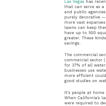
Las Vegas
has recen
that can serve as a
and public agencies
purely decorative — 
more vast expanses 
lawns can keep them
have up to 500 squa
greater. These kind
savings.
The commercial sect
commercial sector (
for 37% of all wate
businesses use wate
more efficient coul
good studies on wat
It’s people at home 
When California’s l
were required to de