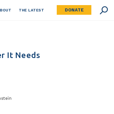
DONATE
ABOUT
THE LATEST
r It Needs
stein