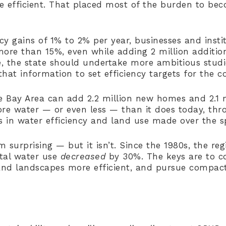
efficient. That placed most of the burden to bec
ncy gains of 1% to 2% per year, businesses and inst
more than 15%, even while adding 2 million addition
re, the state should undertake more ambitious stud
hat information to set efficiency targets for the c
 Bay Area can add 2.2 million new homes and 2.1 m
e water — or even less — than it does today, thr
 in water efficiency and land use made over the s
 surprising — but it isn’t. Since the 1980s, the reg
tal water use
decreased
by 30%. The keys are to c
and landscapes more efficient, and pursue compac