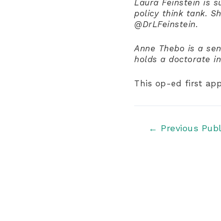
Laura Feinstein is s
policy think tank. S
@DrLFeinstein.
Anne Thebo is a seni
holds a doctorate i
This op-ed first ap
Post
←
Previous Publ
navigation