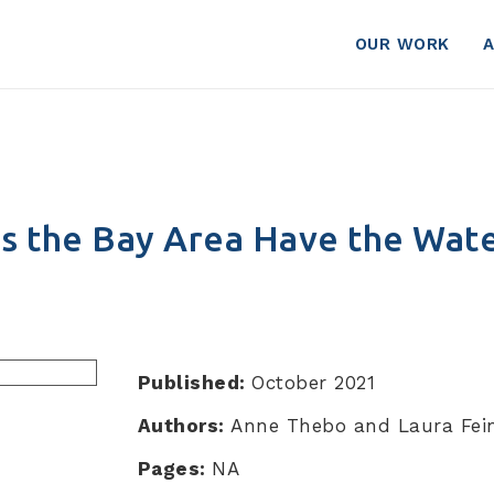
row?
OUR WORK
s the Bay Area Have the Wate
Published:
October 2021
Authors:
Anne Thebo and Laura Fein
Pages:
NA