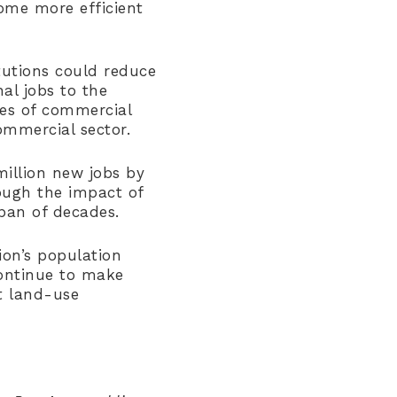
ome more efficient
itutions could reduce
al jobs to the
ies of commercial
ommercial sector.
illion new jobs by
ough the impact of
pan of decades.
ion’s population
ontinue to make
t land-use