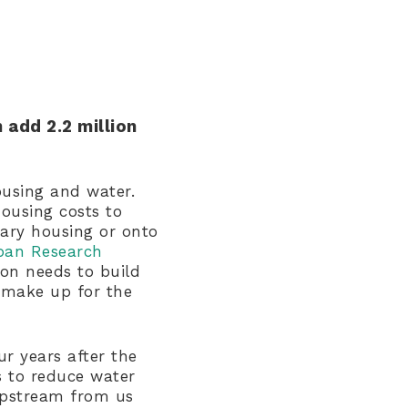
 add 2.2 million
ousing and water.
housing costs to
ary housing or onto
ban Research
ion needs to build
make up for the
ur years after the
s to reduce water
upstream from us