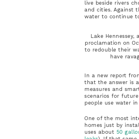
live beside rivers 
and cities. Agains
water to continue t
Lake Hennessey, a
proclamation on Oct
to redouble their w
have ravag
In a new report from
that the answer is 
measures and smart
scenarios for futur
people use water in
One of the most int
homes just by instal
uses about
50 gallo
leaks
). If that sam