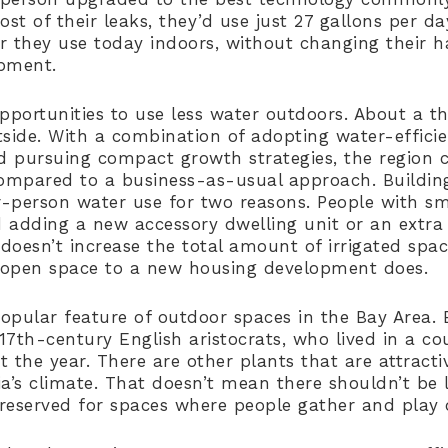
t of their leaks, they’d use just 27 gallons per da
r they use today indoors, without changing their h
ipment.
pportunities to use less water outdoors. About a th
tside. With a combination of adopting water-effici
nd pursuing compact growth strategies, the region c
mpared to a business-as-usual approach. Building 
-person water use for two reasons. People with sma
 adding a new accessory dwelling unit or an extra 
oesn’t increase the total amount of irrigated spac
 open space to a new housing development does.
opular feature of outdoor spaces in the Bay Area.
 17th-century English aristocrats, who lived in a co
 the year. There are other plants that are attracti
ia’s climate. That doesn’t mean there shouldn’t be
reserved for spaces where people gather and play 