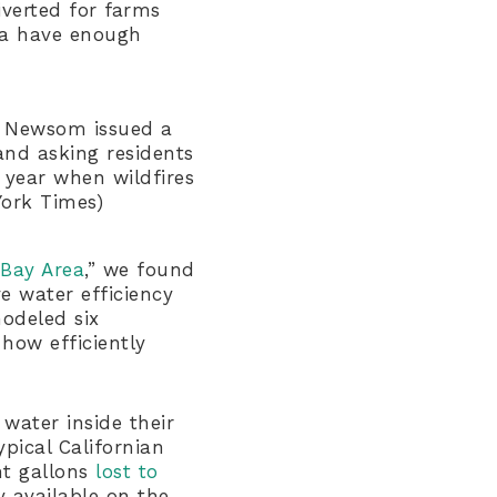
iverted for farms
ea have enough
in Newsom issued a
and asking residents
 year when wildfires
York Times)
 Bay Area
,” we found
e water efficiency
odeled six
how efficiently
water inside their
pical Californian
ht gallons
lost to
 available on the