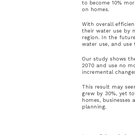
to become 10% more 
on homes.
With overall efficie
their water use by 
region. In the futu
water use, and use t
Our study shows the
2070 and use no mor
incremental changes
This result may seem
grew by 30%, yet to
homes, businesses 
planning.