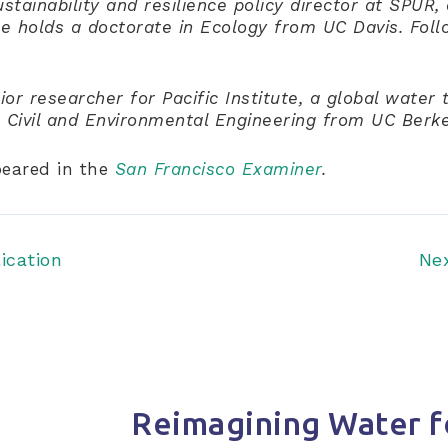
ustainability and resilience policy director at SPUR,
he holds a doctorate in Ecology from UC Davis. Foll
or researcher for Pacific Institute, a global water 
n Civil and Environmental Engineering from UC Berke
peared in the
San Francisco Examiner
.
ication
Ne
Reimagining Water f