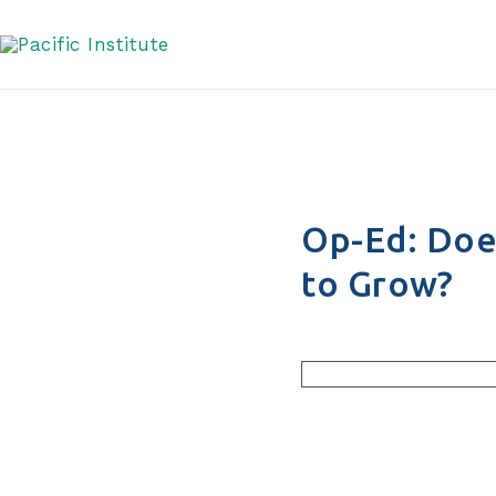
Water It Needs to G
Skip
to
content
Op-Ed: Doe
to Grow?