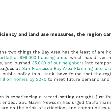
ficiency and land use measures, the region can
the two things the Bay Area has the least of are h
ortfall of 699,000 housing units
, which has driven 
ts, and pushed
35,000 of our neighbors
into tempor
lleagues at
San Francisco Bay Area Planning and Ur
 public policy think tank, have found that the reg
million homes by 2070
to meet future demand and 
n is experiencing a record-setting drought, just fo
ht ended. Gov. Gavin Newsom has urged Californian
 are on the brink of extinction, and communities 