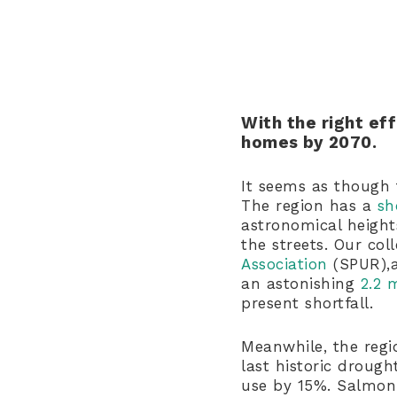
With the right ef
homes by 2070.
It seems as though 
The region has a
sh
astronomical heigh
the streets. Our co
Association
(SPUR),a
an astonishing
2.2 
present shortfall.
Meanwhile, the regio
last historic droug
use by 15%. Salmon