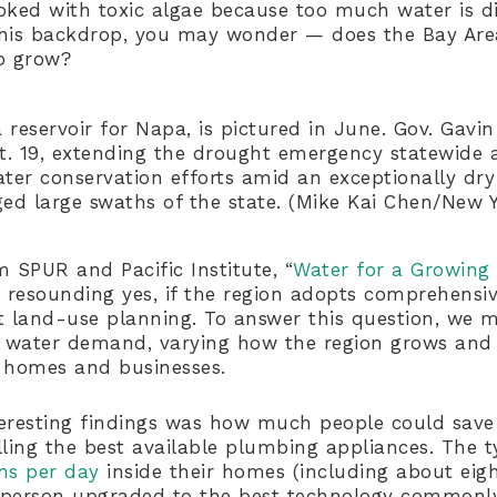
choked with toxic algae because too much water is d
t this backdrop, you may wonder — does the Bay Ar
o grow?
 reservoir for Napa, is pictured in June. Gov. Gav
. 19, extending the drought emergency statewide 
ater conservation efforts amid an exceptionally dry
ed large swaths of the state. (Mike Kai Chen/New 
 SPUR and Pacific Institute, “
Water for a Growing
a resounding yes, if the region adopts comprehensiv
 land-use planning. To answer this question, we m
e water demand, varying how the region grows and 
 homes and businesses.
eresting findings was how much people could save 
ling the best available plumbing appliances. The ty
ns per day
inside their homes (including about eig
e person upgraded to the best technology commonly