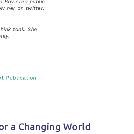
 a Bay Area public
ow her on twitter:
think tank. She
ley.
xt Publication
→
or a Changing World