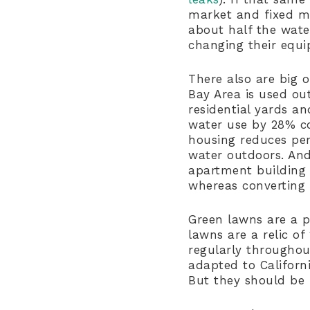
market and fixed mos
about half the wate
changing their equ
There also are big o
Bay Area is used ou
residential yards a
water use by 28% co
housing reduces per
water outdoors. And
apartment building d
whereas converting
Green lawns are a p
lawns are a relic of
regularly throughout
adapted to Californ
But they should be 