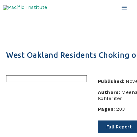
Skip
to
Mai
content
Men
West Oakland Residents Choking on
Published:
Nov
Authors:
Meena
Kohleriter
Pages:
203
Full Report