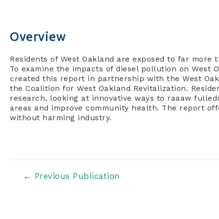
Overview
R
esidents of West Oakland are exposed to far more tha
To examine the impacts of diesel pollution on West O
created this report in partnership with the West Oa
the Coalition for West Oakland Revitalization. Resi
research, looking at innovative ways to raaaw fulledu
areas and improve community health. The report offe
without harming industry.
Post
←
Previous Publication
navigation