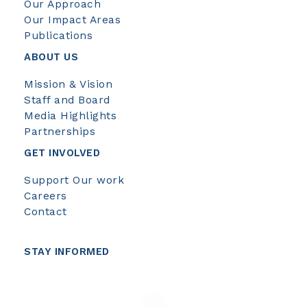
Our Approach
Our Impact Areas
Publications
ABOUT US
Mission & Vision
Staff and Board
Media Highlights
Partnerships
GET INVOLVED
Support Our work
Careers
Contact
STAY INFORMED