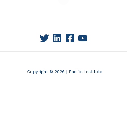
Copyright © 2026 | Pacific Institute