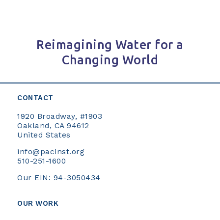
Reimagining Water for a
Changing World
CONTACT
1920 Broadway, #1903
Oakland, CA 94612
United States
info@pacinst.org
510-251-1600
Our EIN: 94-3050434
OUR WORK