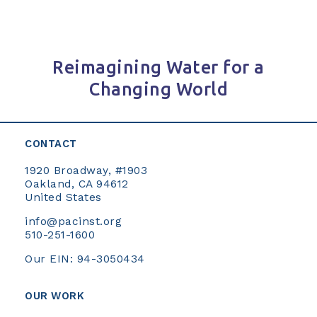
Reimagining Water for a
Changing World
CONTACT
1920 Broadway, #1903
Oakland, CA 94612
United States
info@pacinst.org
510-251-1600
Our EIN: 94-3050434
OUR WORK