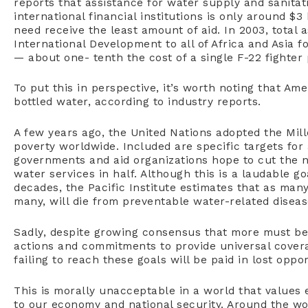
reports that assistance for water supply and sanitat
international financial institutions is only around $
need receive the least amount of aid. In 2003, total 
International Development to all of Africa and Asia 
— about one- tenth the cost of a single F-22 fighter 
To put this in perspective, it’s worth noting that Am
bottled water, according to industry reports.
A few years ago, the United Nations adopted the Mi
poverty worldwide. Included are specific targets for 
governments and aid organizations hope to cut the 
water services in half. Although this is a laudable go
decades, the Pacific Institute estimates that as man
many, will die from preventable water-related diseas
Sadly, despite growing consensus that more must be 
actions and commitments to provide universal covera
failing to reach these goals will be paid in lost oppo
This is morally unacceptable in a world that values 
to our economy and national security. Around the worl