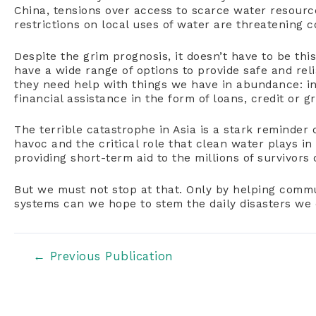
China, tensions over access to scarce water resourc
restrictions on local uses of water are threatening 
Despite the grim prognosis, it doesn’t have to be th
have a wide range of options to provide safe and rel
they need help with things we have in abundance: i
financial assistance in the form of loans, credit or g
The terrible catastrophe in Asia is a stark reminde
havoc and the critical role that clean water plays in 
providing short-term aid to the millions of survivors 
But we must not stop at that. Only by helping comm
systems can we hope to stem the daily disasters we 
Post
←
Previous Publication
navigation