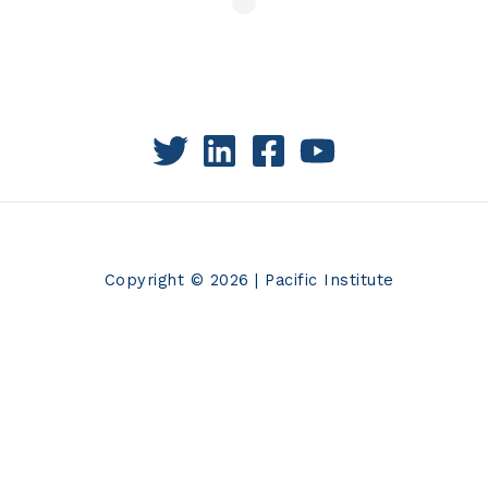
Copyright © 2026 | Pacific Institute