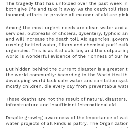
The tragedy that has unfolded over the past week in
both give life and take it away. As the death toll ri
tsunami, efforts to provide all manner of aid are pi
Among the most urgent needs are clean water and ad
services, outbreaks of cholera, dysentery, typhoid a
and will increase the death toll. Aid agencies, gover
rushing bottled water, filters and chemical purifica
urgencies. This is as it should be, and the outpouri
world is wonderful evidence of the richness of our 
But hidden behind the current disaster is a greater
the world community: According to the World Health O
developing world lack safe water and sanitation syst
mostly children, die every day from preventable wate
These deaths are not the result of natural disasters
infrastructure and insufficient international aid.
Despite growing awareness of the importance of wate
water projects of all kinds is paltry. The Organiza