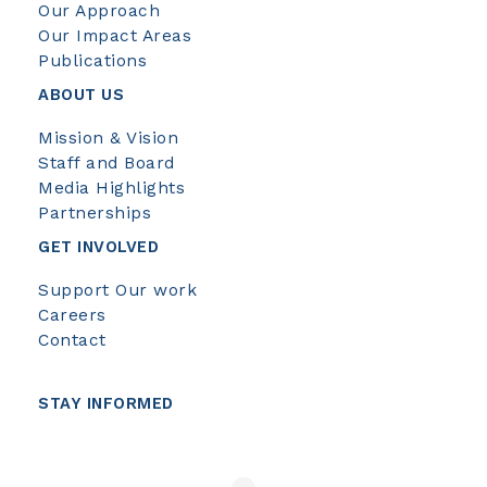
Our Approach
Our Impact Areas
Publications
ABOUT US
Mission & Vision
Staff and Board
Media Highlights
Partnerships
GET INVOLVED
Support Our work
Careers
Contact
STAY INFORMED