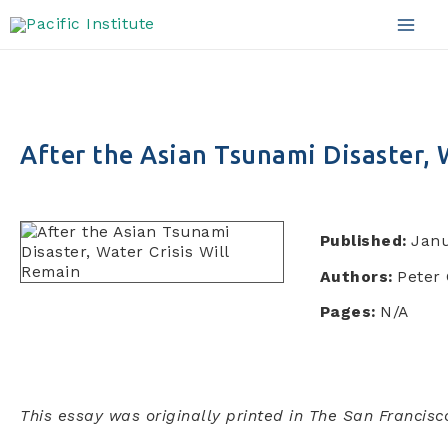
Skip
to
Mai
content
Men
After the Asian Tsunami Disaster, 
Published:
Janu
Authors:
Peter 
Pages:
N/A
This essay was originally printed in The San Francisc