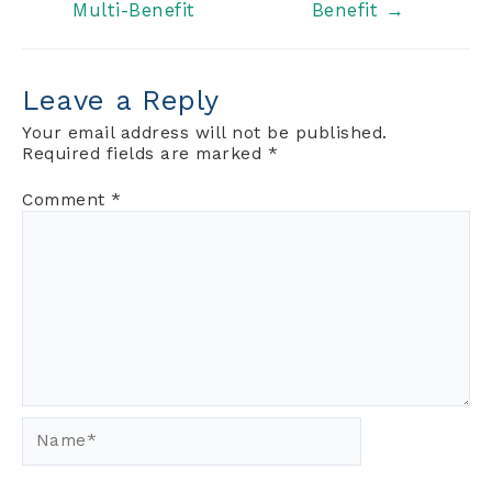
Multi-Benefit
Benefit
→
navigation
Leave a Reply
Your email address will not be published.
Required fields are marked
*
Comment
*
Name*