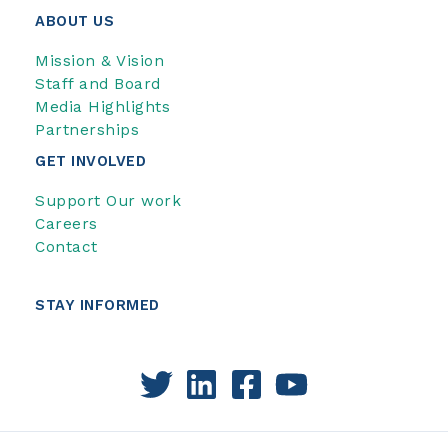
ABOUT US
Mission & Vision
Staff and Board
Media Highlights
Partnerships
GET INVOLVED
Support Our work
Careers
Contact
STAY INFORMED