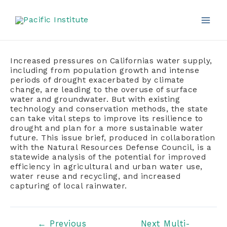
Skip
to
content
Mai
Men
Increased pressures on Californias water supply,
including from population growth and intense
periods of drought exacerbated by climate
change, are leading to the overuse of surface
water and groundwater. But with existing
technology and conservation methods, the state
can take vital steps to improve its resilience to
drought and plan for a more sustainable water
future. This issue brief, produced in collaboration
with the Natural Resources Defense Council, is a
statewide analysis of the potential for improved
efficiency in agricultural and urban water use,
water reuse and recycling, and increased
capturing of local rainwater.
Post
←
Previous
Next Multi-