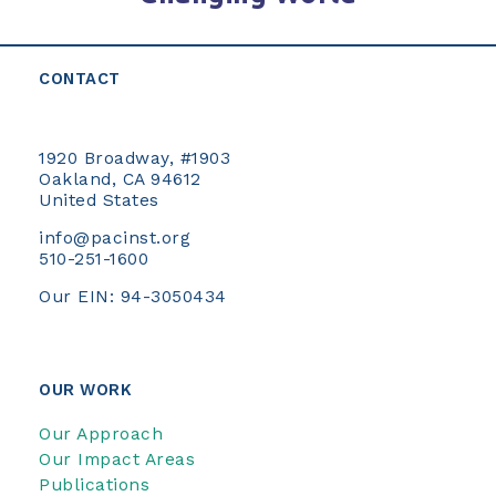
CONTACT
1920 Broadway, #1903
Oakland, CA 94612
United States
info@pacinst.org
510-251-1600
Our EIN: 94-3050434
OUR WORK
Our Approach
Our Impact Areas
Publications