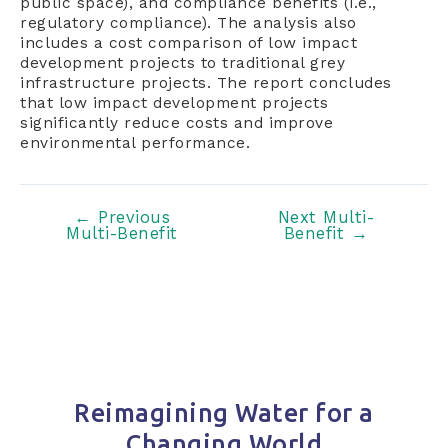
public space), and compliance benefits (i.e.,
regulatory compliance). The analysis also
includes a cost comparison of low impact
development projects to traditional grey
infrastructure projects. The report concludes
that low impact development projects
significantly reduce costs and improve
environmental performance.
Post
←
Previous
Next Multi-
Multi-Benefit
Benefit
→
navigation
Reimagining Water for a
Changing World