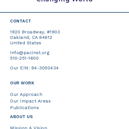
CONTACT
1920 Broadway, #1903
Oakland, CA 94612
United States
info@pacinst.org
510-251-1600
Our EIN: 94-3050434
OUR WORK
Our Approach
Our Impact Areas
Publications
ABOUT US
Mission & Vision