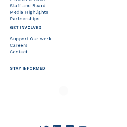
Staff and Board
Media Highlights
Partnerships
GET INVOLVED
Support Our work
Careers
Contact
STAY INFORMED