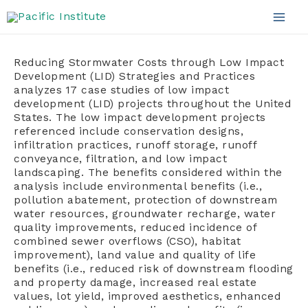
Skip
to
Mai
content
Men
Reducing Stormwater Costs through Low Impact
Development (LID) Strategies and Practices
analyzes 17 case studies of low impact
development (LID) projects throughout the United
States. The low impact development projects
referenced include conservation designs,
infiltration practices, runoff storage, runoff
conveyance, filtration, and low impact
landscaping. The benefits considered within the
analysis include environmental benefits (i.e.,
pollution abatement, protection of downstream
water resources, groundwater recharge, water
quality improvements, reduced incidence of
combined sewer overflows (CSO), habitat
improvement), land value and quality of life
benefits (i.e., reduced risk of downstream flooding
and property damage, increased real estate
values, lot yield, improved aesthetics, enhanced