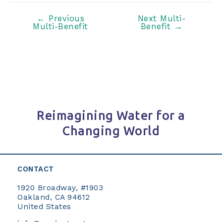
Post
←
Previous
Next Multi-
Multi-Benefit
Benefit
→
navigation
Reimagining Water for a
Changing World
CONTACT
1920 Broadway, #1903
Oakland, CA 94612
United States