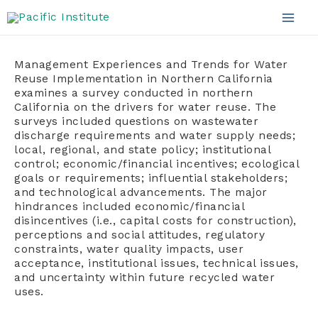
Skip
to
Mai
content
Men
Management Experiences and Trends for Water
Reuse Implementation in Northern California
examines a survey conducted in northern
California on the drivers for water reuse. The
surveys included questions on wastewater
discharge requirements and water supply needs;
local, regional, and state policy; institutional
control; economic/financial incentives; ecological
goals or requirements; influential stakeholders;
and technological advancements. The major
hindrances included economic/financial
disincentives (i.e., capital costs for construction),
perceptions and social attitudes, regulatory
constraints, water quality impacts, user
acceptance, institutional issues, technical issues,
and uncertainty within future recycled water
uses.