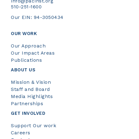
info@pacinst.org
510-251-1600
Our EIN: 94-3050434
OUR WORK
Our Approach
Our Impact Areas
Publications
ABOUT US
Mission & Vision
Staff and Board
Media Highlights
Partnerships
GET INVOLVED
Support Our work
Careers