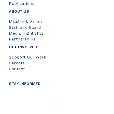
Publications
ABOUT US
Mission & Vision
Staff and Board
Media Highlights
Partnerships
GET INVOLVED
Support Our work
Careers
Contact
STAY INFORMED