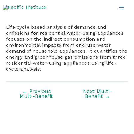
Skip
to
Mai
content
Men
Life cycle based analysis of demands and
emissions for residential water-using appliances
focuses on the indirect consumption and
environmental impacts from end-use water
demand of household appliances. It quantifies the
energy and greenhouse gas emissions from three
residential water-using appliances using life-
cycle analysis.
Post
←
Previous
Next Multi-
Multi-Benefit
Benefit
→
navigation