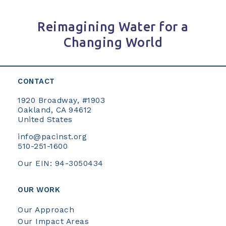
Reimagining Water for a
Changing World
CONTACT
1920 Broadway, #1903
Oakland, CA 94612
United States
info@pacinst.org
510-251-1600
Our EIN: 94-3050434
OUR WORK
Our Approach
Our Impact Areas