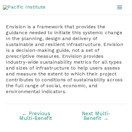
Skip
to
Mai
content
Men
Envision is a framework that provides the
guidance needed to initiate this systemic change
in the planning, design and delivery of
sustainable and resilient infrastructure. Envision
is a decision-making guide, not a set of
prescriptive measures. Envision provides
industry-wide sustainability metrics for all types
and sizes of infrastructure to help users assess
and measure the extent to which their project
contributes to conditions of sustainability across
the full range of social, economic, and
environmental indicators.
Post
←
Previous
Next Multi-
Multi-Benefit
Benefit
→
navigation