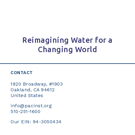
Reimagining Water for a
Changing World
CONTACT
1920 Broadway, #1903
Oakland, CA 94612
United States
info@pacinst.org
510-251-1600
Our EIN: 94-3050434