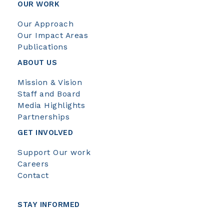
OUR WORK
Our Approach
Our Impact Areas
Publications
ABOUT US
Mission & Vision
Staff and Board
Media Highlights
Partnerships
GET INVOLVED
Support Our work
Careers
Contact
STAY INFORMED