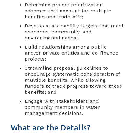
Determine project prioritization
schemes that account for multiple
benefits and trade-offs;
Develop sustainability targets that meet
economic, community, and
environmental needs;
Build relationships among public
and/or private entities and co-finance
projects;
Streamline proposal guidelines to
encourage systematic consideration of
multiple benefits, while allowing
funders to track progress toward these
benefits; and
Engage with stakeholders and
community members in water
management decisions.
What are the Details?