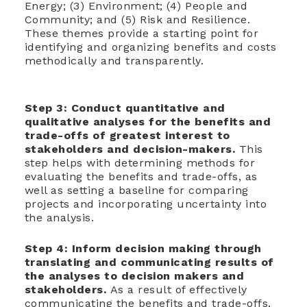
Energy; (3) Environment; (4) People and
Community; and (5) Risk and Resilience.
These themes provide a starting point for
identifying and organizing benefits and costs
methodically and transparently.
Step 3: C
onduct quantitative and
qualitative analyses for the benefits and
trade-offs of greatest interest to
stakeholders and decision-makers.
This
step helps with determining methods for
evaluating the benefits and trade-offs, as
well as setting a baseline for comparing
projects and incorporating uncertainty into
the analysis.
Step 4: I
nform decision making through
translating and communicating results of
the analyses to decision makers and
stakeholders.
As a result of effectively
communicating the benefits and trade-offs,