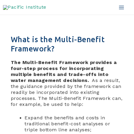
Framework Details
Skip
to
Mai
content
Men
What is the Multi-Benefit
Framework?
The Multi-Benefit Framework provides a
four-step process for incorporating
multiple benefits and trade-offs into
water management decisions.
As a result,
the guidance provided by the framework can
readily be incorporated into existing
processes.
The Multi-Benefit Framework can,
for example, be used to help:
Expand the benefits and costs in
traditional benefit-cost analyses or
triple bottom line analyses;