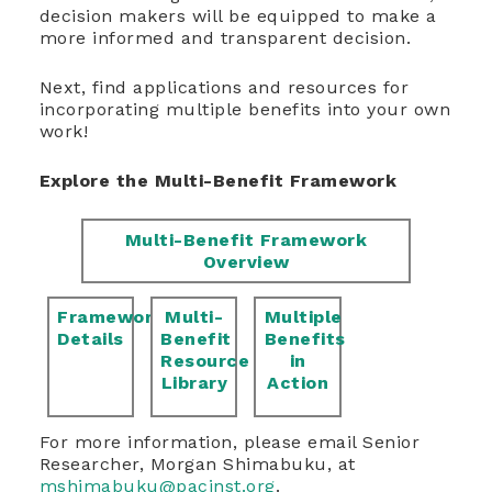
decision makers will be equipped to make a
more informed and transparent decision.
Next, find applications and resources for
incorporating multiple benefits into your own
work!
Explore the Multi-Benefit Framework
Multi-Benefit Framework
Overview
Framework
Multi-
Multiple
Details
Benefit
Benefits
Resource
in
Library
Action
For more information, please email Senior
Researcher, Morgan Shimabuku, at
mshimabuku@pacinst.org
.