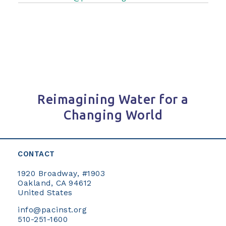
Reimagining Water for a
Changing World
CONTACT
1920 Broadway, #1903
Oakland, CA 94612
United States
info@pacinst.org
510-251-1600