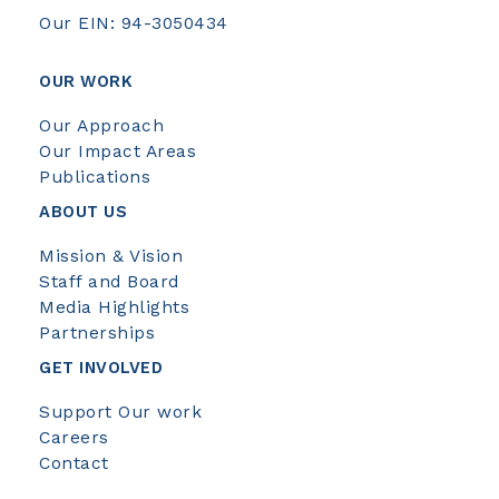
Our EIN: 94-3050434
OUR WORK
Our Approach
Our Impact Areas
Publications
ABOUT US
Mission & Vision
Staff and Board
Media Highlights
Partnerships
GET INVOLVED
Support Our work
Careers
Contact