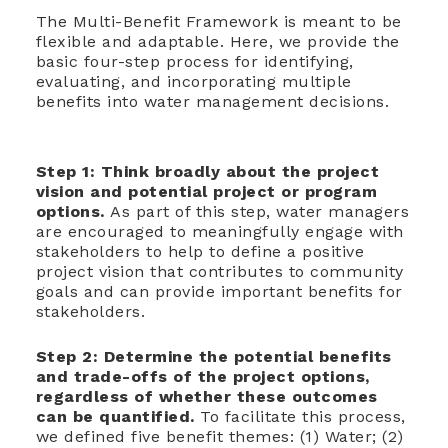
The Multi-Benefit Framework is meant to be
flexible and adaptable. Here, we provide the
basic four-step process for identifying,
evaluating, and incorporating multiple
benefits into water management decisions.
Step 1: T
hink broadly about the project
vision and potential project or program
options.
As part of this step, water managers
are encouraged to meaningfully engage with
stakeholders to help to define a positive
project vision that contributes to community
goals and can provide important benefits for
stakeholders.
Step 2: D
etermine the potential benefits
and trade-offs of the project options,
regardless of whether these outcomes
can be quantified.
To facilitate this process,
we defined five benefit themes: (1) Water; (2)