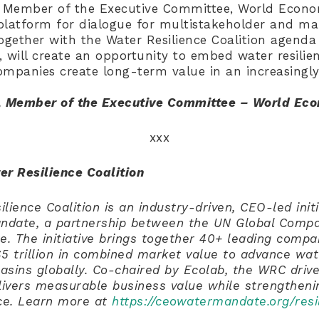
, Member of the Executive Committee, World Econ
platform for dialogue for multistakeholder and ma
ogether with the Water Resilience Coalition agenda
s, will create an opportunity to embed water resilie
mpanies create long-term value in an increasingly 
, Member of the Executive Committee – World Ec
xxx
er Resilience Coalition
lience Coalition is an industry-driven, CEO-led initi
date, a partnership between the UN Global Compa
ute. The initiative brings together 40+ leading compa
5 trillion in combined market value to advance wate
basins globally. Co-chaired by Ecolab, the WRC drive
elivers measurable business value while strengthen
nce. Learn more at
https://ceowatermandate.org/resi