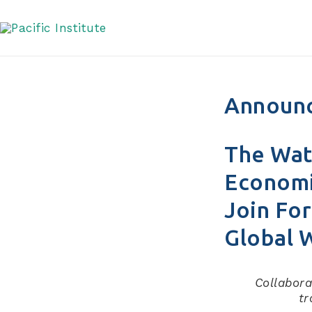
Skip
to
content
Announ
The Wat
Economi
Join For
Global 
Collabora
tr