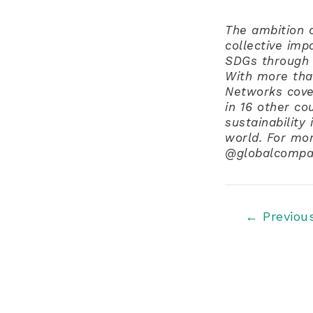
The ambition o
collective imp
SDGs through 
With more tha
Networks cove
in 16 other co
sustainability
world. For mo
@globalcompac
Post
←
Previou
navigation