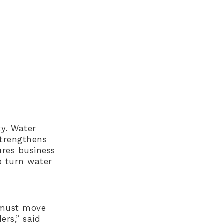
y. Water
strengthens
ures business
o turn water
r must move
ers,” said