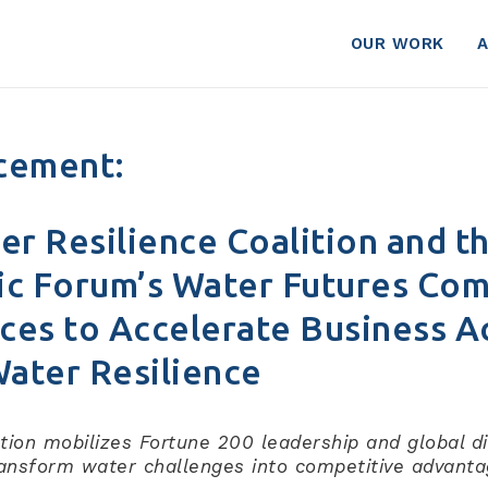
OUR WORK
cement:
er Resilience Coalition and t
c Forum’s Water Futures Co
ces to Accelerate Business A
Water Resilience
tion mobilizes Fortune 200 leadership and global d
ansform water challenges into competitive advant