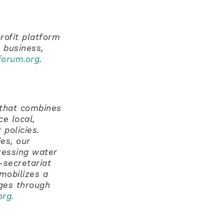
rofit platform
 business,
orum.org
.
k that combines
e local,
 policies.
es, our
ressing water
-secretariat
mobilizes a
nges through
org
.