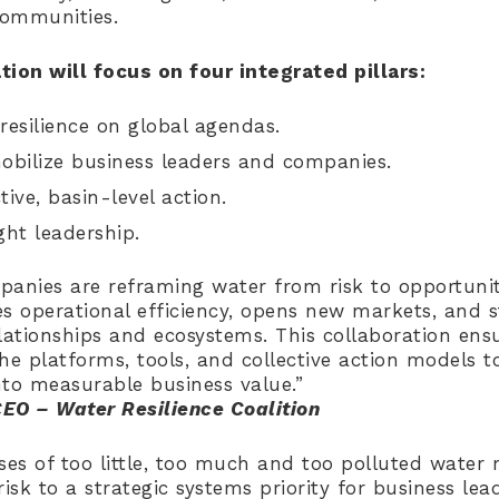
communities.
tion will focus on four integrated pillars:
resilience on global agendas.
bilize business leaders and companies.
tive, basin-level action.
ht leadership.
anies are reframing water from risk to opportunit
ves operational efficiency, opens new markets, and 
ationships and ecosystems. This collaboration ens
he platforms, tools, and collective action models t
nto measurable business value.”
CEO – Water Resilience Coalition
ses of too little, too much and too polluted wate
isk to a strategic systems priority for business lead