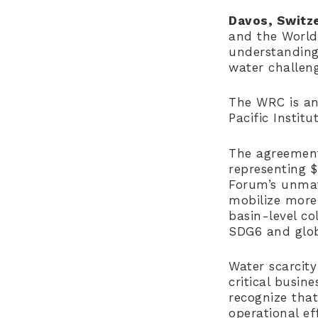
Davos, Switze
and the Worl
understanding
water challen
The WRC is an
Pacific Instit
The agreemen
representing 
Forum’s unmatc
mobilize more 
basin-level c
SDG6 and glob
Water scarcity
critical busin
recognize that
operational ef