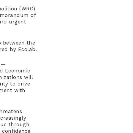
alition (WRC)
memorandum of
ard urgent
p between the
red by Ecolab.
s—
ld Economic
izations will
ity to drive
nment with
threatens
ncreasingly
alue through
r confidence