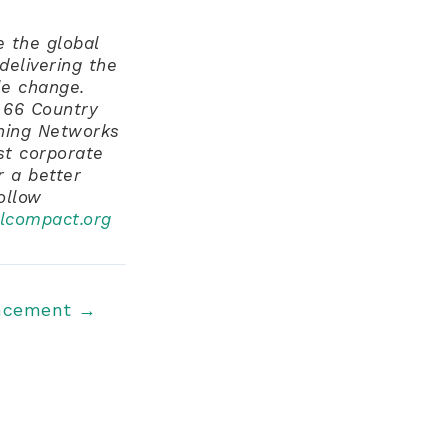
 the global
delivering the
e change.
 66 Country
hing Networks
st corporate
r a better
follow
lcompact.org
ncement
→