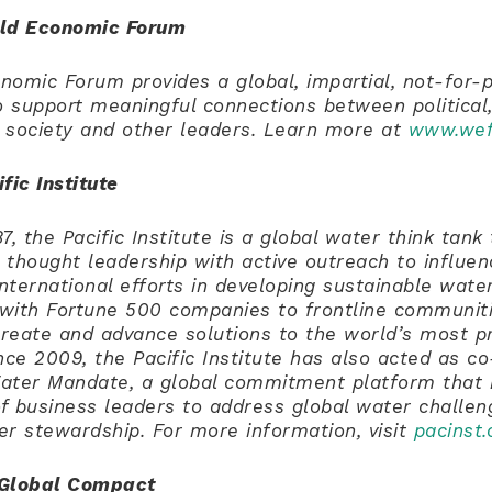
rld Economic Forum
omic Forum provides a global, impartial, not-for-p
o support meaningful connections between political,
l society and other leaders. Learn more at
www.wef
fic Institute
7, the Pacific Institute is a global water think tan
thought leadership with active outreach to influenc
international efforts in developing sustainable water
with Fortune 500 companies to frontline communiti
create and advance solutions to the world’s most p
nce 2009, the Pacific Institute has also acted as co
ater Mandate, a global commitment platform that 
of business leaders to address global water challe
er stewardship.
For more information, visit
pacinst.
 Global Compact