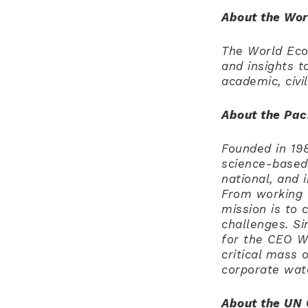
About the Wo
The World Econ
and insights t
academic, civi
About the Paci
Founded in 198
science-based 
national, and 
From working 
mission is to 
challenges. Si
for the CEO W
critical mass 
corporate wat
About the UN