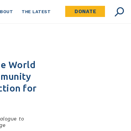
DONATE
ABOUT
THE LATEST
he World
mmunity
ction for
ialogue to
age