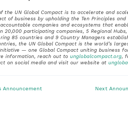
f the UN Global Compact is to accelerate and scale
act of business by upholding the Ten Principles and 
accountable companies and ecosystems that enabl
n 20,000 participating companies, 5 Regional Hubs,
ring 85 countries and 9 Country Managers establis
untries, the UN Global Compact is the world’s large
 initiative — one Global Compact uniting business fo
re information, reach out to
unglobalcompact.org
, 
t on social media and visit our website at
ungloba
s Announcement
Next Annou