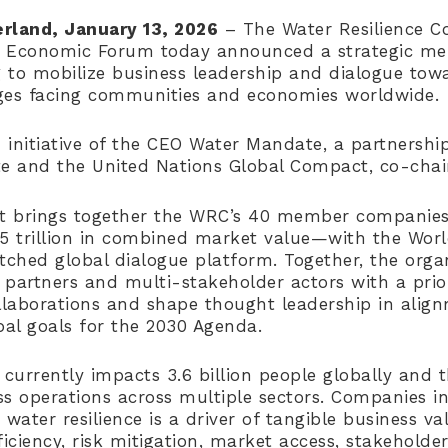
rland, January 13, 2026
– The Water Resilience Co
d Economic Forum today announced a strategic 
 to mobilize business leadership and dialogue tow
ges facing communities and economies worldwide.
 initiative of the CEO Water Mandate, a partnershi
ute and the United Nations Global Compact, co-chai
t brings together the WRC’s 40 member companie
$5 trillion in combined market value—with the Wor
hed global dialogue platform. Together, the organ
partners and multi-stakeholder actors with a prior
ollaborations and shape thought leadership in alig
al goals for the 2030 Agenda.
 currently impacts 3.6 billion people globally and 
ess operations across multiple sectors. Companies i
 water resilience is a driver of tangible business v
ficiency, risk mitigation, market access, stakeholde