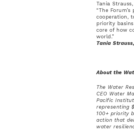
Tania Strauss
“The Forum’s 
cooperation, t
priority basin
core of how co
world.”
Tania Strauss
About the Wat
The Water Resi
CEO Water Man
Pacific Instit
representing $
100+ priority 
action that d
water resilie