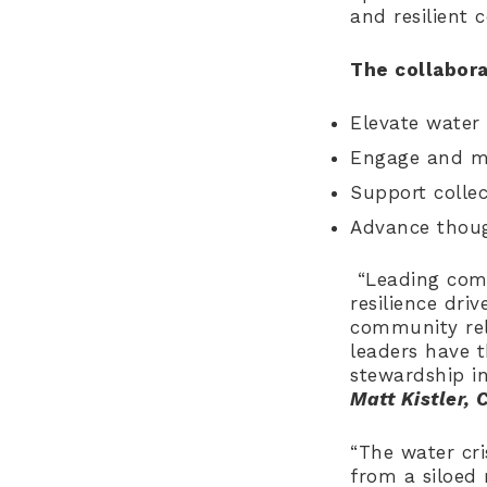
and resilient 
The collabora
Elevate water 
Engage and mo
Support collec
Advance thoug
“Leading comp
resilience dri
community rel
leaders have t
stewardship i
Matt Kistler, 
“The water cri
from a siloed r