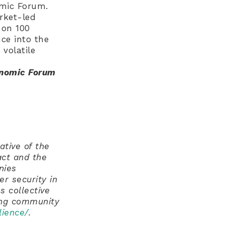
omic Forum.
rket-led
 on 100
nce into the
volatile
onomic Forum
ative of the
ct and the
nies
r security in
s collective
ing community
lience/
.