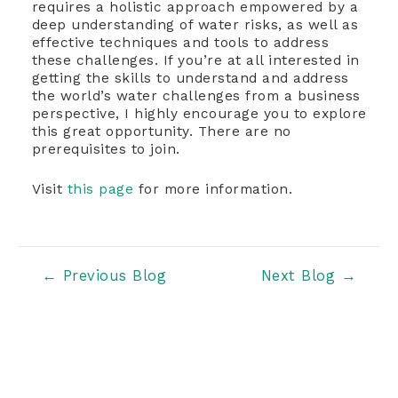
requires a holistic approach empowered by a
deep understanding of water risks, as well as
effective techniques and tools to address
these challenges. If you’re at all interested in
getting the skills to understand and address
the world’s water challenges from a business
perspective, I highly encourage you to explore
this great opportunity. There are no
prerequisites to join.
Visit
this page
for more information.
Post
←
Previous Blog
Next Blog
→
navigation