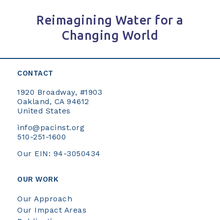
Reimagining Water for a
Changing World
CONTACT
1920 Broadway, #1903
Oakland, CA 94612
United States
info@pacinst.org
510-251-1600
Our EIN: 94-3050434
OUR WORK
Our Approach
Our Impact Areas