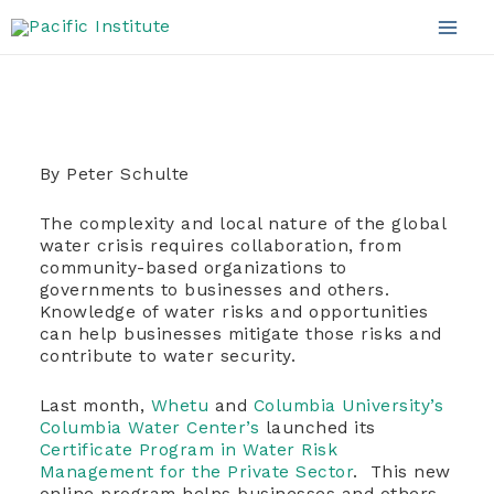
the Private Sector
Skip
to
Mai
content
Men
By Peter Schulte
The complexity and local nature of the global
water crisis requires collaboration, from
community-based organizations to
governments to businesses and others.
Knowledge of water risks and opportunities
can help businesses mitigate those risks and
contribute to water security.
Last month,
Whetu
and
Columbia University’s
Columbia Water Center’s
launched its
Certificate Program in Water Risk
Management for the Private Sector
.
This new
online program helps businesses and others