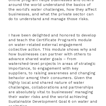
around the world understand the basics of
the world’s water challenges, how they affect
businesses, and what the private sector can
do to understand and manage those risks.
I have been delighted and honored to develop
and teach the Certificate Program’s module
on water-related external engagement
collective action. This module shows why and
how businesses can partner with others to
advance shared water goals – from
watershed-level projects in areas of strategic
importance, to engagement with key
suppliers, to raising awareness and changing
behavior among their consumers. Given the
highly local and shared nature of water
challenges, collaborations and partnerships
are absolutely vital to businesses’ managing
their water risks and the world achieving
Sustainable Development Goal 6 on water and