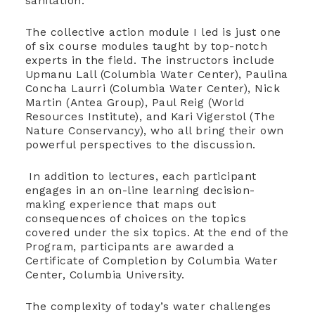
sanitation.
The collective action module I led is just one
of six course modules taught by top-notch
experts in the field. The instructors include
Upmanu Lall (Columbia Water Center), Paulina
Concha Laurri (Columbia Water Center), Nick
Martin (Antea Group), Paul Reig (World
Resources Institute), and Kari Vigerstol (The
Nature Conservancy), who all bring their own
powerful perspectives to the discussion.
In addition to lectures, each participant
engages in an on-line learning decision-
making experience that maps out
consequences of choices on the topics
covered under the six topics. At the end of the
Program, participants are awarded a
Certificate of Completion by Columbia Water
Center, Columbia University.
The complexity of today’s water challenges