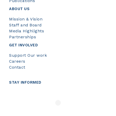
Publications
ABOUT US
Mission & Vision
Staff and Board
Media Highlights
Partnerships
GET INVOLVED
Support Our work
Careers
Contact
STAY INFORMED