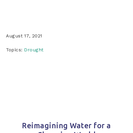
August 17, 2021
Topics:
Drought
Reimagining Water for a