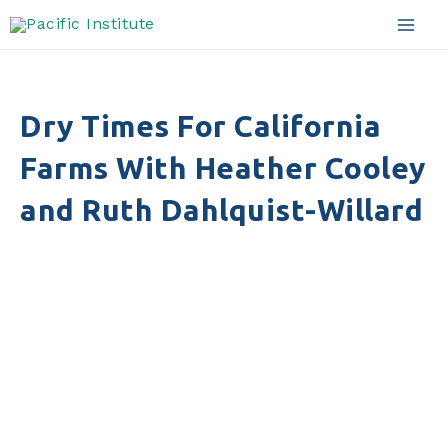
Skip
to
Mai
content
Men
Dry Times For California
Farms With Heather Cooley
and Ruth Dahlquist-Willard