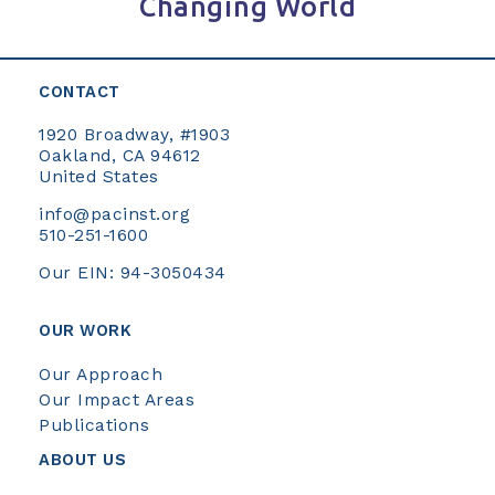
Changing World
CONTACT
1920 Broadway, #1903
Oakland, CA 94612
United States
info@pacinst.org
510-251-1600
Our EIN: 94-3050434
OUR WORK
Our Approach
Our Impact Areas
Publications
ABOUT US