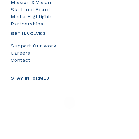
Mission & Vision
Staff and Board
Media Highlights
Partnerships
GET INVOLVED
Support Our work
Careers
Contact
STAY INFORMED