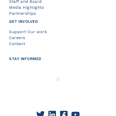
Staff and Board
Media Highlights
Partnerships
GET INVOLVED
Support Our work
Careers
Contact
STAY INFORMED