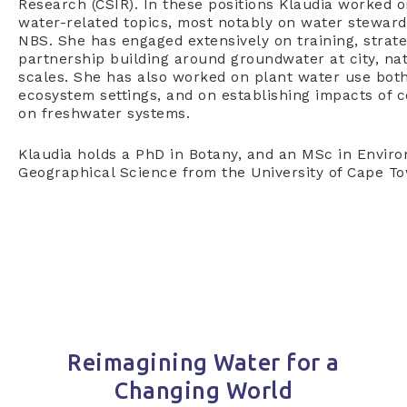
Research (CSIR). In these positions Klaudia worked o
water-related topics, most notably on water steward
NBS. She has engaged extensively on training, stra
partnership building around groundwater at city, nat
scales. She has also worked on plant water use both
ecosystem settings, and on establishing impacts of c
on freshwater systems.
Klaudia holds a PhD in Botany, and an MSc in Enviro
Geographical Science from the University of Cape T
Reimagining Water for a
Changing World