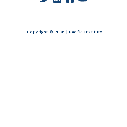
Copyright © 2026 | Pacific Institute