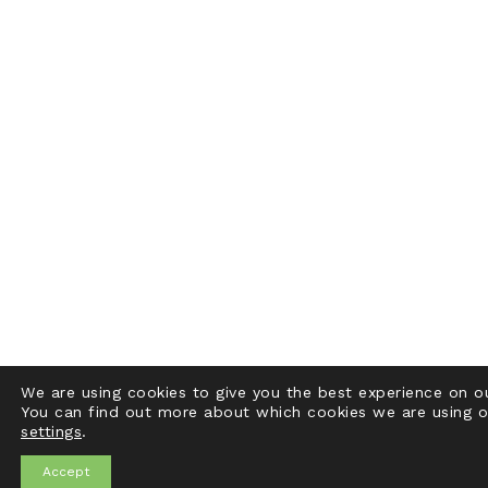
We are using cookies to give you the best experience on o
You can find out more about which cookies we are using o
settings
.
Accept