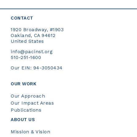
CONTACT
1920 Broadway, #1903
Oakland, CA 94612
United States
info@pacinst.org
510-251-1600
Our EIN: 94-3050434
OUR WORK
Our Approach
Our Impact Areas
Publications
ABOUT US
Mission & Vision