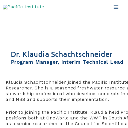
Skip
to
Mai
content
Men
Dr. Klaudia Schachtschneider
Program Manager, Interim Technical Lead
Klaudia Schachtschneider joined the Pacific Institut
Researcher. She is a seasoned freshwater resource 
stewardship professional who develops concepts in
and NBS and supports their implementation.
Prior to joining the Pacific Institute, Klaudia held
positions both at OneWorld and the WWF in South A
as a senior researcher at the Council for Scientific a