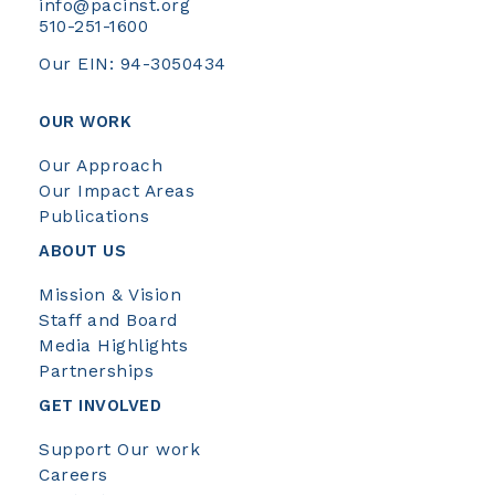
info@pacinst.org
510-251-1600
Our EIN: 94-3050434
OUR WORK
Our Approach
Our Impact Areas
Publications
ABOUT US
Mission & Vision
Staff and Board
Media Highlights
Partnerships
GET INVOLVED
Support Our work
Careers