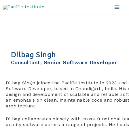
Skip
to
Mai
content
Men
Dilbag Singh
Consultant, Senior Software Developer
Dilbag Singh joined the Pacific Institute in 2023 and
Software Developer, based in Chandigarh, India. His
design and development of scalable and reliable soft
an emphasis on clean, maintainable code and robus
architecture.
Dilbag collaborates closely with cross-functional te
quality software across a range of projects. He hold