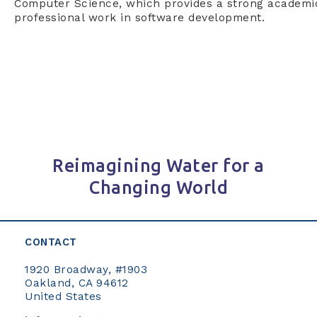
Computer Science, which provides a strong academic
professional work in software development.
Reimagining Water for a
Changing World
CONTACT
1920 Broadway, #1903
Oakland, CA 94612
United States