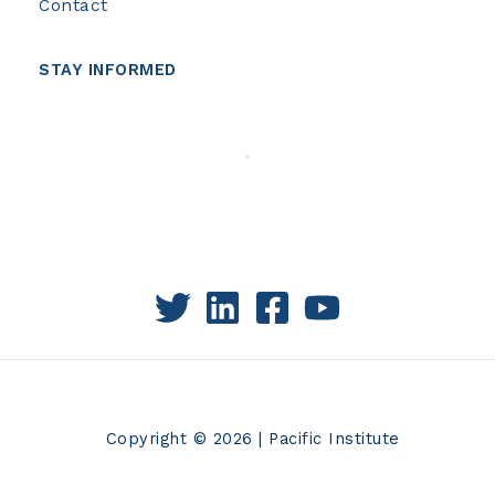
Contact
STAY INFORMED
Copyright © 2026 | Pacific Institute