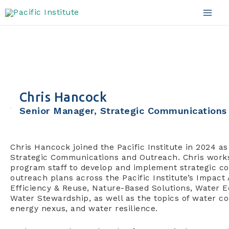
Skip
to
Mai
content
Men
Chris Hancock
Senior Manager, Strategic Communications
Chris Hancock joined the Pacific Institute in 2024 a
Strategic Communications and Outreach. Chris works
program staff to develop and implement strategic 
outreach plans across the Pacific Institute’s Impact
Efficiency & Reuse, Nature-Based Solutions, Water E
Water Stewardship, as well as the topics of water con
energy nexus, and water resilience.