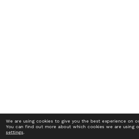
We are using cookies to give you the best experience on o
You can find out more about which cookies we are using o
settings
.