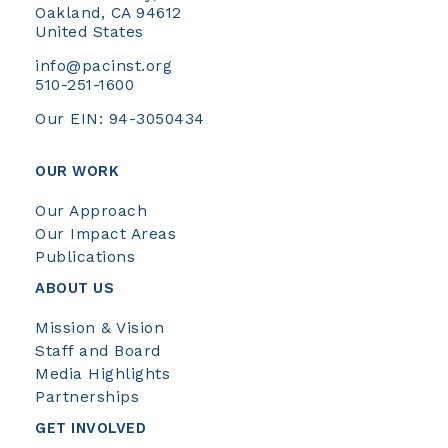
Oakland, CA 94612
United States
info@pacinst.org
510-251-1600
Our EIN: 94-3050434
OUR WORK
Our Approach
Our Impact Areas
Publications
ABOUT US
Mission & Vision
Staff and Board
Media Highlights
Partnerships
GET INVOLVED