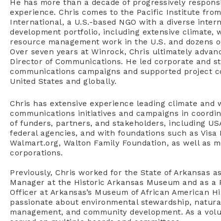
He has more than a decade of progressively respon
experience. Chris comes to the Pacific Institute fro
International, a U.S.-based NGO with a diverse inter
development portfolio, including extensive climate, 
resource management work in the U.S. and dozens of
Over seven years at Winrock, Chris ultimately advan
Director of Communications. He led corporate and st
communications campaigns and supported project c
United States and globally.
Chris has extensive experience leading climate and 
communications initiatives and campaigns in coordin
of funders, partners, and stakeholders, including U
federal agencies, and with foundations such as Visa
Walmart.org, Walton Family Foundation, as well as mu
corporations.
Previously, Chris worked for the State of Arkansas 
Manager at the Historic Arkansas Museum and as a 
Officer at Arkansas’s Museum of African American His
passionate about environmental stewardship, natura
management, and community development. As a volun