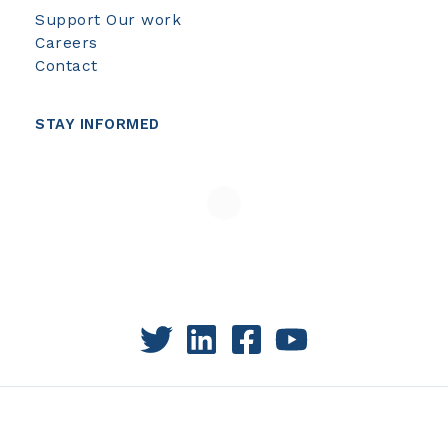
Support Our work
Careers
Contact
STAY INFORMED