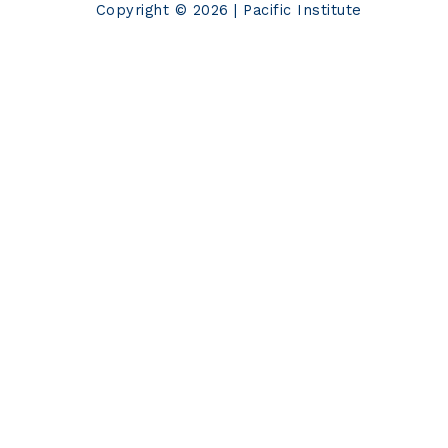
Copyright © 2026 | Pacific Institute