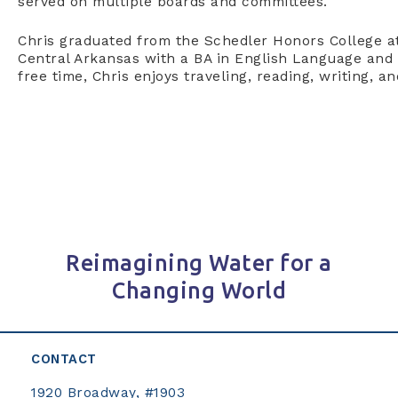
served on multiple boards and committees.
Chris graduated from the Schedler Honors College at
Central Arkansas with a BA in English Language and L
free time, Chris enjoys traveling, reading, writing, an
Reimagining Water for a
Changing World
CONTACT
1920 Broadway, #1903