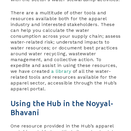
There are a multitude of other tools and
resources available both for the apparel
industry and interested stakeholders. These
can help you calculate the water
consumption across your supply chain; assess
water-related risk; understand impacts to
water resources; or document best practices
around water recycling, wastewater
management, and collective action. To
expedite and assist in using these resources,
we have created
a library
of all the water-
related tools and resources available for the
apparel sector, accessible through the Hub’s
apparel portal.
Using the Hub in the Noyyal-
Bhavani
One resource provided in the Hub’s apparel