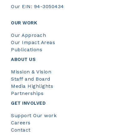
Our EIN: 94-3050434
OUR WORK
Our Approach
Our Impact Areas
Publications
ABOUT US
Mission & Vision
Staff and Board
Media Highlights
Partnerships
GET INVOLVED
Support Our work
Careers
Contact