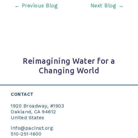
Post
←
Previous Blog
Next Blog
→
navigation
Reimagining Water for a
Changing World
CONTACT
1920 Broadway, #1903
Oakland, CA 94612
United States
info@pacinst.org
510-251-1600