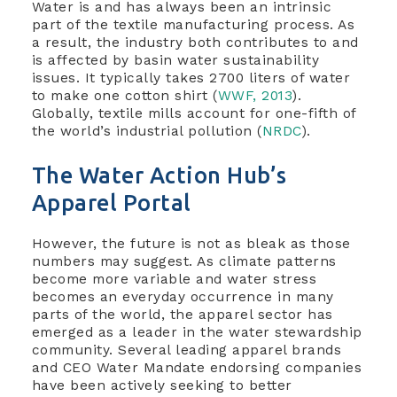
Water is and has always been an intrinsic
part of the textile manufacturing process. As
a result, the industry both contributes to and
is affected by basin water sustainability
issues. It typically takes 2700 liters of water
to make one cotton shirt (
WWF, 2013
).
Globally, textile mills account for one-fifth of
the world’s industrial pollution (
NRDC
).
The Water Action Hub’s
Apparel Portal
However, the future is not as bleak as those
numbers may suggest. As climate patterns
become more variable and water stress
becomes an everyday occurrence in many
parts of the world, the apparel sector has
emerged as a leader in the water stewardship
community. Several leading apparel brands
and CEO Water Mandate endorsing companies
have been actively seeking to better