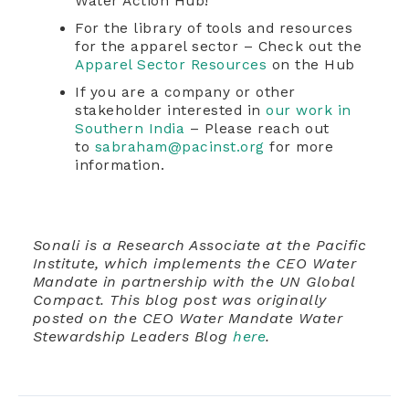
Water Action Hub!
For the library of tools and resources
for the apparel sector – Check out the
Apparel Sector Resources
on the Hub
If you are a company or other
stakeholder interested in
our work in
Southern India
– Please reach out
to
sabraham@pacinst.org
for more
information.
Sonali is a Research Associate at the Pacific
Institute, which implements the CEO Water
Mandate in partnership with the UN Global
Compact. This blog post was originally
posted on the CEO Water Mandate Water
Stewardship Leaders Blog
here
.