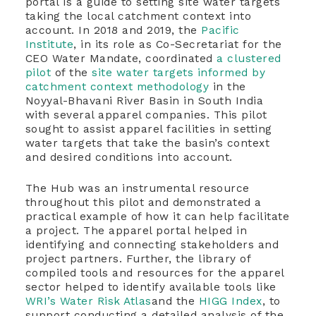
portal is a guide to setting site water targets
taking the local catchment context into
account. In 2018 and 2019, the
Pacific
Institute
, in its role as Co-Secretariat for the
CEO Water Mandate, coordinated
a clustered
pilot
of the
site water targets informed by
catchment context methodology
in the
Noyyal-Bhavani River Basin in South India
with several apparel companies. This pilot
sought to assist apparel facilities in setting
water targets that take the basin’s context
and desired conditions into account.
The Hub was an instrumental resource
throughout this pilot and demonstrated a
practical example of how it can help facilitate
a project. The apparel portal helped in
identifying and connecting stakeholders and
project partners. Further, the library of
compiled tools and resources for the apparel
sector helped to identify available tools like
WRI’s Water Risk Atlas
and the
HIGG Index
, to
support conducting a detailed analysis of the