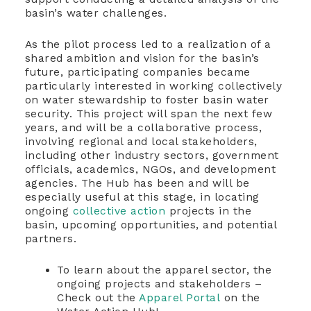
basin’s water challenges.
As the pilot process led to a realization of a
shared ambition and vision for the basin’s
future, participating companies became
particularly interested in working collectively
on water stewardship to foster basin water
security. This project will span the next few
years, and will be a collaborative process,
involving regional and local stakeholders,
including other industry sectors, government
officials, academics, NGOs, and development
agencies. The Hub has been and will be
especially useful at this stage, in locating
ongoing
collective action
projects in the
basin, upcoming opportunities, and potential
partners.
To learn about the apparel sector, the
ongoing projects and stakeholders –
Check out the
Apparel Portal
on the