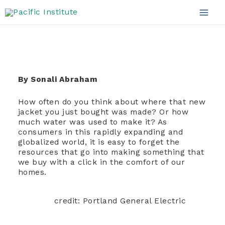
Apparel Sector
Skip
to
Mai
content
Men
By Sonali Abraham
How often do you think about where that new
jacket you just bought was made? Or how
much water was used to make it? As
consumers in this rapidly expanding and
globalized world, it is easy to forget the
resources that go into making something that
we buy with a click in the comfort of our
homes.
credit: Portland General Electric