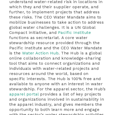
understand water-related risk in locations in
which they and their supplier operate, and
further, to implement projects that address
these risks. The CEO Water Mandate aims to
mobilize businesses to take action to address
global water challenges. It is a UN Global
Compact initiative, and
Pacific Institute
functions as secretariat. A core water
stewardship resource provided through the
Pacific Institute and the CEO Water Mandate
is the
Water Action Hub
. The Hub is a global
online collaboration and knowledge-sharing
tool that aims to connect organizations and
individuals with water-related projects and
resources around the world, based on
specific interests. The Hub is 100% free and
available to anyone with an interest in water
stewardship. For the apparel sector, the Hub’s
apparel portal
provides a list of key projects
and organizations involved in sustainability in
the apparel industry, and gives members the
opportunity to both learn more and engage
with the sector’s water stewardship activities.