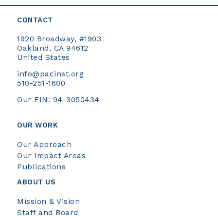
CONTACT
1920 Broadway, #1903
Oakland, CA 94612
United States
info@pacinst.org
510-251-1600
Our EIN: 94-3050434
OUR WORK
Our Approach
Our Impact Areas
Publications
ABOUT US
Mission & Vision
Staff and Board