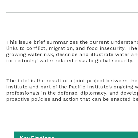
This issue brief summarizes the current understand
links to conflict, migration, and food insecurity. Th
growing water risk, describe and illustrate water 
for reducing water related risks to global security.
The brief is the result of a joint project between th
Institute and part of the Pacific Institute’s ongoing
professionals in the defense, diplomacy, and devel
proactive policies and action that can be enacted be
Key Findings