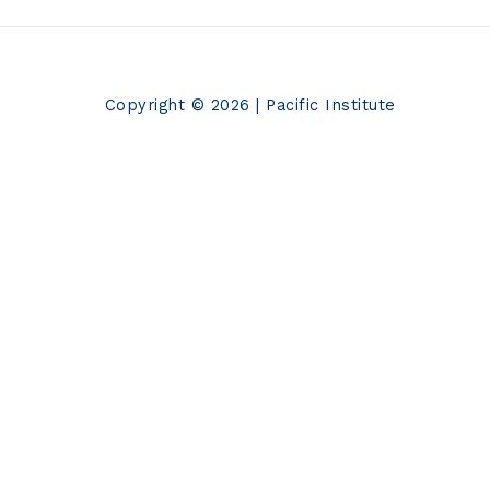
Copyright © 2026 | Pacific Institute