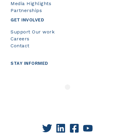
Media Highlights
Partnerships
GET INVOLVED
Support Our work
Careers
Contact
STAY INFORMED