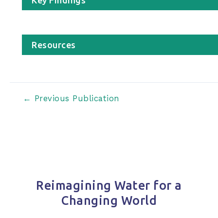
Resources
Post
←
Previous Publication
navigation
Reimagining Water for a
Changing World