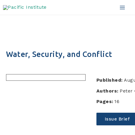
Skip
to
Mai
content
Men
Water, Security, and Conflict
Published:
Augu
Authors:
Peter 
Pages:
16
Issue Brief