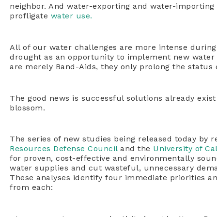
neighbor. And water-exporting and water-importing r
profligate
water use.
All of our water challenges are more intense durin
drought as an opportunity to implement new water st
are merely Band-Aids, they only prolong the status
The good news is successful solutions already exist
blossom.
The series of new studies being released today by r
Resources Defense Council
and the
University of Cal
for proven, cost-effective and environmentally soun
water supplies and cut wasteful, unnecessary demand
These analyses identify four immediate priorities an
from each: