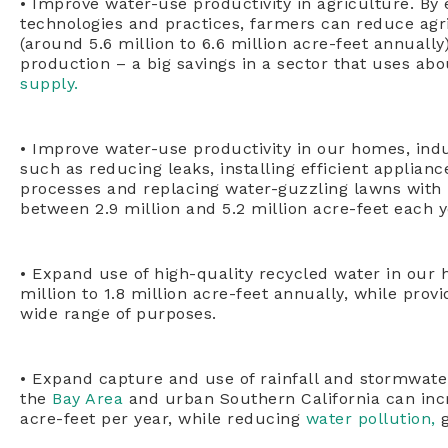
• Improve water-use productivity in agriculture. By
technologies and practices, farmers can reduce agr
(around 5.6 million to 6.6 million acre-feet annually
production – a big savings in a sector that uses abo
supply.
• Improve water-use productivity in our homes, in
such as reducing leaks, installing efficient applian
processes and replacing water-guzzling lawns with 
between 2.9 million and 5.2 million acre-feet each y
• Expand use of high-quality recycled water in our 
million to 1.8 million acre-feet annually, while prov
wide range of purposes.
• Expand capture and use of rainfall and stormwate
the
Bay Area
and urban Southern California can inc
acre-feet per year, while reducing
water pollution,
g