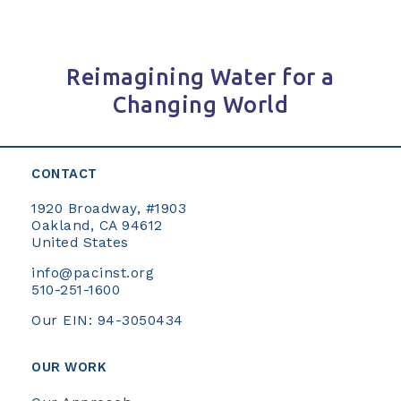
Reimagining Water for a
Changing World
CONTACT
1920 Broadway, #1903
Oakland, CA 94612
United States
info@pacinst.org
510-251-1600
Our EIN: 94-3050434
OUR WORK