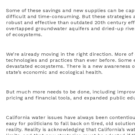
Some of these savings and new supplies can be cap
difficult and time-consuming. But these strategies
robust and effective than outdated 20th century ef
overtapped groundwater aquifers and dried-up rive
of ecosystems.
We’re already moving in the right direction. More o
technologies and practices than ever before. Some 
devastated ecosystems. There is a new awareness o
state’s economic and ecological health.
But much more needs to be done, including improv
pricing and financial tools, and expanded public ed
California water issues have always been contentious a
easy for politicians to fall back on tired, old solutio
reality. Reality is acknowledging that California’s wa