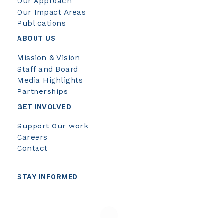
Our Approach
Our Impact Areas
Publications
ABOUT US
Mission & Vision
Staff and Board
Media Highlights
Partnerships
GET INVOLVED
Support Our work
Careers
Contact
STAY INFORMED