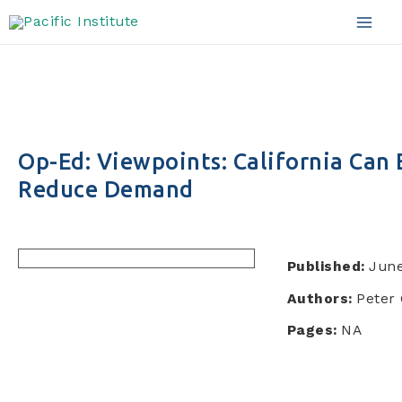
Skip
to
Mai
content
Men
Op-Ed: Viewpoints: California Can
Reduce Demand
Published:
June
Authors:
Peter 
Pages:
NA