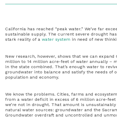
California has reached “peak water.” We’ve far exce
sustainable supply. The current severe drought has
stark reality of a
water system
in need of new think
New research, however, shows that we can expand Ca
million to 14 million acre-feet of water annually – m
in the state combined. That’s enough water to reviv
groundwater into balance and satisfy the needs of 
population and economy.
We know the problems. Cities, farms and ecosystems 
from a water deficit in excess of 6 million acre-feet 
we’re not in drought. That amount is unsustainably
natural water sources: groundwater and the Sacra
Groundwater overdraft and uncontrolled and unmon