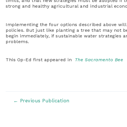
limits, and that new strategies must be adopted if t
strong and healthy agricultural and industrial econ
Implementing the four options described above will r
policies. But just like planting a tree that may not 
begin immediately, if sustainable water strategies 
problems.
This Op-Ed first appeared in
The Sacramento Bee
Post
←
Previous Publication
navigation