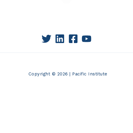
Copyright © 2026 | Pacific Institute