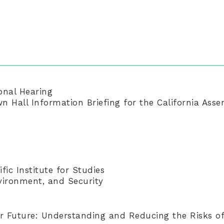
onal Hearing
 Hall Information Briefing for the California Ass
fic Institute for Studies
vironment, and Security
ter Future: Understanding and Reducing the Risks o