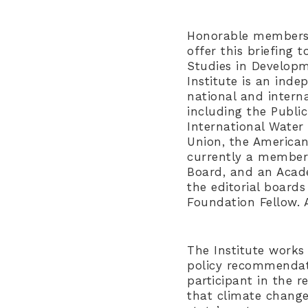
Honorable members o
offer this briefing t
Studies in Developm
Institute is an ind
national and intern
including the Publi
International Water 
Union, the American
currently a member
Board, and an Acade
the editorial board
Foundation Fellow. 
The Institute works 
policy recommendati
participant in the 
that climate change