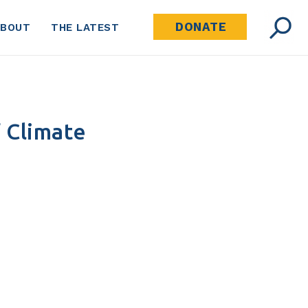
DONATE
ABOUT
THE LATEST
 Climate