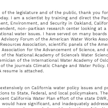
f the legislature and of the public, thank you for
oday. I am a scientist by training and direct the Paci
ent, Environment, and Security in Oakland, Californ
ependent, non-partisan research center looking at a
ational water issues. I have served on many board
c Advisory Forum of the American Water Works Assoc
Resources Association, scientific panels of the Ame
 Association for the Advancement of Science, and 
 of the National Academy of Science’s Water Scien
mician of the International Water Academy of Oslo
s of the journals Climatic Change and Water Policy.
A resume is attached.
extensively on California water policy issues and p
ons to State, Federal, and local policymakers. The
recent California Water Plan effort of the state DW
 would have significant, and inadequately address