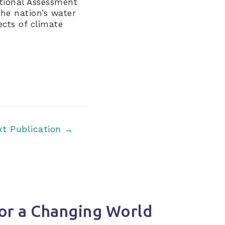
ational Assessment
the nation’s water
ects of climate
xt Publication
→
or a Changing World