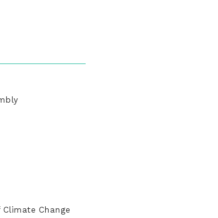
embly
f Climate Change