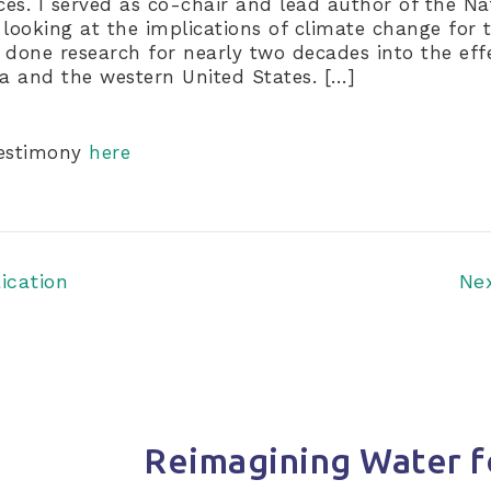
rces. I served as co-chair and lead author of the N
 looking at the implications of climate change for 
 done research for nearly two decades into the eff
ia and the western United States. […]
testimony
here
ication
Ne
Reimagining Water f