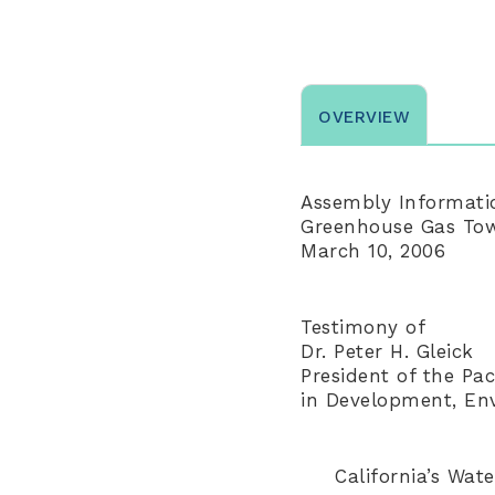
OVERVIEW
Assembly Informati
Greenhouse Gas Town
March 10, 2006
Testimony of
Dr. Peter H. Gleick
President of the Paci
in Development, En
California’s Wa