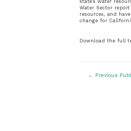
state’s water resou
Water Sector report
resources, and have
change for Californ
Download the full 
Post
←
Previous Publ
navigation