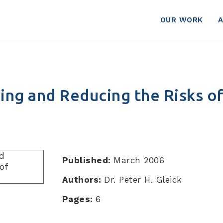
OUR WORK
ng and Reducing the Risks of
Published:
March 2006
Authors:
Dr. Peter H. Gleick
Pages:
6