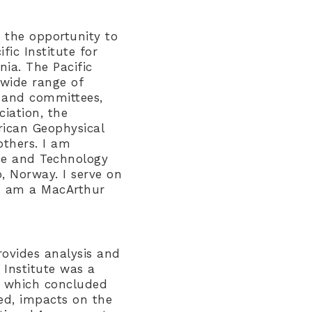
 the opportunity to
fic Institute for
ia. The Pacific
 wide range of
s and committees,
iation, the
rican Geophysical
others. I am
ce and Technology
, Norway. I serve on
 I am a MacArthur
rovides analysis and
 Institute was a
R, which concluded
ed, impacts on the