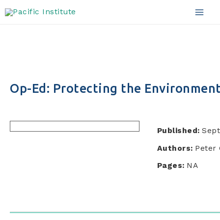
Skip
to
Mai
content
Men
Op-Ed: Protecting the Environment
Published:
Sept
Authors:
Peter 
Pages:
NA