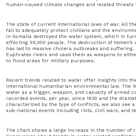
human-caused climate changes and related threats 
The state of current international laws of war. All th
fail to adequately protect civilians and the environm
in Somalia destroyed the water system, which in tur
affecting 55,000 people. The destruction of Yemen’
has led to massive cholera outbreaks and suffering.
Euphrates rivers and used them as weapons to eith
to flood areas for military purposes.
Recent trends related to water offer insights into t
international humanitarian environmental law. The W
water as a trigger, weapon, and casualty of armed c
recorded events, per year, since 1930 and the drama
characterized by the type of conflicts, we also see a
sub-national events including riots, civil wars, and t
The chart shows a large increase in the number of r