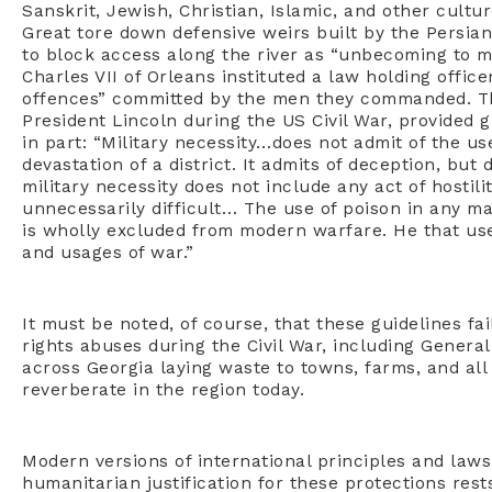
Sanskrit, Jewish, Christian, Islamic, and other cultu
Great tore down defensive weirs built by the Persian
to block access along the river as “unbecoming to me
Charles VII of Orleans instituted a law holding office
offences” committed by the men they commanded. Th
President Lincoln during the US Civil War, provided g
in part: “Military necessity…does not admit of the us
devastation of a district. It admits of deception, but 
military necessity does not include any act of hosti
unnecessarily difficult… The use of poison in any man
is wholly excluded from modern warfare. He that uses
and usages of war.”
It must be noted, of course, that these guidelines f
rights abuses during the Civil War, including Genera
across Georgia laying waste to towns, farms, and all 
reverberate in the region today.
Modern versions of international principles and laws
humanitarian justification for these protections res