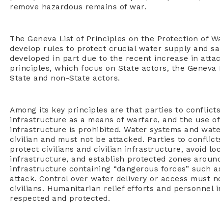
remove hazardous remains of war.
The Geneva List of Principles on the Protection of Wa
develop rules to protect crucial water supply and s
developed in part due to the recent increase in attac
principles, which focus on State actors, the Geneva L
State and non-State actors.
Among its key principles are that parties to conflict
infrastructure as a means of warfare, and the use o
infrastructure is prohibited. Water systems and wa
civilian and must not be attacked. Parties to conflic
protect civilians and civilian infrastructure, avoid l
infrastructure, and establish protected zones aroun
infrastructure containing “dangerous forces” such a
attack. Control over water delivery or access must n
civilians. Humanitarian relief efforts and personnel 
respected and protected.