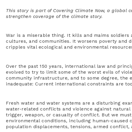
This story is part of Covering Climate Now, a global 
strengthen coverage of the climate story.
War is a miserable thing. It kills and maims soldiers a
cultures, and communities. It worsens poverty and 
cripples vital ecological and environmental resource
Over the past 150 years, international law and princ
evolved to try to limit some of the worst evils of vio
community infrastructure, and to some degree, the 
inadequate: Current international constraints are to
Fresh water and water systems are a disturbing exa
water-related conflicts and violence against natural
trigger, weapon, or casualty of conflict. But we mu
environmental conditions, including human-caused cl
population displacements, tensions, armed conflict,