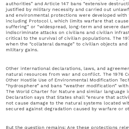
authorities” and Article 147 bans “extensive destruct
justified by military necessity and carried out unlawf
and environmental protections were developed with 
including Protocol I, which limits warfare that caus
suffering” or “widespread, long-term and severe dam
indiscriminate attacks on civilians and civilian infra
critical to the survival of civilian populations. The 1
when the “collateral damage” to civilian objects and
military gains.
Other international declarations, laws, and agreemen
natural resources from war and conflict. The 1976 Co
Other Hostile Use of Environmental Modification Tech
“hydrosphere” and bans “weather modification” with 
The World Charter for Nature and similar language 
Declaration says that States shall “ensure that activi
not cause damage to the natural systems located wit
secured against degradation caused by warfare or othe
But the question remains: Are these protections rel