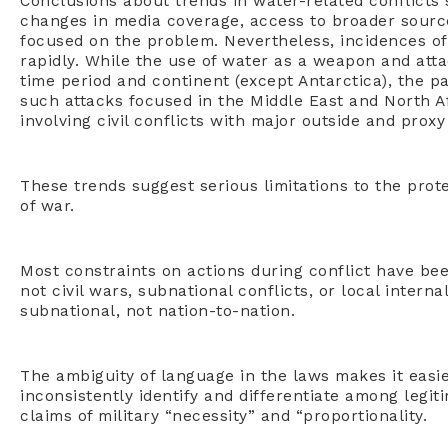
Conclusions about trends in water-related conflicts
changes in media coverage, access to broader source
focused on the problem. Nevertheless, incidences of
rapidly. While the use of water as a weapon and att
time period and continent (except Antarctica), the p
such attacks focused in the Middle East and North A
involving civil conflicts with major outside and proxy
These trends suggest serious limitations to the pro
of war.
Most constraints on actions during conflict have bee
not civil wars, subnational conflicts, or local intern
subnational, not nation-to-nation.
The ambiguity of language in the laws makes it easier
inconsistently identify and differentiate among legit
claims of military “necessity” and “proportionality.