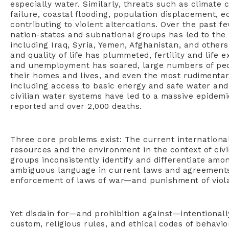
especially water. Similarly, threats such as climate 
failure, coastal flooding, population displacement, e
contributing to violent altercations. Over the past 
nation-states and subnational groups has led to the 
including Iraq, Syria, Yemen, Afghanistan, and other
and quality of life has plummeted, fertility and life 
and unemployment has soared, large numbers of peo
their homes and lives, and even the most rudimentar
including access to basic energy and safe water and 
civilian water systems have led to a massive epidemic
reported and over 2,000 deaths.
Three core problems exist: The current internationa
resources and the environment in the context of civil
groups inconsistently identify and differentiate amon
ambiguous language in current laws and agreements 
enforcement of laws of war—and punishment of viola
Yet disdain for—and prohibition against—intentionally
custom, religious rules, and ethical codes of behavio