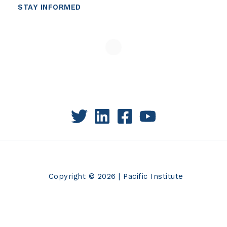
STAY INFORMED
Copyright © 2026 | Pacific Institute