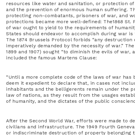
resources like water and sanitation, or protection of
and the prevention of enormous human suffering. The
protecting non-combatants, prisoners of war, and wo
protections became more well-defined: The1868 St. P
of war ought to yield to the requirements of humanit
States should endeavor to accomplish during war is 
The 1874 Brussels Protocol forbids “any destruction 
imperatively demanded by the necessity of war.” The
1899 and 1907) sought “to diminish the evils of war, 
included the famous Martens Clause:
“Until a more complete code of the laws of war has 
deem it expedient to declare that, in cases not incl
inhabitants and the belligerents remain under the pr
law of nations, as they result from the usages estab
of humanity, and the dictates of the public conscienc
After the Second World War, efforts were made to de
civilians and infrastructure. The 1949 Fourth Geneva 
or indiscriminate destruction of property belonging to