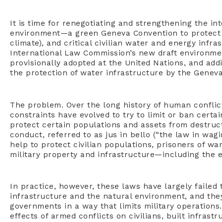
It is time for renegotiating and strengthening the i
environment—a green Geneva Convention to protect 
climate), and critical civilian water and energy infr
International Law Commission’s new draft environmen
provisionally adopted at the United Nations, and addi
the protection of water infrastructure by the Genev
The problem. Over the long history of human conflict
constraints have evolved to try to limit or ban certa
protect certain populations and assets from destruct
conduct, referred to as jus in bello (“the law in wag
help to protect civilian populations, prisoners of wa
military property and infrastructure—including the 
In practice, however, these laws have largely failed 
infrastructure and the natural environment, and the
governments in a way that limits military operation
effects of armed conflicts on civilians, built infras