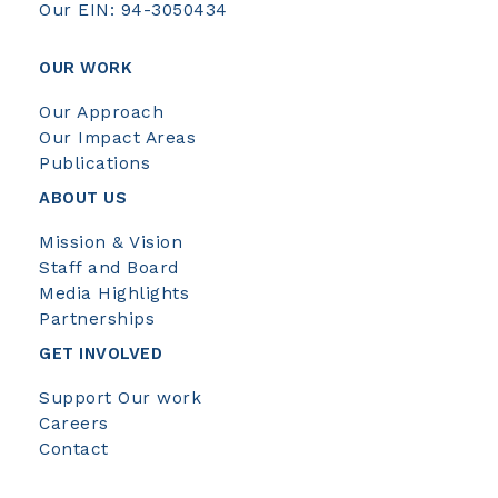
Our EIN: 94-3050434
OUR WORK
Our Approach
Our Impact Areas
Publications
ABOUT US
Mission & Vision
Staff and Board
Media Highlights
Partnerships
GET INVOLVED
Support Our work
Careers
Contact