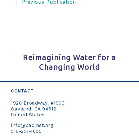
Post
←
Previous Publication
navigation
Reimagining Water for a
Changing World
CONTACT
1920 Broadway, #1903
Oakland, CA 94612
United States
info@pacinst.org
510-251-1600