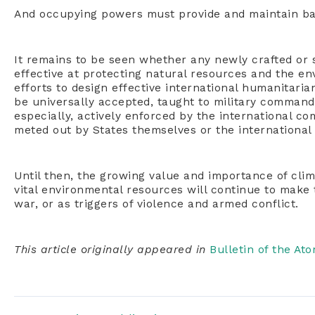
And occupying powers must provide and maintain bas
It remains to be seen whether any newly crafted or 
effective at protecting natural resources and the en
efforts to design effective international humanitari
be universally accepted, taught to military commande
especially, actively enforced by the international 
meted out by States themselves or the international 
Until then, the growing value and importance of clim
vital environmental resources will continue to make
war, or as triggers of violence and armed conflict.
This article originally appeared in
Bulletin of the Ato