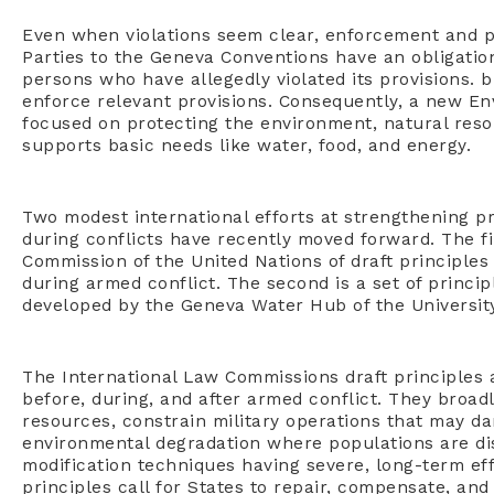
Even when violations seem clear, enforcement and pu
Parties to the Geneva Conventions have an obligation 
persons who have allegedly violated its provisions. 
enforce relevant provisions. Consequently, a new E
focused on protecting the environment, natural resour
supports basic needs like water, food, and energy.
Two modest international efforts at strengthening p
during conflicts have recently moved forward. The fi
Commission of the United Nations of draft principles
during armed conflict. The second is a set of princip
developed by the Geneva Water Hub of the Universit
The International Law Commissions draft principles 
before, during, and after armed conflict. They broad
resources, constrain military operations that may d
environmental degradation where populations are di
modification techniques having severe, long-term eff
principles call for States to repair, compensate, a