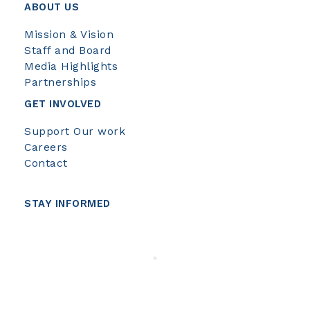
ABOUT US
Mission & Vision
Staff and Board
Media Highlights
Partnerships
GET INVOLVED
Support Our work
Careers
Contact
STAY INFORMED