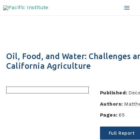
Skip
to
Mai
content
Men
Oil, Food, and Water: Challenges a
California Agriculture
Published:
Dec
Authors:
Matth
Pages:
65
Full Report