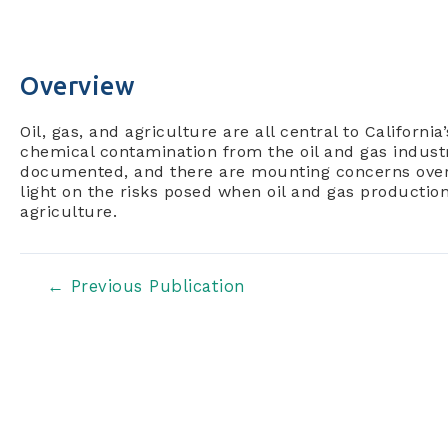
Overview
Oil, gas, and agriculture are all central to Californi
chemical contamination from the oil and gas industr
documented, and there are mounting concerns over
light on the risks posed when oil and gas productio
agriculture.
Post
←
Previous Publication
navigation