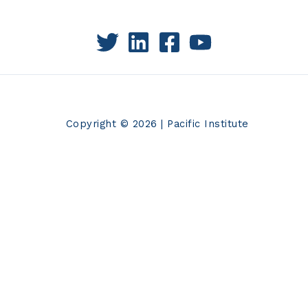
Copyright © 2026 | Pacific Institute