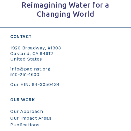
Reimagining Water for a
Changing World
CONTACT
1920 Broadway, #1903
Oakland, CA 94612
United States
info@pacinst.org
510-251-1600
Our EIN: 94-3050434
OUR WORK
Our Approach
Our Impact Areas
Publications