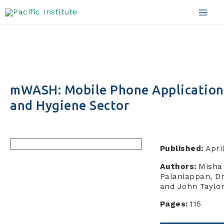
Skip
to
Mai
content
Men
mWASH: Mobile Phone Applications 
and Hygiene Sector
Published:
Apri
Authors:
Misha
Palaniappan, Dr
and John Taylo
Pages:
115