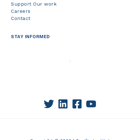
Support Our work
Careers
Contact
STAY INFORMED