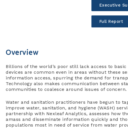
Executive S
Full Report
Overview
Billions of the world’s poor still lack access to basi
devices are common even in areas without these ser
information access, spurring the demand for transp
Technology also makes communication between sta
communities to coalesce around issues of concern.
Water and sanitation practitioners have begun to tap
improve water, sanitation, and hygiene (WASH) services
partnership with Nexleaf Analytics, assesses how 
amass and disseminate information quickly and thor
populations most in need of service from water prov