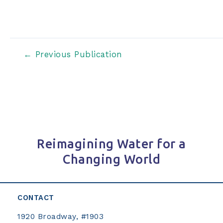
Post
←
Previous Publication
navigation
Reimagining Water for a
Changing World
CONTACT
1920 Broadway, #1903