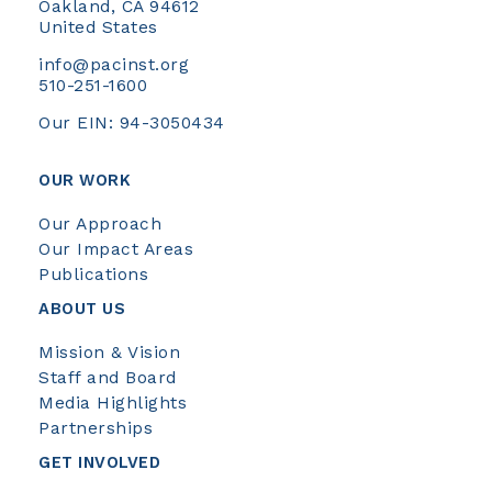
Oakland, CA 94612
United States
info@pacinst.org
510-251-1600
Our EIN: 94-3050434
OUR WORK
Our Approach
Our Impact Areas
Publications
ABOUT US
Mission & Vision
Staff and Board
Media Highlights
Partnerships
GET INVOLVED