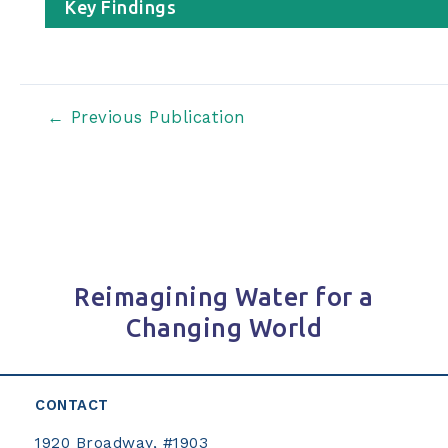
Key Findings
Post
←
Previous Publication
navigation
Reimagining Water for a
Changing World
CONTACT
1920 Broadway, #1903