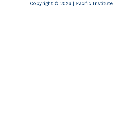
Copyright © 2026 | Pacific Institute