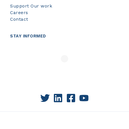
Support Our work
Careers
Contact
STAY INFORMED