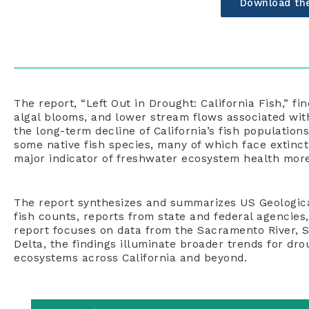
Download th
The report
, “
Left Out in Drought: California Fish
,”
fin
algal blooms, and lower stream flows associated wit
the long-term decline of California’s fish populations
some
native fish
species
,
many of which face e
xtinct
major indicator of
freshwater ecosystem
health
more
The report
synthesizes and summarizes
US
Geologica
fish counts, reports from state and federal agencies
report
focuses
on
data from the Sacramento River, S
Delta, the findings illuminate broader trends
for
dro
ecosystems
across California and beyond.