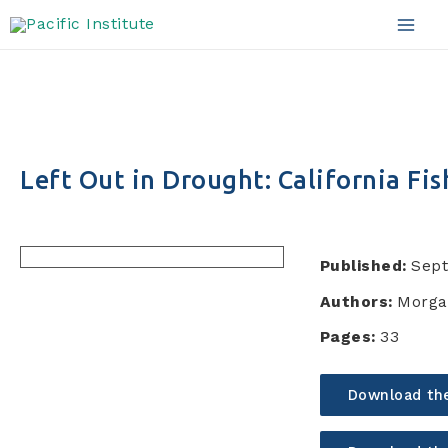
Skip
to
Mai
content
Men
Left Out in Drought: California Fis
Published:
Sep
Authors:
Morga
Pages:
33
Download th