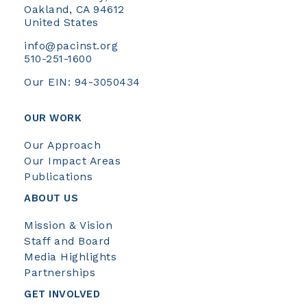
Oakland, CA 94612
United States
info@pacinst.org
510-251-1600
Our EIN: 94-3050434
OUR WORK
Our Approach
Our Impact Areas
Publications
ABOUT US
Mission & Vision
Staff and Board
Media Highlights
Partnerships
GET INVOLVED