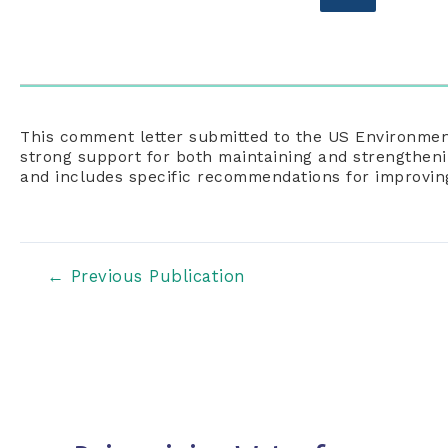
This comment letter submitted to the US Environmen
strong support for both maintaining and strengthen
and includes specific recommendations for improvi
Post
←
Previous Publication
navigation