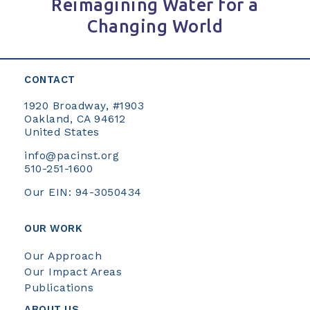
Reimagining Water for a
Changing World
CONTACT
1920 Broadway, #1903
Oakland, CA 94612
United States
info@pacinst.org
510-251-1600
Our EIN: 94-3050434
OUR WORK
Our Approach
Our Impact Areas
Publications
ABOUT US