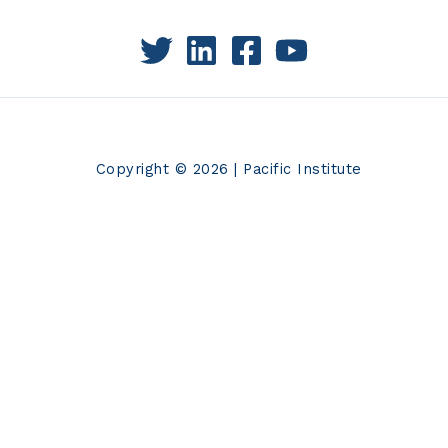
Copyright © 2026 | Pacific Institute