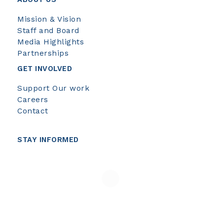
Mission & Vision
Staff and Board
Media Highlights
Partnerships
GET INVOLVED
Support Our work
Careers
Contact
STAY INFORMED