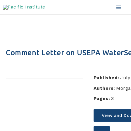
Skip
to
Mai
content
Men
Comment Letter on USEPA WaterS
Published:
July
Authors:
Morga
Pages:
3
View and Do