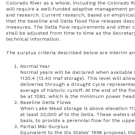
Colorado River as a whole, including the Colorado 
will require a well-funded adaptive management pro
and research. Current research, based on empirical
that the baseline and Delta flood flow releases des
measures. The Delta flow requirements and other co
shall be adjusted from time to time as the Secretar
technical information.
The surplus criteria described below are interim an
Normal Year
Normal years will be declared when available 
1120.4 (13.40 maf storage). This level will all
deliveries through a drought cycle represente
average of historic runoff. At the end of the fi
be at 1083, which is the minimum power head 
Baseline Delta Flows
When Lake Mead storage is above elevation 112
at least 32,000 af to the Delta. These waters s
basis, to provide a perennial flow for the uppe
Partial M&I Surplus
Equivalent to the Six States’ 1998 proposal, t