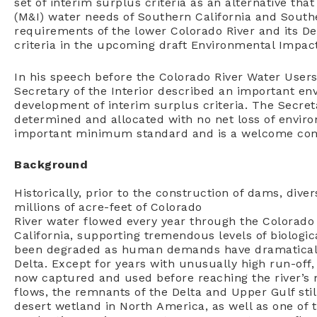
set of interim surplus criteria as an alternative th
(M&I) water needs of Southern California and South
requirements of the lower Colorado River and its De
criteria in the upcoming draft Environmental Impac
In his speech before the Colorado River Water Users
Secretary of the Interior described an important en
development of interim surplus criteria. The Secre
determined and allocated with no net loss of enviro
important minimum standard and is a welcome com
Background
Historically, prior to the construction of dams, dive
millions of acre-feet of Colorado
River water flowed every year through the Colorado 
California, supporting tremendous levels of biologica
been degraded as human demands have dramaticall
Delta. Except for years with unusually high run-off, 
now captured and used before reaching the river’s 
flows, the remnants of the Delta and Upper Gulf stil
desert wetland in North America, as well as one of 