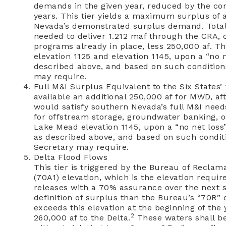
demands in the given year, reduced by the con
years. This tier yields a maximum surplus of a
Nevada’s demonstrated surplus demand. Total v
needed to deliver 1.212 maf through the CRA, 
programs already in place, less 250,000 af. 
elevation 1125 and elevation 1145, upon a “no 
described above, and based on such condition
may require.
Full M&I Surplus Equivalent to the Six States’
available an additional 250,000 af for MWD, a
would satisfy southern Nevada’s full M&I needs
for offstream storage, groundwater banking, or 
Lake Mead elevation 1145, upon a “no net loss
as described above, and based on such condit
Secretary may require.
Delta Flood Flows
This tier is triggered by the Bureau of Reclam
(70A1) elevation, which is the elevation requir
releases with a 70% assurance over the next six
definition of surplus than the Bureau’s “70R”
exceeds this elevation at the beginning of the y
2
260,000 af to the Delta.
These waters shall be 