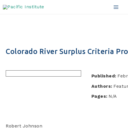
Skip
to
Mai
content
Men
Colorado River Surplus Criteria Pr
Published:
Febr
Authors:
Featur
Pages:
N/A
Robert Johnson