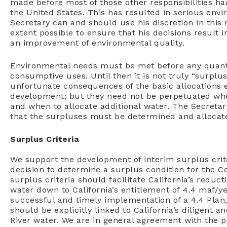
made before most of those other responsibilities ha
the United States. This has resulted in serious envi
Secretary can and should use his discretion in thi
extent possible to ensure that his decisions result 
an improvement of environmental quality.
Environmental needs must be met before any quantit
consumptive uses. Until then it is not truly “surpl
unfortunate consequences of the basic allocations 
development; but they need not be perpetuated whe
and when to allocate additional water. The Secreta
that the surpluses must be determined and allocate
Surplus Criteria
We support the development of interim surplus criter
decision to determine a surplus condition for the C
surplus criteria should facilitate California’s reduc
water down to California’s entitlement of 4.4 maf/yea
successful and timely implementation of a 4.4 Plan,
should be explicitly linked to California’s diligent
River water. We are in general agreement with the pr