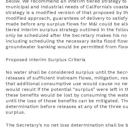
below.
We recommend an interim tiered strategy t
municipal and industrial needs of California’s
coasta
strategy is
a modified version of that proposed by 
modified approach, guarantees of delivery to satisf
made before any surplus
flows for M&I could be al
tiered interim surplus strategy outlined in the foll
only be scheduled after
the Secretary makes his no
including scheduling the necessary delta flood flow
groundwater banking would be permitted
from floo
Proposed Interim Surplus Criteria
No water shall be considered surplus until the Secr
releases of sufficient instream flows, mitigation, 
that additional consumptive use would cause no net
would result if the potential “surplus” were left in th
these benefits would be lost by consuming the wate
until the loss of those benefits can be mitigated. T
determination before releases at any of the three surp
surplus.
The Secretary’s no net loss determination shall be