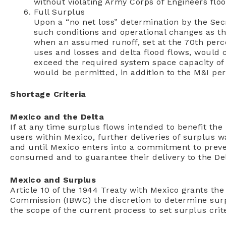
without violating Army Corps of Engineers floo
Full Surplus
Upon a “no net loss” determination by the Sec
such conditions and operational changes as the
when an assumed runoff, set at the 70th perce
uses and losses and delta flood flows, would 
exceed the required system space capacity of 5.
would be permitted, in addition to the M&I per
Shortage Criteria
Mexico and the Delta
If at any time surplus flows intended to benefit th
users within Mexico, further deliveries of surplus 
and until Mexico enters into a commitment to preve
consumed and to guarantee their delivery to the Del
Mexico and Surplus
Article 10 of the 1944 Treaty with Mexico grants th
Commission (IBWC) the discretion to determine surpl
the scope of the current process to set surplus crit