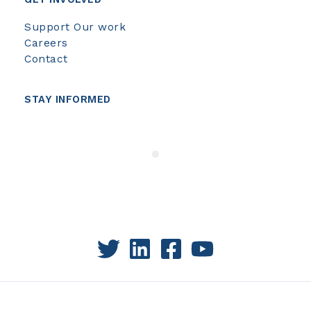
Support Our work
Careers
Contact
STAY INFORMED