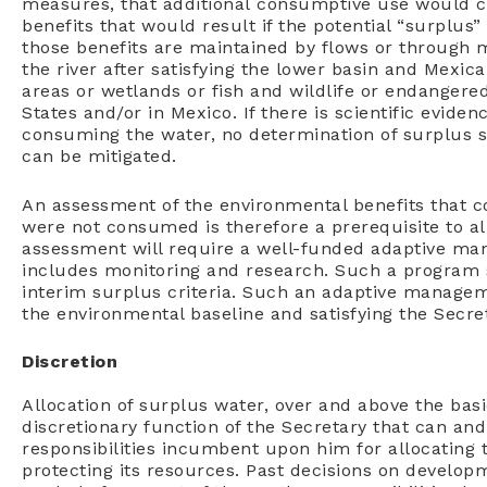
measures, that additional consumptive use would c
benefits that would result if the potential “surplus” 
those benefits are maintained by flows or through m
the river after satisfying the lower basin and Mexic
areas or wetlands or fish and wildlife or endangered
States and/or in Mexico. If there is scientific evide
consuming the water, no determination of surplus sh
can be mitigated.
An assessment of the environmental benefits that c
were not consumed is therefore a prerequisite to a
assessment will require a well-funded adaptive ma
includes monitoring and research. Such a program 
interim surplus criteria. Such an adaptive manage
the environmental baseline and satisfying the Secret
Discretion
Allocation of surplus water, over and above the bas
discretionary function of the Secretary that can an
responsibilities incumbent upon him for allocating th
protecting its resources. Past decisions on develop