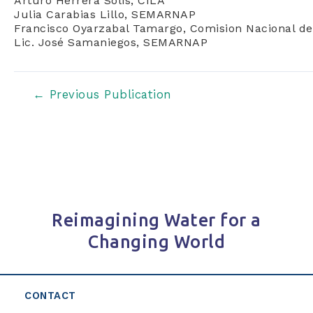
Arturo Herrera Solis, CILA
Julia Carabias Lillo, SEMARNAP
Francisco Oyarzabal Tamargo, Comision Nacional de
Lic. José Samaniegos, SEMARNAP
Post
←
Previous Publication
navigation
Reimagining Water for a
Changing World
CONTACT