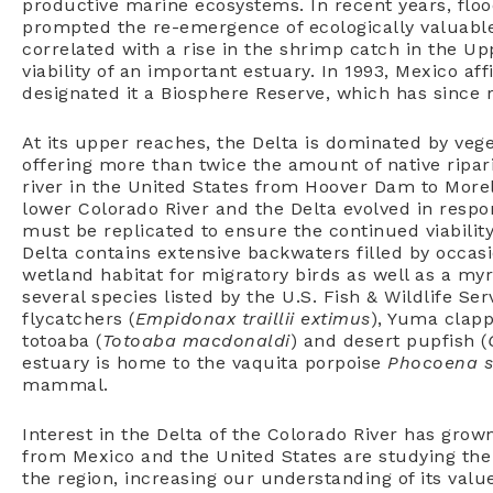
productive marine ecosystems. In recent years, fl
prompted the re-emergence of ecologically valuable
correlated with a rise in the shrimp catch in the Up
viability of an important estuary. In 1993, Mexico a
designated it a Biosphere Reserve, which has since r
At its upper reaches, the Delta is dominated by veg
offering more than twice the amount of native ripari
river in the United States from Hoover Dam to Morel
lower Colorado River and the Delta evolved in respo
must be replicated to ensure the continued viability
Delta contains extensive backwaters filled by occasi
wetland habitat for migratory birds as well as a myr
several species listed by the U.S. Fish & Wildlife Se
flycatchers (
Empidonax traillii extimus
), Yuma clappe
totoaba (
Totoaba macdonaldi
) and desert pupfish (
estuary is home to the vaquita porpoise
Phocoena s
mammal.
Interest in the Delta of the Colorado River has grow
from Mexico and the United States are studying the p
the region, increasing our understanding of its valu