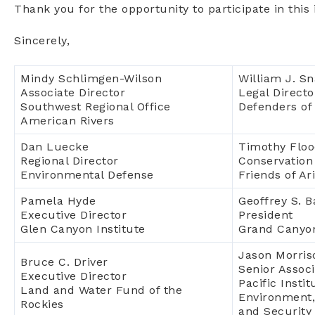
Thank you for the opportunity to participate in thi
Sincerely,
Mindy Schlimgen-Wilson
William J. Sna
Associate Director
Legal Directo
Southwest Regional Office
Defenders of 
American Rivers
Dan Luecke
Timothy Flo
Regional Director
Conservation
Environmental Defense
Friends of Ar
Pamela Hyde
Geoffrey S. 
Executive Director
President
Glen Canyon Institute
Grand Canyo
Jason Morris
Bruce C. Driver
Senior Associ
Executive Director
Pacific Insti
Land and Water Fund of the
Environment,
Rockies
and Security