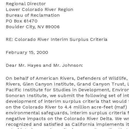
Regional Director
Lower Colorado River Region
Bureau of Reclamation
PO Box 61470
Boulder City, NV 89006
RE: Colorado River Interim Surplus Criteria
February 15, 2000
Dear Mr. Hayes and Mr. Johnson:
On behalf of American Rivers, Defenders of Wildlife
Rivers, Glen Canyon Institute, Grand Canyon Trust, 
Pacific Institute for Studies in Development, Enviro
Sonoran Institute, we submit the following set of in
development of interim surplus criteria that would f
on the Colorado River to 4.4 million acre-feet (maf) 
environmental safeguards, interim surplus criteria 
negative impacts on the Colorado River Delta. We wr
recognized and satisfied as California implements i