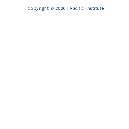
Copyright © 2026 | Pacific Institute