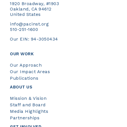
1920 Broadway, #1903
Oakland, CA 94612
United States
info@pacinst.org
510-251-1600
Our EIN: 94-3050434
OUR WORK
Our Approach
Our Impact Areas
Publications
ABOUT US
Mission & Vision
Staff and Board
Media Highlights
Partnerships
GET INVOLVED