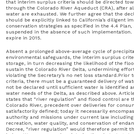
that interim surplus criteria should be directed tow
through the Colorado River Aqueduct (CRA), after all
water are exhausted. We further agree that the decl
should be explicitly linked to California’s diligent 
conservation strategies as specified in the 4.4 Plan
suspended in the absence of such implementation. I
expire in 2015.
Absent a prolonged above-average cycle of precipita
environmental safeguards, the interim surplus crite
storage, in turn decreasing the likelihood of the fl
sustain the Colorado River Delta, undermining effor
violating the Secretary’s no net loss standard.
Prior 
criteria,
there must be a guaranteed delivery of wat
not be declared until sufficient water is identified
a
water needs of the Delta,
as described above. Artic
states that “river regulation” and flood control are 
Colorado River, precedent
over deliveries for consu
satisfactorily defined; today it necessarily encomp
authority and missions under
current law including 
recreation,
water quality, and conservation of endan
Decree, “river regulation” would therefore
permit th