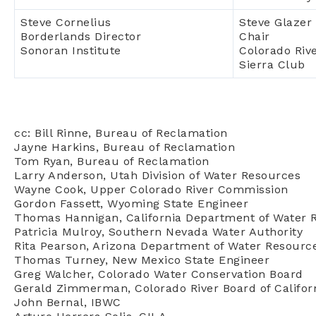
Steve Cornelius
Steve Glazer
Borderlands Director
Chair
Sonoran Institute
Colorado Riv
Sierra Club
cc: Bill Rinne, Bureau of Reclamation
Jayne Harkins, Bureau of Reclamation
Tom Ryan, Bureau of Reclamation
Larry Anderson, Utah Division of Water Resources
Wayne Cook, Upper Colorado River Commission
Gordon Fassett, Wyoming State Engineer
Thomas Hannigan, California Department of Water 
Patricia Mulroy, Southern Nevada Water Authority
Rita Pearson, Arizona Department of Water Resourc
Thomas Turney, New Mexico State Engineer
Greg Walcher, Colorado Water Conservation Board
Gerald Zimmerman, Colorado River Board of Califor
John Bernal, IBWC