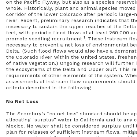
on the Pacific Flyway, but also as a species reservoi
whole. Historically, plant and animal species moved
corridor of the lower Colorado after periodic large
river. Recent, preliminary research indicates that th
necessary to sustain the upper reaches of the Delta 
feet, with periodic flood flows of at least 260,000 a
1
promote seedling recruitment
. These instream fl
necessary to prevent a net loss of environmental be
Delta. (Such flood flows would also have a demonstr
the Colorado River within the United States, fresh
of native vegetation.) Ongoing research will furthe
the ecosystems of the Delta and Upper Gulf. This re
requirements of other elements of the system. When
assessments of instream flow requirements should b
criteria described in the following.
No Net Loss
The Secretary’s “no net loss” standard should be app
allocating “surplus” water to California and to any o
Mexico. No water shall be considered surplus until
plan for releases of sufficient instream flows, miti