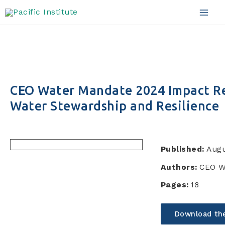
Skip
to
Mai
content
Men
CEO Water Mandate 2024 Impact Re
Water Stewardship and Resilience
Published:
Augu
Authors:
CEO W
Pages:
18
Download th