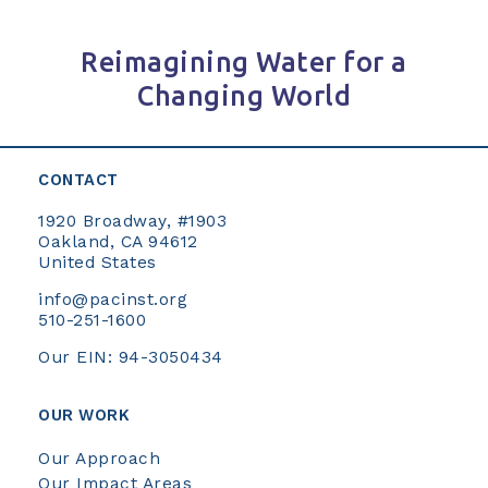
Reimagining Water for a
Changing World
CONTACT
1920 Broadway, #1903
Oakland, CA 94612
United States
info@pacinst.org
510-251-1600
Our EIN: 94-3050434
OUR WORK
Our Approach
Our Impact Areas