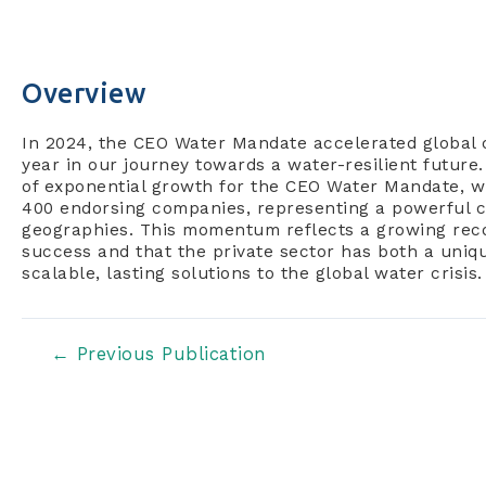
Overview
In 2024, the CEO Water Mandate accelerated global c
year in our journey towards a water-resilient future
of exponential growth for the CEO Water Mandate, wh
400 endorsing companies, representing a powerful cr
geographies. This momentum reflects a growing recog
success and that the private sector has both a unique
scalable, lasting solutions to the global water crisis.
Post
←
Previous Publication
navigation