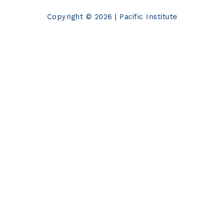
Copyright © 2026 | Pacific Institute