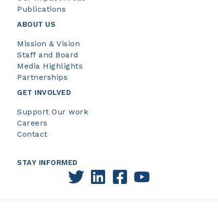
Publications
ABOUT US
Mission & Vision
Staff and Board
Media Highlights
Partnerships
GET INVOLVED
Support Our work
Careers
Contact
STAY INFORMED