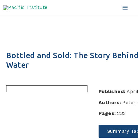
Skip
to
Mai
content
Men
Bottled and Sold: The Story Behin
Water
Published:
Apri
Authors:
Peter 
Pages:
232
Summary Tab