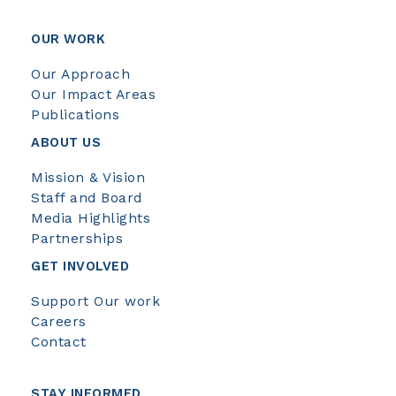
OUR WORK
Our Approach
Our Impact Areas
Publications
ABOUT US
Mission & Vision
Staff and Board
Media Highlights
Partnerships
GET INVOLVED
Support Our work
Careers
Contact
STAY INFORMED