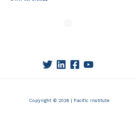
Copyright © 2026 | Pacific Institute