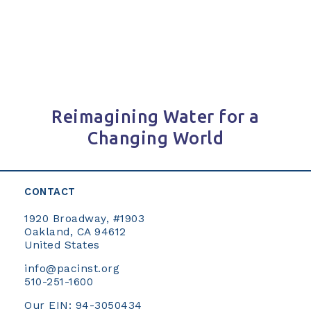
navigation
Reimagining Water for a
Changing World
CONTACT
1920 Broadway, #1903
Oakland, CA 94612
United States
info@pacinst.org
510-251-1600
Our EIN: 94-3050434