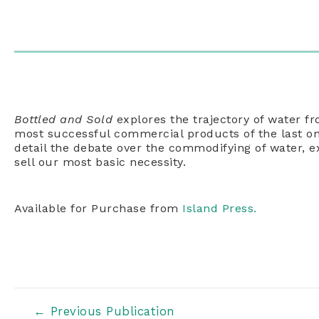
Bottled and Sold
explores the trajectory of water fr
most successful commercial products of the last o
detail the debate over the commodifying of water, e
sell our most basic necessity.
Available for Purchase from
Island Press.
Post
←
Previous Publication