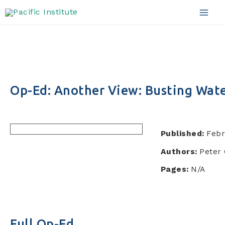
Skip
to
Mai
content
Men
Op-Ed: Another View: Busting Wat
Published:
Febr
Authors:
Peter 
Pages:
N/A
Full Op-Ed