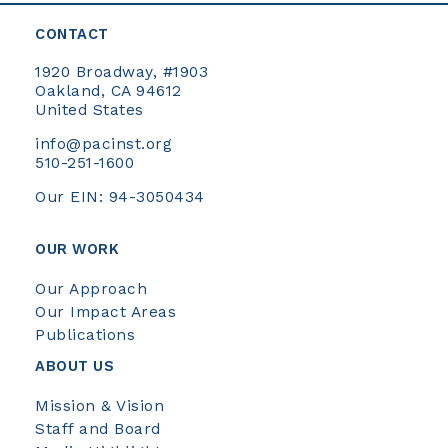
CONTACT
1920 Broadway, #1903
Oakland, CA 94612
United States
info@pacinst.org
510-251-1600
Our EIN: 94-3050434
OUR WORK
Our Approach
Our Impact Areas
Publications
ABOUT US
Mission & Vision
Staff and Board