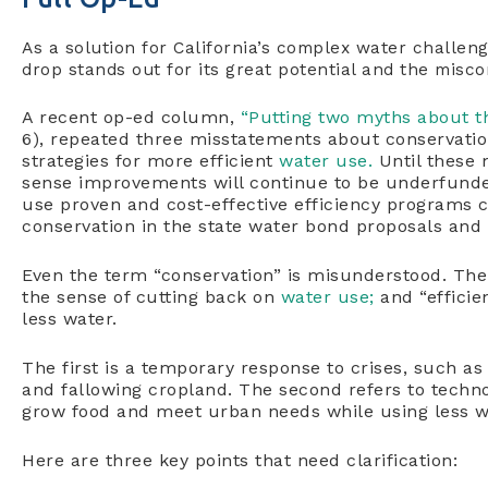
As a solution for California’s complex water challen
drop stands out for its great potential and the misco
A recent op-ed column,
“Putting two myths about th
6), repeated three misstatements about conservatio
strategies for more efficient
water use.
Until these
sense improvements will continue to be underfunde
use proven and cost-effective efficiency programs ca
conservation in the state water bond proposals and
Even the term “conservation” is misunderstood. Ther
the sense of cutting back on
water use;
and “efficie
less water.
The first is a temporary response to crises, such a
and fallowing cropland. The second refers to techno
grow food and meet urban needs while using less w
Here are three key points that need clarification: