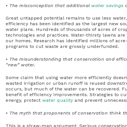
• The misconception that additional
water savings
a
Great untapped potential remains to use less water,
efficiency has been identified as the largest new sou
water plans. Hundreds of thousands of acres of crop
technologies and practices. Water-thirsty lawns are 
our homes. Research has identified millions of acre-
programs to cut waste are grossly underfunded.
• The misunderstanding that conservation and effic
“new” water.
Some claim that using water more efficiently does
wasted irrigation or urban runoff is reused downstr
occurs, but much of the water can be recovered. Fu
benefit of efficiency improvements. Strategies to cu
energy, protect
water quality
and prevent unnecessa
• The myth that proponents of conservation think tha
This is a straw-man argument. Serious conservatio