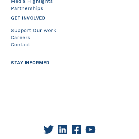
Media Highlights
Partnerships
GET INVOLVED
Support Our work
Careers
Contact
STAY INFORMED