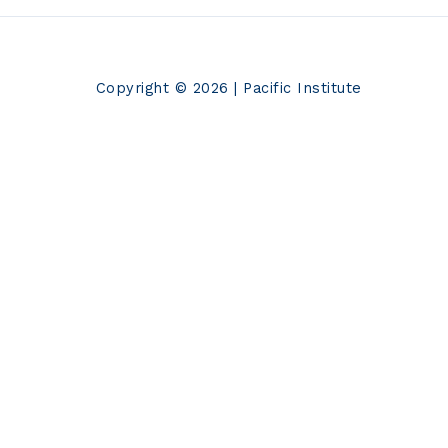
Copyright © 2026 | Pacific Institute