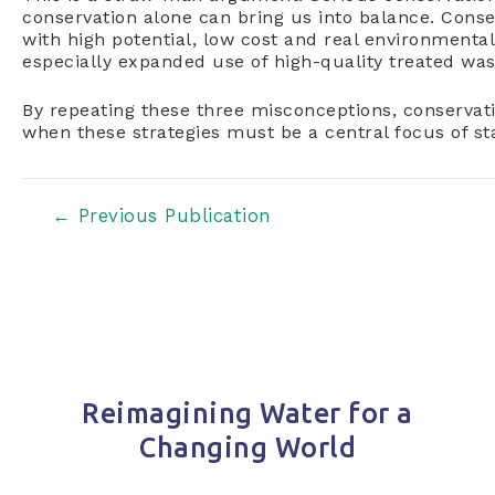
conservation alone can bring us into balance. Conser
with high potential, low cost and real environmental
especially expanded use of high-quality treated wa
By repeating these three misconceptions, conservat
when these strategies must be a central focus of s
Post
←
Previous Publication
navigation
Reimagining Water for a
Changing World