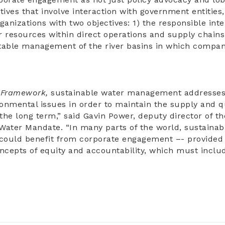
atives that involve interaction with government entities
organizations with two objectives: 1) the responsible in
resources within direct operations and supply chains,
table management of the river basins in which compan
s
Framework,
sustainable water management addresses s
nmental issues in order to maintain the supply and qu
 the long term,” said Gavin Power, deputy director of 
Water Mandate. “In many parts of the world, sustainab
ould benefit from corporate engagement –- provided 
oncepts of equity and accountability, which must inclu