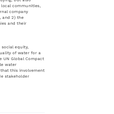
, local communities,
ternal company
 and 2) the
ies and their
ocial equity,
ality of water for a
the UN Global Compact
le water
that this involvement
de stakeholder