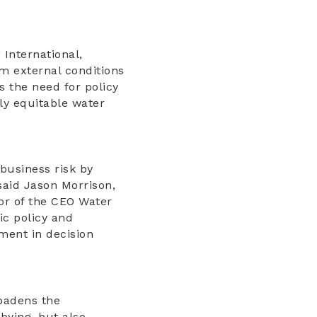
 International,
m external conditions
s the need for policy
lly equitable water
business risk by
said Jason Morrison,
tor of the CEO Water
ic policy and
ement in decision
adens the
bying, but also