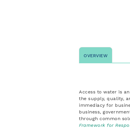
OVERVIEW
Access to water is a
the supply, quality, 
immediacy for busine
business, government, 
through common solu
Framework for Respo