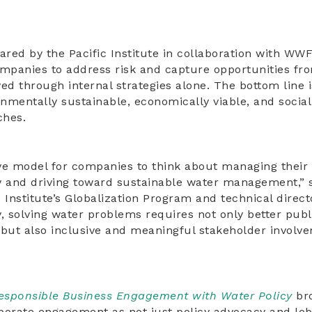
ared by the Pacific Institute in collaboration with WWF
ompanies to address risk and capture opportunities fro
ed through internal strategies alone. The bottom line i
onmentally sustainable, economically viable, and socia
hes.
ve model for companies to think about managing their 
y and driving toward sustainable water management,” 
ic Institute’s Globalization Program and technical direc
y, solving water problems requires not only better publ
, but also inclusive and meaningful stakeholder involv
esponsible Business Engagement with Water Policy
bro
porate engagement as not just policy advocacy and lob