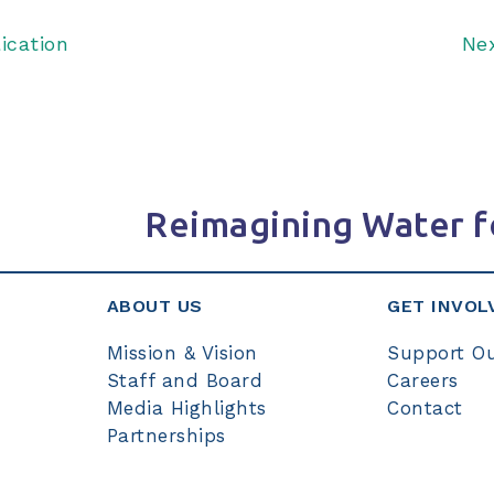
ication
Ne
Reimagining Water f
ABOUT US
GET INVOL
Mission & Vision
Support O
Staff and Board
Careers
Media Highlights
Contact
Partnerships