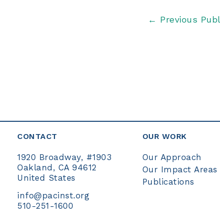
Post
←
Previous Publ
navigation
CONTACT
OUR WORK
Our Approach
1920 Broadway, #1903
Oakland, CA 94612
Our Impact Areas
United States
Publications
info@pacinst.org
510-251-1600