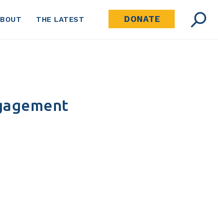
DONATE
ABOUT
THE LATEST
ngagement