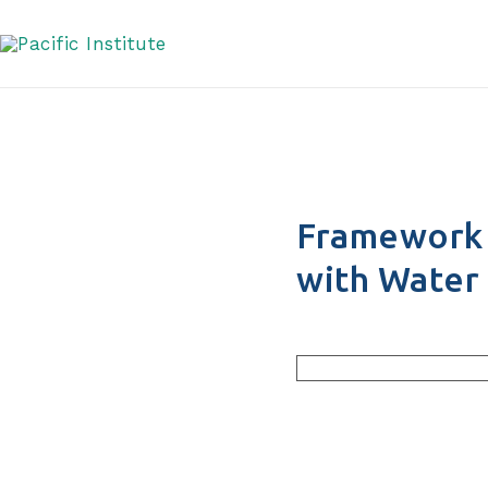
Engagement with Wat
Skip
to
content
Framework 
with Water 