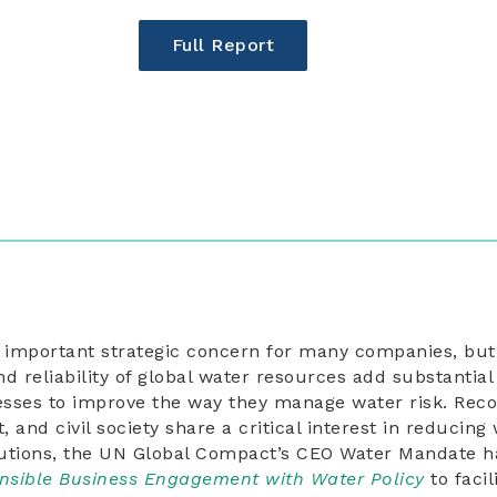
Full Report
n important strategic concern for many companies, but
and reliability of global water resources add substantia
sses to improve the way they manage water risk. Reco
and civil society share a critical interest in reducing 
tions, the UN Global Compact’s CEO Water Mandate ha
nsible Business Engagement with Water Policy
to facil