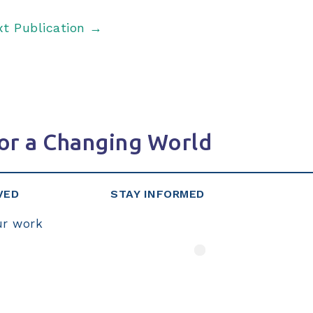
xt Publication
→
or a Changing World
VED
STAY INFORMED
ur work