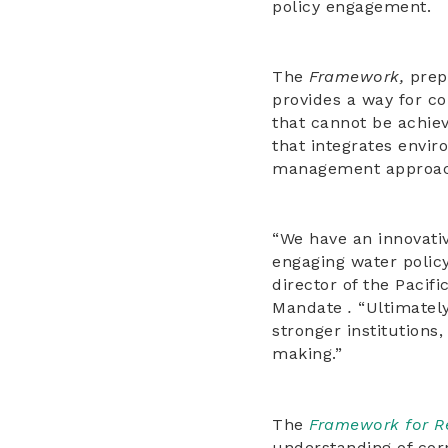
policy engagement.
The
Framework,
prep
provides a way for c
that cannot be achiev
that integrates envir
management approac
“We have an innovati
engaging water polic
director of the Pacif
Mandate
.
“Ultimatel
stronger institutions
making.”
The
Framework for R
understanding of cor