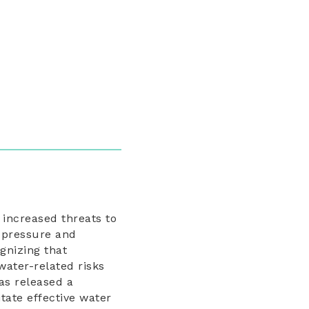
 increased threats to
l pressure and
gnizing that
water-related risks
s released a
itate effective water