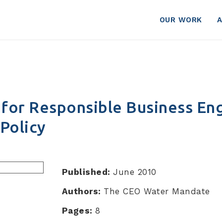
er Policy
OUR WORK
for Responsible Business E
Policy
Published:
June 2010
Authors:
The CEO Water Mandate
Pages:
8