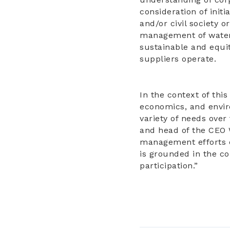
consideration of initi
and/or civil society 
management of water 
sustainable and equi
suppliers operate.
In the context of thi
economics, and enviro
variety of needs over
and head of the CEO 
management efforts c
is grounded in the c
participation.”