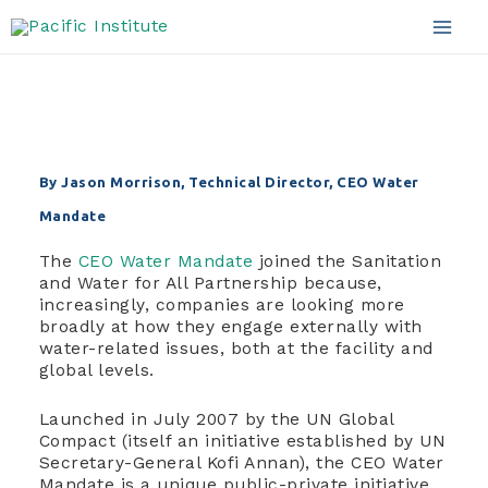
good partnership?
Skip
to
Mai
content
Men
By Jason Morrison, Technical Director, CEO Water
Mandate
The
CEO Water Mandate
joined the Sanitation
and Water for All Partnership because,
increasingly, companies are looking more
broadly at how they engage externally with
water-related issues, both at the facility and
global levels.
Launched in July 2007 by the UN Global
Compact (itself an initiative established by UN
Secretary-General Kofi Annan), the CEO Water
Mandate is a unique public-private initiative