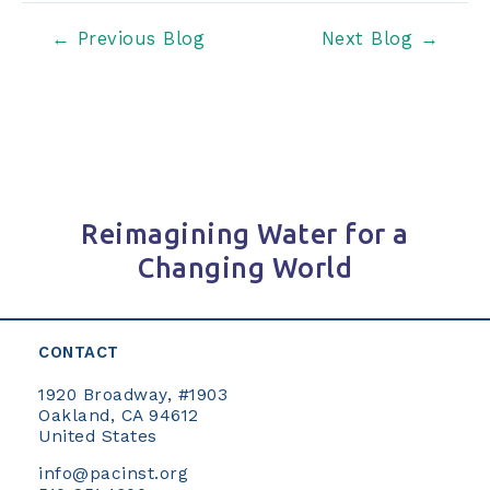
Post
←
Previous Blog
Next Blog
→
navigation
Reimagining Water for a
Changing World
CONTACT
1920 Broadway, #1903
Oakland, CA 94612
United States
info@pacinst.org