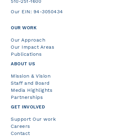
510-251-1600
Our EIN: 94-3050434
OUR WORK
Our Approach
Our Impact Areas
Publications
ABOUT US
Mission & Vision
Staff and Board
Media Highlights
Partnerships
GET INVOLVED
Support Our work
Careers
Contact