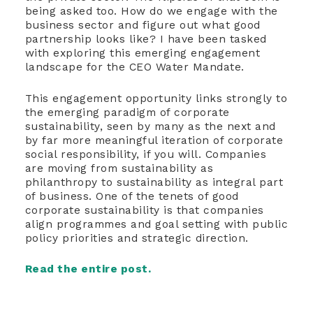
being asked too. How do we engage with the
business sector and figure out what good
partnership looks like? I have been tasked
with exploring this emerging engagement
landscape for the CEO Water Mandate.
This engagement opportunity links strongly to
the emerging paradigm of corporate
sustainability, seen by many as the next and
by far more meaningful iteration of corporate
social responsibility, if you will. Companies
are moving from sustainability as
philanthropy to sustainability as integral part
of business. One of the tenets of good
corporate sustainability is that companies
align programmes and goal setting with public
policy priorities and strategic direction.
Read the entire post.