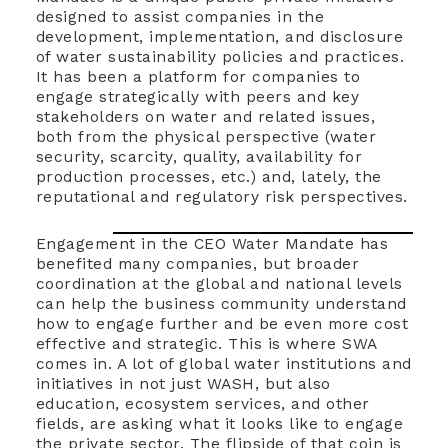
designed to assist companies in the
development, implementation, and disclosure
of water sustainability policies and practices.
It has been a platform for companies to
engage strategically with peers and key
stakeholders on water and related issues,
both from the physical perspective (water
security, scarcity, quality, availability for
production processes, etc.) and, lately, the
reputational and regulatory risk perspectives.
Engagement in the CEO Water Mandate has
benefited many companies, but broader
coordination at the global and national levels
can help the business community understand
how to engage further and be even more cost
effective and strategic. This is where SWA
comes in. A lot of global water institutions and
initiatives in not just WASH, but also
education, ecosystem services, and other
fields, are asking what it looks like to engage
the private sector. The flipside of that coin is